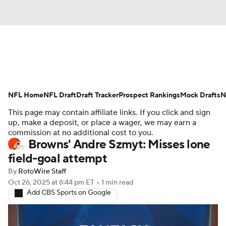
News
Rankings
Projections
NFL Home
Avg. Draft Positions
NFL Draft
Draft Tracker
Roster Trends
Prospect Rankings
Mock Drafts
N
This page may contain affiliate links. If you click and sign
Stats
Depth Charts
Player News
up, make a deposit, or place a wager, we may earn a
commission at no additional cost to you.
Browns' Andre Szmyt: Misses lone
Player Search
Injury Report
field-goal attempt
Fantasy Football Today
Fantasy Hub
By
RotoWire Staff
Oct 26, 2025
at 6:44 pm ET
•
1 min read
Add CBS Sports on Google
Fantasy Games