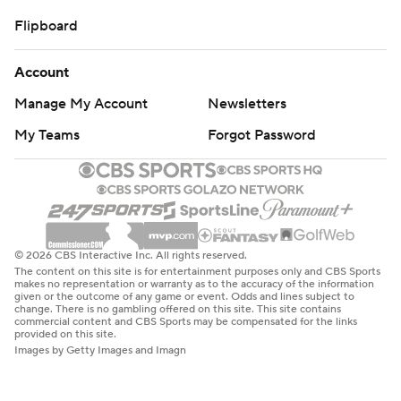
Flipboard
Account
Manage My Account
Newsletters
My Teams
Forgot Password
© 2026 CBS Interactive Inc. All rights reserved.
The content on this site is for entertainment purposes only and CBS Sports
makes no representation or warranty as to the accuracy of the information
given or the outcome of any game or event. Odds and lines subject to
change. There is no gambling offered on this site. This site contains
commercial content and CBS Sports may be compensated for the links
provided on this site.
Images by Getty Images and Imagn