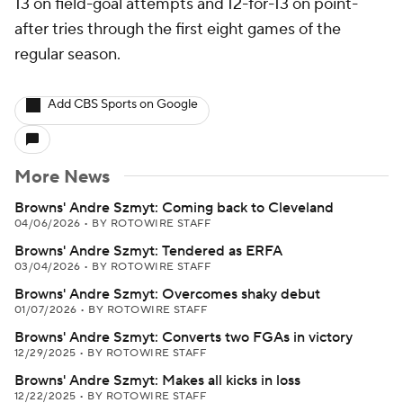
13 on field-goal attempts and 12-for-13 on point-
after tries through the first eight games of the
regular season.
Add CBS Sports on Google
More News
Browns' Andre Szmyt: Coming back to Cleveland
04/06/2026
•
BY ROTOWIRE STAFF
Browns' Andre Szmyt: Tendered as ERFA
03/04/2026
•
BY ROTOWIRE STAFF
Browns' Andre Szmyt: Overcomes shaky debut
01/07/2026
•
BY ROTOWIRE STAFF
Browns' Andre Szmyt: Converts two FGAs in victory
12/29/2025
•
BY ROTOWIRE STAFF
Browns' Andre Szmyt: Makes all kicks in loss
12/22/2025
•
BY ROTOWIRE STAFF