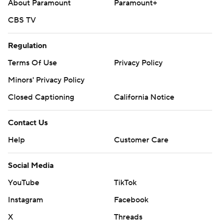
About Paramount
Paramount+
CBS TV
Regulation
Terms Of Use
Privacy Policy
Minors' Privacy Policy
Closed Captioning
California Notice
Contact Us
Help
Customer Care
Social Media
YouTube
TikTok
Instagram
Facebook
X
Threads