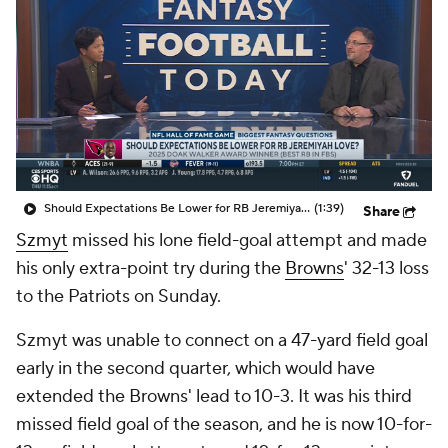
Should Expectations Be Lower for RB Jeremiyah Love?
(1:39)
Share
Szmyt
missed his lone field-goal attempt and made
his only extra-point try during the
Browns
' 32-13 loss
to the Patriots on Sunday.
Szmyt was unable to connect on a 47-yard field goal
early in the second quarter, which would have
extended the Browns' lead to 10-3. It was his third
missed field goal of the season, and he is now 10-for-