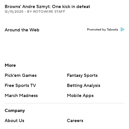
Browns' Andre Szmyt: One kick in defeat
12/15/2025
•
BY ROTOWIRE STAFF
Around the Web
Promoted by Taboola
More
Pick'em Games
Fantasy Sports
Free Sports TV
Betting Analysis
March Madness
Mobile Apps
Company
About Us
Careers