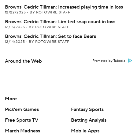
Browns' Cedric Tillman: Increased playing time in loss
12/22/2025
•
BY ROTOWIRE STAFF
Browns' Cedric Tillman: Limited snap count in loss
12/15/2025
•
BY ROTOWIRE STAFF
Browns' Cedric Tillman: Set to face Bears
12/14/2025
•
BY ROTOWIRE STAFF
Around the Web
Promoted by Taboola
More
Pick'em Games
Fantasy Sports
Free Sports TV
Betting Analysis
March Madness
Mobile Apps