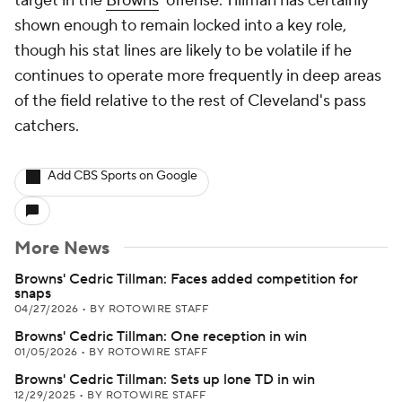
target in the
Browns
' offense. Tillman has certainly
shown enough to remain locked into a key role,
though his stat lines are likely to be volatile if he
continues to operate more frequently in deep areas
of the field relative to the rest of Cleveland's pass
catchers.
Add CBS Sports on Google
More News
Browns' Cedric Tillman: Faces added competition for
snaps
04/27/2026
•
BY ROTOWIRE STAFF
Browns' Cedric Tillman: One reception in win
01/05/2026
•
BY ROTOWIRE STAFF
Browns' Cedric Tillman: Sets up lone TD in win
12/29/2025
•
BY ROTOWIRE STAFF