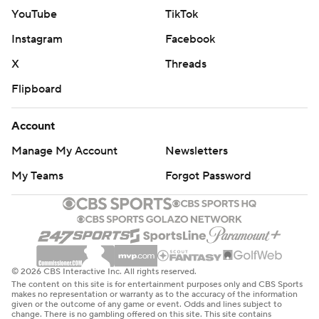
YouTube
TikTok
Instagram
Facebook
X
Threads
Flipboard
Account
Manage My Account
Newsletters
My Teams
Forgot Password
© 2026 CBS Interactive Inc. All rights reserved.
The content on this site is for entertainment purposes only and CBS Sports
makes no representation or warranty as to the accuracy of the information
given or the outcome of any game or event. Odds and lines subject to
change. There is no gambling offered on this site. This site contains