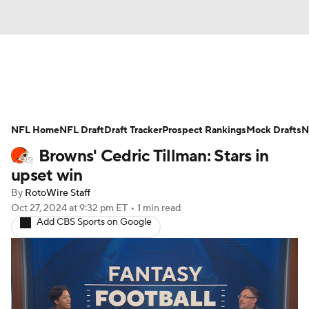
News
Rankings
Projections
NFL Home
Avg. Draft Positions
NFL Draft
Draft Tracker
Roster Trends
Prospect Rankings
Mock Drafts
N
Browns' Cedric Tillman: Stars in
Stats
Depth Charts
Player News
upset win
By
RotoWire Staff
Player Search
Injury Report
Oct 27, 2024
at 9:32 pm ET
•
1 min read
Add CBS Sports on Google
Fantasy Football Today
Fantasy Hub
Fantasy Games