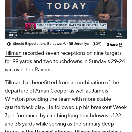
Should Expectations Be Lower for RB Jeremiyah Love?
(1:39)
Share
Tillman
recorded seven receptions on nine targets
for 99 yards and two touchdowns in Sunday's 29-24
win over the Ravens.
Tillman has benefitted from a combination of the
departure of Amari Cooper as well as Jameis
Winston providing the team with more stable
quarterback play. He followed up his breakout Week
7 performance by catching long touchdowns of 22
and 38 yards while serving as the primary deep