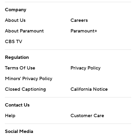
Company
About Us
Careers
About Paramount
Paramount+
CBS TV
Regulation
Terms Of Use
Privacy Policy
Minors' Privacy Policy
Closed Captioning
California Notice
Contact Us
Help
Customer Care
Social Media