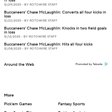
17 loss
12/29/2025
•
BY ROTOWIRE STAFF
Buccaneers' Chase McLaughlin: Converts all four kicks in
loss
12/22/2025
•
BY ROTOWIRE STAFF
Buccaneers' Chase McLaughlin: Knocks in two field goals
in loss
12/12/2025
•
BY ROTOWIRE STAFF
Buccaneers' Chase McLaughlin: Hits all four kicks
12/08/2025
•
BY ROTOWIRE STAFF
Around the Web
Promoted by Taboola
More
Pick'em Games
Fantasy Sports