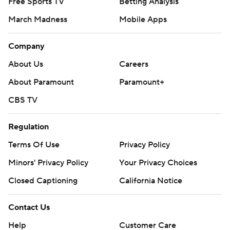
Free Sports TV
Betting Analysis
March Madness
Mobile Apps
Company
About Us
Careers
About Paramount
Paramount+
CBS TV
Regulation
Terms Of Use
Privacy Policy
Minors' Privacy Policy
Your Privacy Choices
Closed Captioning
California Notice
Contact Us
Help
Customer Care