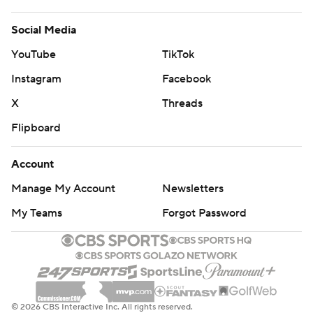
Social Media
YouTube
TikTok
Instagram
Facebook
X
Threads
Flipboard
Account
Manage My Account
Newsletters
My Teams
Forgot Password
© 2026 CBS Interactive Inc. All rights reserved.