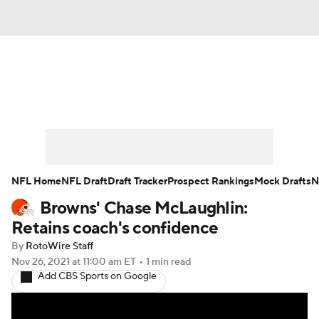
News
Rankings
Projections
Avg. Draft Positions
Roster Trends
Stats
Depth Charts
Player News
NFL Home
NFL Draft
Draft Tracker
Prospect Rankings
Mock Drafts
N
Browns' Chase McLaughlin:
Player Search
Injury Report
Retains coach's confidence
Fantasy Football Today
Fantasy Hub
By
RotoWire Staff
Nov 26, 2021
at 11:00 am ET
•
1 min read
Add CBS Sports on Google
Fantasy Games