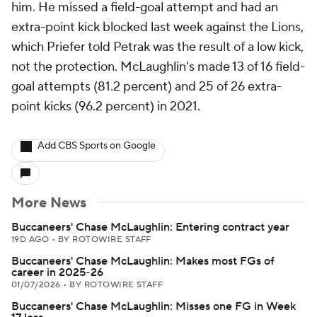
him. He missed a field-goal attempt and had an
extra-point kick blocked last week against the Lions,
which Priefer told Petrak was the result of a low kick,
not the protection. McLaughlin's made 13 of 16 field-
goal attempts (81.2 percent) and 25 of 26 extra-
point kicks (96.2 percent) in 2021.
Add CBS Sports on Google
More News
Buccaneers' Chase McLaughlin: Entering contract year
19D AGO
•
BY ROTOWIRE STAFF
Buccaneers' Chase McLaughlin: Makes most FGs of
career in 2025-26
01/07/2026
•
BY ROTOWIRE STAFF
Buccaneers' Chase McLaughlin: Misses one FG in Week