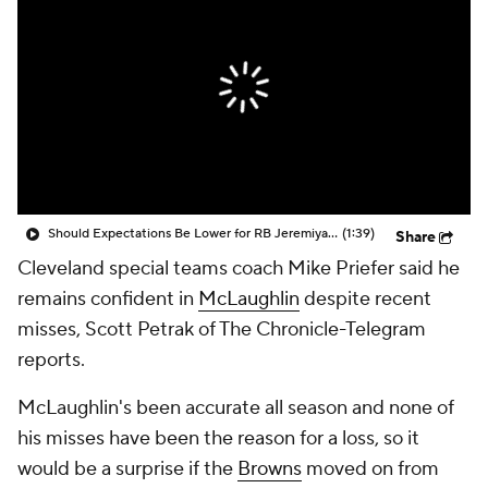
Should Expectations Be Lower for RB Jeremiyah Love?
(1:39)
Share
Cleveland special teams coach Mike Priefer said he
remains confident in
McLaughlin
despite recent
misses, Scott Petrak of The Chronicle-Telegram
reports.
McLaughlin's been accurate all season and none of
his misses have been the reason for a loss, so it
would be a surprise if the
Browns
moved on from