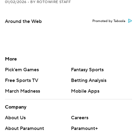
01/02/2026
•
BY ROTOWIRE STAFF
Around the Web
Promoted by Taboola
More
Pick'em Games
Fantasy Sports
Free Sports TV
Betting Analysis
March Madness
Mobile Apps
Company
About Us
Careers
About Paramount
Paramount+