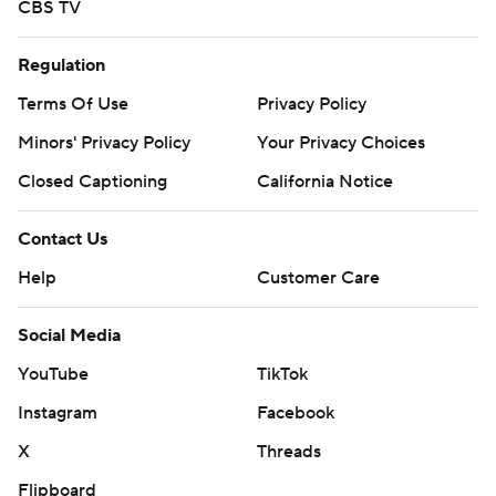
CBS TV
Regulation
Terms Of Use
Privacy Policy
Minors' Privacy Policy
Your Privacy Choices
Closed Captioning
California Notice
Contact Us
Help
Customer Care
Social Media
YouTube
TikTok
Instagram
Facebook
X
Threads
Flipboard