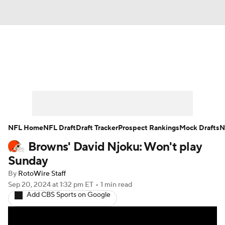
News
Rankings
Projections
Avg. Draft Positions
Roster Trends
Stats
Depth Charts
Player News
NFL Home
NFL Draft
Draft Tracker
Prospect Rankings
Mock Drafts
N
Browns' David Njoku: Won't play
Player Search
Injury Report
Sunday
Fantasy Football Today
Fantasy Hub
By
RotoWire Staff
Sep 20, 2024
at 1:32 pm ET
•
1 min read
Add CBS Sports on Google
Fantasy Games