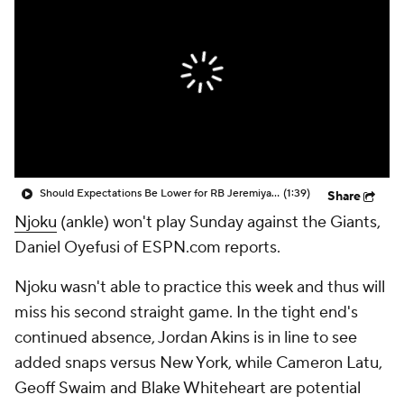
Should Expectations Be Lower for RB Jeremiyah Love?
(1:39)
Share
Njoku
(ankle) won't play Sunday against the Giants,
Daniel Oyefusi of ESPN.com reports.
Njoku wasn't able to practice this week and thus will
miss his second straight game. In the tight end's
continued absence, Jordan Akins is in line to see
added snaps versus New York, while Cameron Latu,
Geoff Swaim and Blake Whiteheart are potential