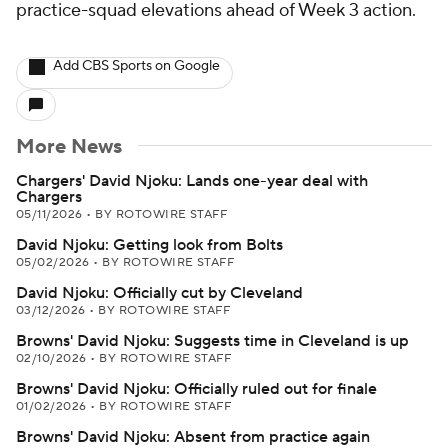
practice-squad elevations ahead of Week 3 action.
Add CBS Sports on Google
More News
Chargers' David Njoku: Lands one-year deal with
Chargers
05/11/2026
•
BY ROTOWIRE STAFF
David Njoku: Getting look from Bolts
05/02/2026
•
BY ROTOWIRE STAFF
David Njoku: Officially cut by Cleveland
03/12/2026
•
BY ROTOWIRE STAFF
Browns' David Njoku: Suggests time in Cleveland is up
02/10/2026
•
BY ROTOWIRE STAFF
Browns' David Njoku: Officially ruled out for finale
01/02/2026
•
BY ROTOWIRE STAFF
Browns' David Njoku: Absent from practice again