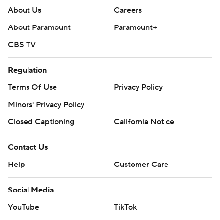
About Us
Careers
About Paramount
Paramount+
CBS TV
Regulation
Terms Of Use
Privacy Policy
Minors' Privacy Policy
Closed Captioning
California Notice
Contact Us
Help
Customer Care
Social Media
YouTube
TikTok