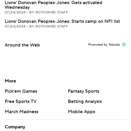
Lions' Donovan Peoples-Jones: Gets activated
Wednesday
07/24/2024
•
BY ROTOWIRE STAFF
Lions' Donovan Peoples-Jones: Starts camp on NFI list
07/24/2024
•
BY ROTOWIRE STAFF
Around the Web
Promoted by Taboola
More
Pick'em Games
Fantasy Sports
Free Sports TV
Betting Analysis
March Madness
Mobile Apps
Company