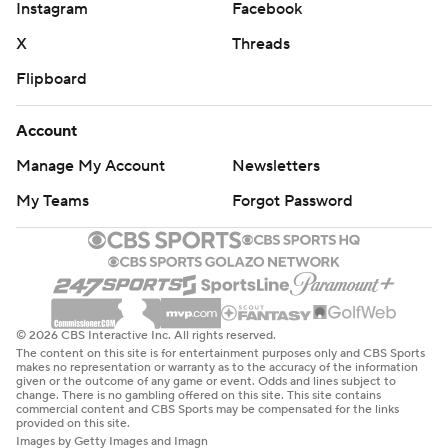
Instagram
Facebook
X
Threads
Flipboard
Account
Manage My Account
Newsletters
My Teams
Forgot Password
© 2026 CBS Interactive Inc. All rights reserved.
The content on this site is for entertainment purposes only and CBS Sports
makes no representation or warranty as to the accuracy of the information
given or the outcome of any game or event. Odds and lines subject to
change. There is no gambling offered on this site. This site contains
commercial content and CBS Sports may be compensated for the links
provided on this site.
Images by Getty Images and Imagn