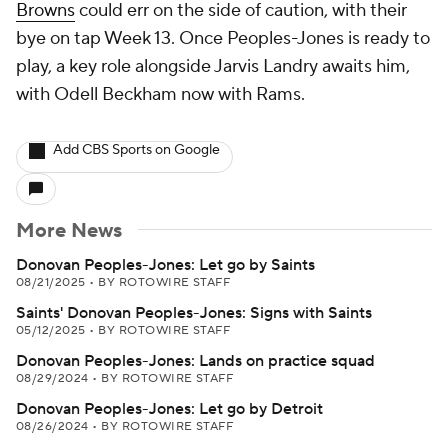
Browns
could err on the side of caution, with their
bye on tap Week 13. Once Peoples-Jones is ready to
play, a key role alongside Jarvis Landry awaits him,
with Odell Beckham now with Rams.
Add CBS Sports on Google
More News
Donovan Peoples-Jones: Let go by Saints
08/21/2025
•
BY ROTOWIRE STAFF
Saints' Donovan Peoples-Jones: Signs with Saints
05/12/2025
•
BY ROTOWIRE STAFF
Donovan Peoples-Jones: Lands on practice squad
08/29/2024
•
BY ROTOWIRE STAFF
Donovan Peoples-Jones: Let go by Detroit
08/26/2024
•
BY ROTOWIRE STAFF