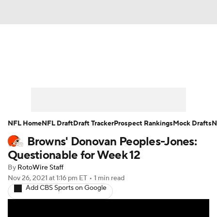
News
Rankings
Projections
Avg. Draft Positions
Roster Trends
Stats
Depth Charts
Player News
NFL Home
NFL Draft
Draft Tracker
Prospect Rankings
Mock Drafts
N
Browns' Donovan Peoples-Jones:
Player Search
Injury Report
Questionable for Week 12
Fantasy Football Today
Fantasy Hub
By
RotoWire Staff
Nov 26, 2021
at 1:16 pm ET
•
1 min read
Add CBS Sports on Google
Fantasy Games