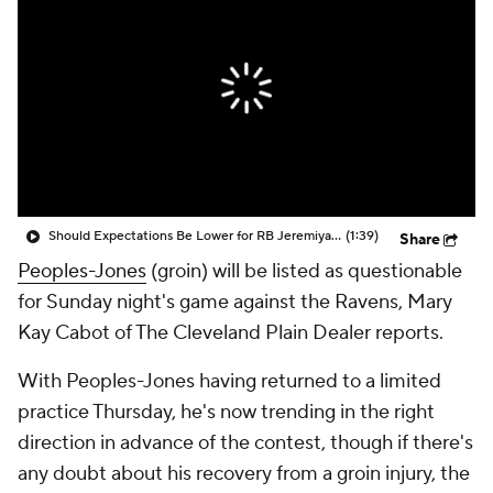
Should Expectations Be Lower for RB Jeremiyah Love?
(1:39)
Share
Peoples-Jones
(groin) will be listed as questionable
for Sunday night's game against the Ravens, Mary
Kay Cabot of The Cleveland Plain Dealer reports.
With Peoples-Jones having returned to a limited
practice Thursday, he's now trending in the right
direction in advance of the contest, though if there's
any doubt about his recovery from a groin injury, the