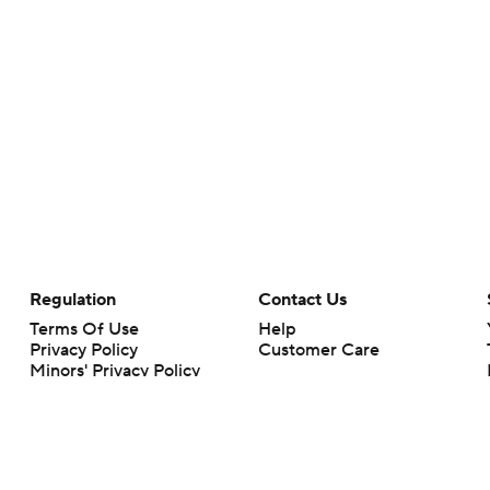
Regulation
Contact Us
Terms Of Use
Help
Privacy Policy
Customer Care
Minors' Privacy Policy
Your Privacy Choices
Closed Captioning
California Notice