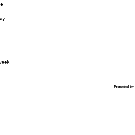
le
day
 week
Promoted by 