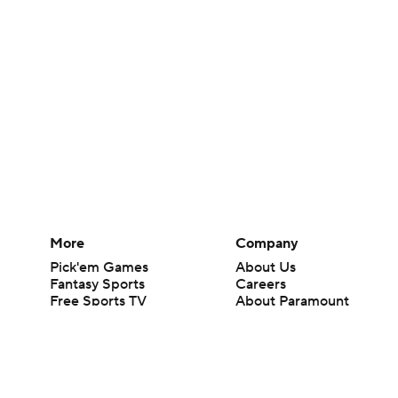
More
Company
Pick'em Games
About Us
Fantasy Sports
Careers
Free Sports TV
About Paramount
Betting Analysis
Paramount+
March Madness
CBS TV
Mobile Apps