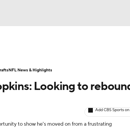
BA
ositions
Roster Trends
Stats
Depth Charts
Player 
NHL
ll Today
Fantasy Hub
Fantasy Games
afts
NFL News & Highlights
CAR
pkins: Looking to rebound
ympics
Add CBS Sports on
MLV
ortunity to show he's moved on from a frustrating