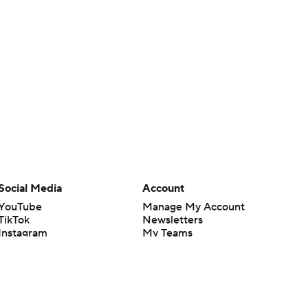
Social Media
Account
YouTube
Manage My Account
TikTok
Newsletters
Instagram
My Teams
Facebook
Forgot Password
X
Threads
Flipboard