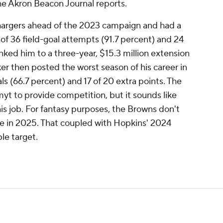
he Akron Beacon Journal reports.
argers ahead of the 2023 campaign and had a
3 of 36 field-goal attempts (91.7 percent) and 24
inked him to a three-year, $15.3 million extension
er then posted the worst season of his career in
als (66.7 percent) and 17 of 20 extra points. The
t to provide competition, but it sounds like
is job. For fantasy purposes, the Browns don't
se in 2025. That coupled with Hopkins' 2024
le target.