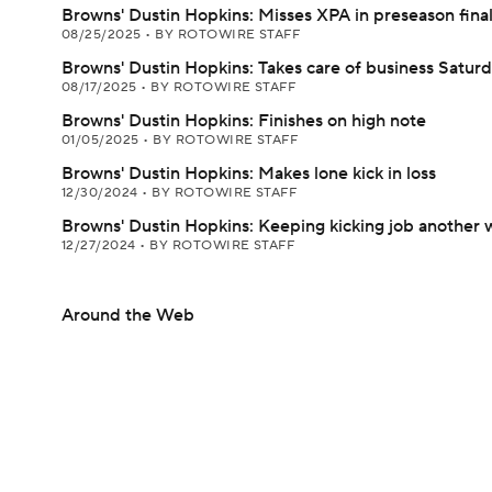
Browns' Dustin Hopkins: Misses XPA in preseason fina
08/25/2025
•
BY ROTOWIRE STAFF
Browns' Dustin Hopkins: Takes care of business Satur
08/17/2025
•
BY ROTOWIRE STAFF
Browns' Dustin Hopkins: Finishes on high note
01/05/2025
•
BY ROTOWIRE STAFF
Browns' Dustin Hopkins: Makes lone kick in loss
12/30/2024
•
BY ROTOWIRE STAFF
Browns' Dustin Hopkins: Keeping kicking job another
12/27/2024
•
BY ROTOWIRE STAFF
Around the Web