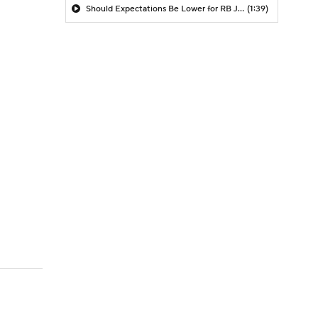
Should Expectations Be Lower for RB Jeremiyah Love?
(1:39)