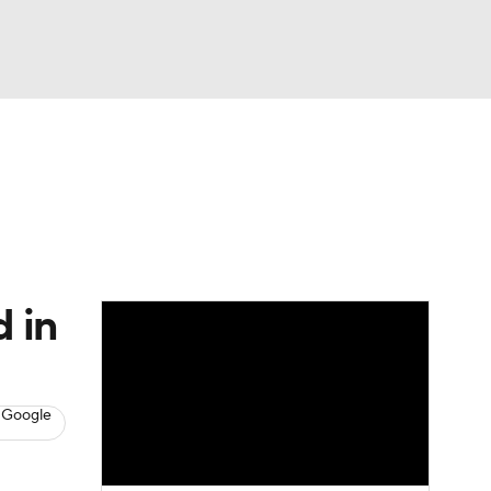
Watch
Fantasy
Betting
News
Football
 in
 Google