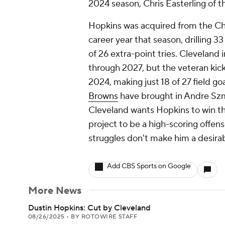
2024 season, Chris Easterling of t
Hopkins was acquired from the Ch
career year that season, drilling 3
of 26 extra-point tries. Cleveland 
through 2027, but the veteran kick
2024, making just 18 of 27 field go
Browns
have brought in Andre Szmy
Cleveland wants Hopkins to win th
project to be a high-scoring offen
struggles don't make him a desirab
Add CBS Sports on Google
More News
Dustin Hopkins: Cut by Cleveland
08/26/2025
•
BY ROTOWIRE STAFF