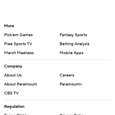
More
Pick'em Games
Fantasy Sports
Free Sports TV
Betting Analysis
March Madness
Mobile Apps
Company
About Us
Careers
About Paramount
Paramount+
CBS TV
Regulation