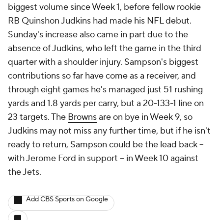
biggest volume since Week 1, before fellow rookie
RB Quinshon Judkins had made his NFL debut.
Sunday's increase also came in part due to the
absence of Judkins, who left the game in the third
quarter with a shoulder injury. Sampson's biggest
contributions so far have come as a receiver, and
through eight games he's managed just 51 rushing
yards and 1.8 yards per carry, but a 20-133-1 line on
23 targets. The
Browns
are on bye in Week 9, so
Judkins may not miss any further time, but if he isn't
ready to return, Sampson could be the lead back --
with Jerome Ford in support -- in Week 10 against
the Jets.
Add CBS Sports on Google