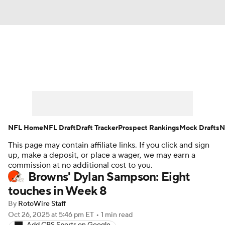
News
Rankings
Projections
Avg. Draft Positions
Roster Trends
Stats
Depth Charts
Player News
NFL Home
NFL Draft
Draft Tracker
Prospect Rankings
Mock Drafts
N
This page may contain affiliate links. If you click and sign
Player Search
Injury Report
up, make a deposit, or place a wager, we may earn a
commission at no additional cost to you.
Fantasy Football Today
Fantasy Hub
Browns' Dylan Sampson: Eight
touches in Week 8
Fantasy Games
By
RotoWire Staff
Oct 26, 2025
at 5:46 pm ET
•
1 min read