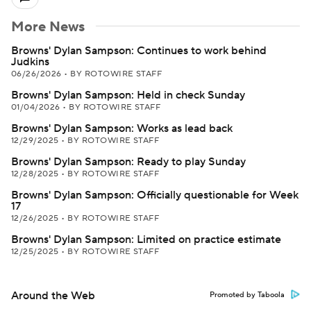
More News
Browns' Dylan Sampson: Continues to work behind
Judkins
06/26/2026
•
BY ROTOWIRE STAFF
Browns' Dylan Sampson: Held in check Sunday
01/04/2026
•
BY ROTOWIRE STAFF
Browns' Dylan Sampson: Works as lead back
12/29/2025
•
BY ROTOWIRE STAFF
Browns' Dylan Sampson: Ready to play Sunday
12/28/2025
•
BY ROTOWIRE STAFF
Browns' Dylan Sampson: Officially questionable for Week
17
12/26/2025
•
BY ROTOWIRE STAFF
Browns' Dylan Sampson: Limited on practice estimate
12/25/2025
•
BY ROTOWIRE STAFF
Around the Web
Promoted by Taboola