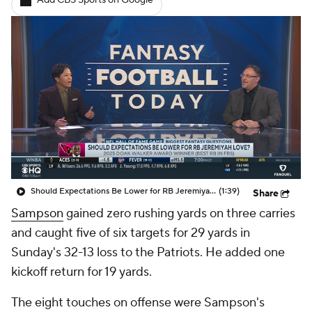
Add CBS Sports on Google
Should Expectations Be Lower for RB Jeremiyah Love?
(1:39)
Share
Sampson
gained zero rushing yards on three carries
and caught five of six targets for 29 yards in
Sunday's 32-13 loss to the Patriots. He added one
kickoff return for 19 yards.
The eight touches on offense were Sampson's