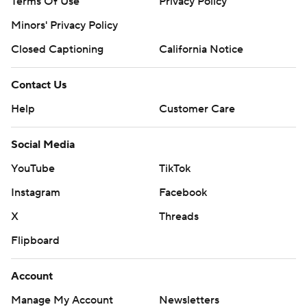
Terms Of Use
Privacy Policy
Minors' Privacy Policy
Closed Captioning
California Notice
Contact Us
Help
Customer Care
Social Media
YouTube
TikTok
Instagram
Facebook
X
Threads
Flipboard
Account
Manage My Account
Newsletters