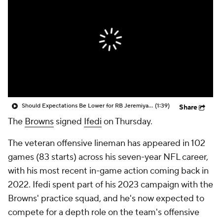
Should Expectations Be Lower for RB Jeremiyah Love?
(1:39)
Share
The
Browns
signed
Ifedi
on Thursday.
The veteran offensive lineman has appeared in 102
games (83 starts) across his seven-year NFL career,
with his most recent in-game action coming back in
2022. Ifedi spent part of his 2023 campaign with the
Browns' practice squad, and he's now expected to
compete for a depth role on the team's offensive