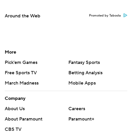
Around the Web
Promoted by Taboola
More
Pick'em Games
Fantasy Sports
Free Sports TV
Betting Analysis
March Madness
Mobile Apps
Company
About Us
Careers
About Paramount
Paramount+
CBS TV