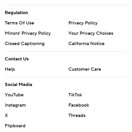
Regulation
Terms Of Use
Privacy Policy
Minors' Privacy Policy
Your Privacy Choices
Closed Captioning
California Notice
Contact Us
Help
Customer Care
Social Media
YouTube
TikTok
Instagram
Facebook
X
Threads
Flipboard