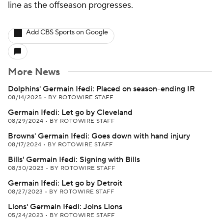
line as the offseason progresses.
Add CBS Sports on Google
More News
Dolphins' Germain Ifedi: Placed on season-ending IR
08/14/2025
•
BY ROTOWIRE STAFF
Germain Ifedi: Let go by Cleveland
08/29/2024
•
BY ROTOWIRE STAFF
Browns' Germain Ifedi: Goes down with hand injury
08/17/2024
•
BY ROTOWIRE STAFF
Bills' Germain Ifedi: Signing with Bills
08/30/2023
•
BY ROTOWIRE STAFF
Germain Ifedi: Let go by Detroit
08/27/2023
•
BY ROTOWIRE STAFF
Lions' Germain Ifedi: Joins Lions
05/24/2023
•
BY ROTOWIRE STAFF