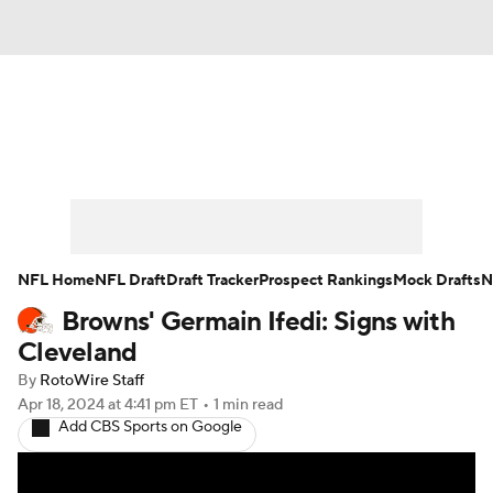
News
Rankings
Projections
Avg. Draft Positions
Roster Trends
Stats
Depth Charts
Player News
NFL Home
NFL Draft
Draft Tracker
Prospect Rankings
Mock Drafts
N
Browns' Germain Ifedi: Signs with
Player Search
Injury Report
Cleveland
Fantasy Football Today
Fantasy Hub
By
RotoWire Staff
Apr 18, 2024
at 4:41 pm ET
•
1 min read
Add CBS Sports on Google
Fantasy Games