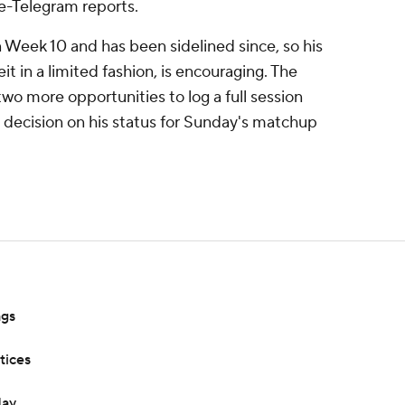
le-Telegram reports.
Week 10 and has been sidelined since, so his
t in a limited fashion, is encouraging. The
wo more opportunities to log a full session
decision on his status for Sunday's matchup
ags
tices
day