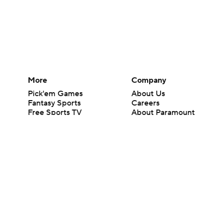
More
Company
Pick'em Games
About Us
Fantasy Sports
Careers
Free Sports TV
About Paramount
Betting Analysis
Paramount+
March Madness
CBS TV
Mobile Apps
© 2026 CBS Interactive Inc. All rights reserved.
The content on this site is for entertainment purposes only and CBS Spo
change. There is no gambling offered on this site. This site contains c
Images by Getty Images and Imagn