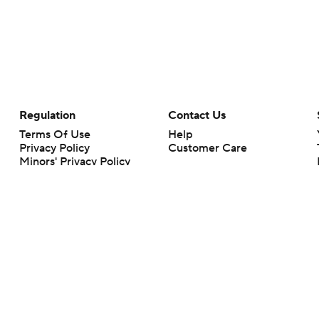
Regulation
Contact Us
Terms Of Use
Help
Privacy Policy
Customer Care
Minors' Privacy Policy
Your Privacy Choices
Closed Captioning
California Notice
rts makes no representation or warranty as to the accuracy of the information giv
ommercial content and CBS Sports may be compensated for the links provided on this