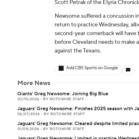
Scott Petrak of the Elyria Chronic
Newsome suffered a concussion in 
return to practice Wednesday, albei
second-year cornerback will have t
before Cleveland needs to make a 
against the Texans.
Add CBS Sports on Google
More News
Giants' Greg Newsome: Joining Big Blue
03/10/2026
•
BY ROTOWIRE STAFF
Jaguars' Greg Newsome: Finishes 2025 season with J
02/07/2026
•
BY ROTOWIRE STAFF
Jaguars' Greg Newsome: Cleared despite limited prac
01/09/2026
•
BY ROTOWIRE STAFF
Jaguars' Greg Newsome: Limited in practice Wednes