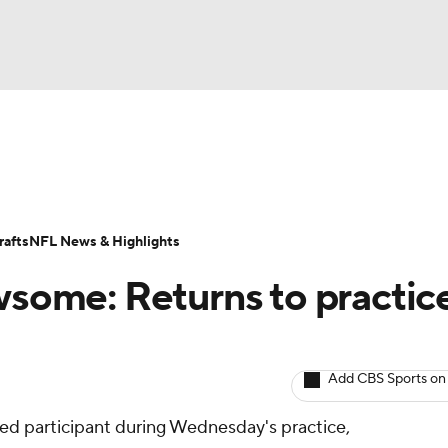
BA
ositions
Roster Trends
Stats
Depth Charts
Player 
NHL
ll Today
Fantasy Hub
Fantasy Games
afts
NFL News & Highlights
CAR
some: Returns to practic
ympics
Add CBS Sports on
MLV
ed participant during Wednesday's practice,