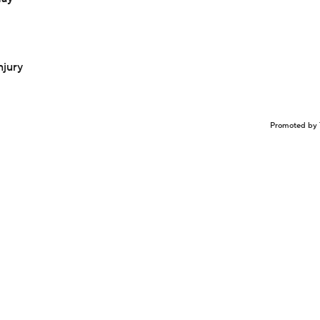
njury
Promoted by 