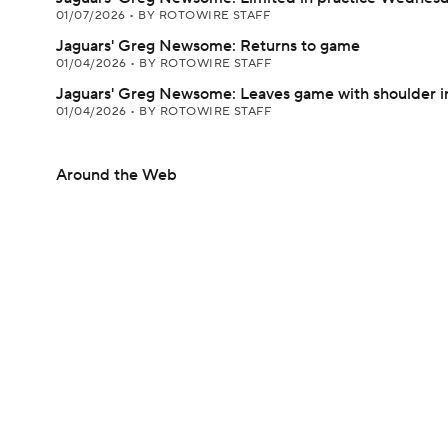
01/07/2026
•
BY ROTOWIRE STAFF
Jaguars' Greg Newsome: Returns to game
01/04/2026
•
BY ROTOWIRE STAFF
Jaguars' Greg Newsome: Leaves game with shoulder i
01/04/2026
•
BY ROTOWIRE STAFF
Around the Web