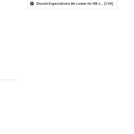
Should Expectations Be Lower for RB Jeremiyah Love?
(1:39)