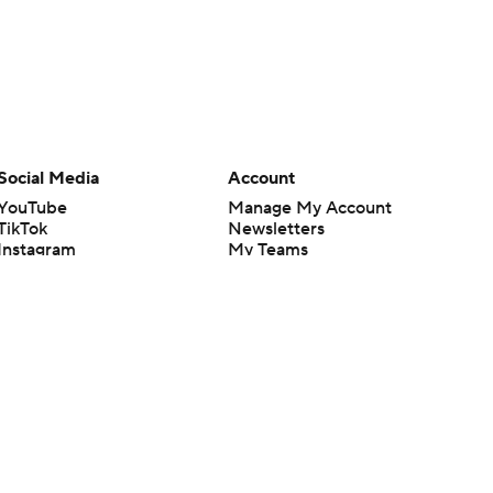
Social Media
Account
YouTube
Manage My Account
TikTok
Newsletters
Instagram
My Teams
Facebook
Forgot Password
X
Threads
Flipboard
en or the outcome of any game or event. Odds and lines subject to
 site.