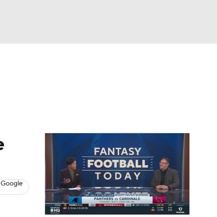
Watch
Fantasy
Betting
News
Football
e
 Google