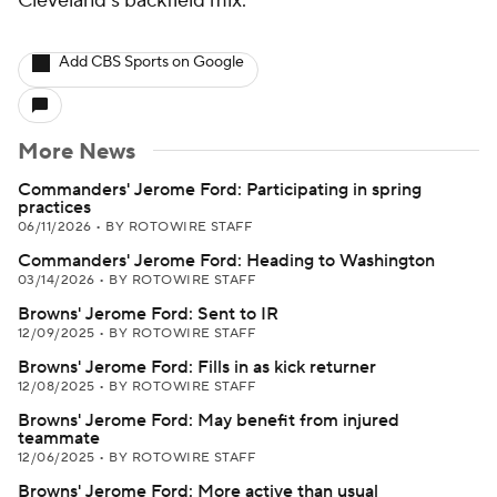
Cleveland's backfield mix.
Add CBS Sports on Google
More News
Commanders' Jerome Ford: Participating in spring
practices
06/11/2026
•
BY ROTOWIRE STAFF
Commanders' Jerome Ford: Heading to Washington
03/14/2026
•
BY ROTOWIRE STAFF
Browns' Jerome Ford: Sent to IR
12/09/2025
•
BY ROTOWIRE STAFF
Browns' Jerome Ford: Fills in as kick returner
12/08/2025
•
BY ROTOWIRE STAFF
Browns' Jerome Ford: May benefit from injured
teammate
12/06/2025
•
BY ROTOWIRE STAFF
Browns' Jerome Ford: More active than usual