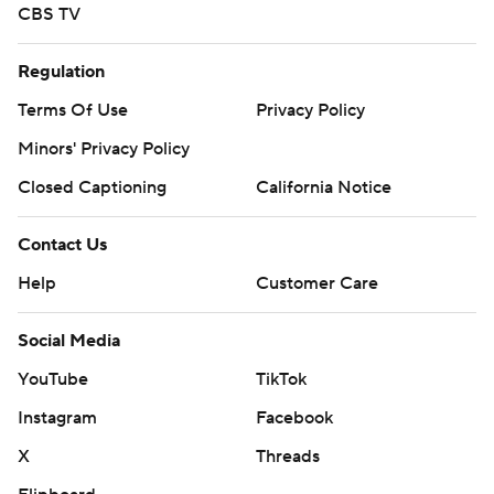
CBS TV
Regulation
Terms Of Use
Privacy Policy
Minors' Privacy Policy
Closed Captioning
California Notice
Contact Us
Help
Customer Care
Social Media
YouTube
TikTok
Instagram
Facebook
X
Threads