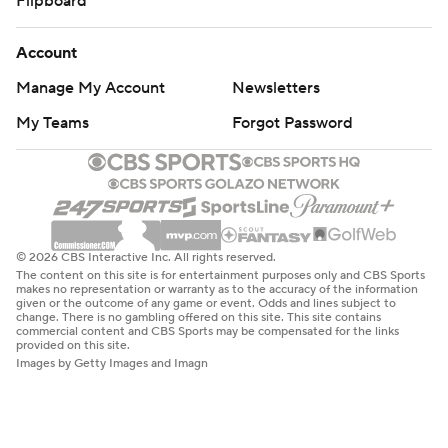
Flipboard
Account
Manage My Account
Newsletters
My Teams
Forgot Password
© 2026 CBS Interactive Inc. All rights reserved.
The content on this site is for entertainment purposes only and CBS Sports
makes no representation or warranty as to the accuracy of the information
given or the outcome of any game or event. Odds and lines subject to
change. There is no gambling offered on this site. This site contains
commercial content and CBS Sports may be compensated for the links
provided on this site.
Images by Getty Images and Imagn