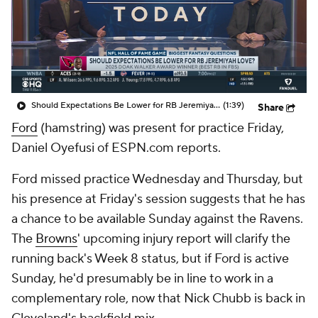
Should Expectations Be Lower for RB Jeremiyah Love?
(1:39)
Share
Ford
(hamstring) was present for practice Friday,
Daniel Oyefusi of ESPN.com reports.
Ford missed practice Wednesday and Thursday, but
his presence at Friday's session suggests that he has
a chance to be available Sunday against the Ravens.
The
Browns
' upcoming injury report will clarify the
running back's Week 8 status, but if Ford is active
Sunday, he'd presumably be in line to work in a
complementary role, now that Nick Chubb is back in