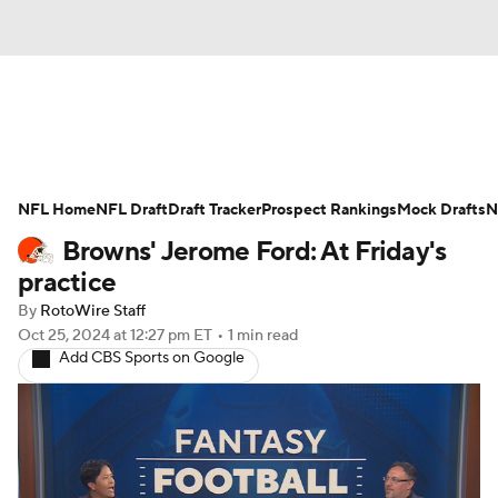
News
Rankings
Projections
NFL Home
Avg. Draft Positions
NFL Draft
Draft Tracker
Roster Trends
Prospect Rankings
Mock Drafts
N
Browns' Jerome Ford: At Friday's
Stats
Depth Charts
Player News
practice
By
RotoWire Staff
Player Search
Injury Report
Oct 25, 2024
at 12:27 pm ET
•
1 min read
Add CBS Sports on Google
Fantasy Football Today
Fantasy Hub
Fantasy Games