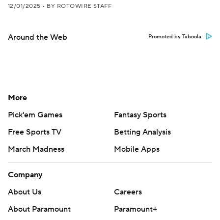
12/01/2025
•
BY ROTOWIRE STAFF
Around the Web
Promoted by Taboola
More
Pick'em Games
Fantasy Sports
Free Sports TV
Betting Analysis
March Madness
Mobile Apps
Company
About Us
Careers
About Paramount
Paramount+