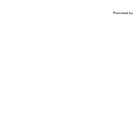
Promoted by 