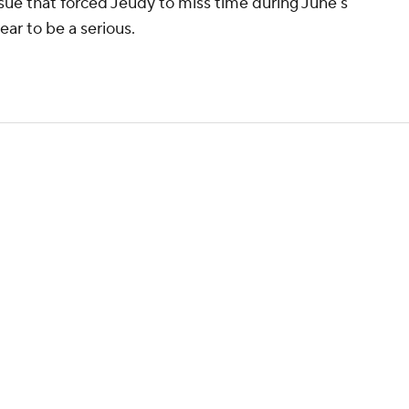
 issue that forced Jeudy to miss time during June's
ar to be a serious.