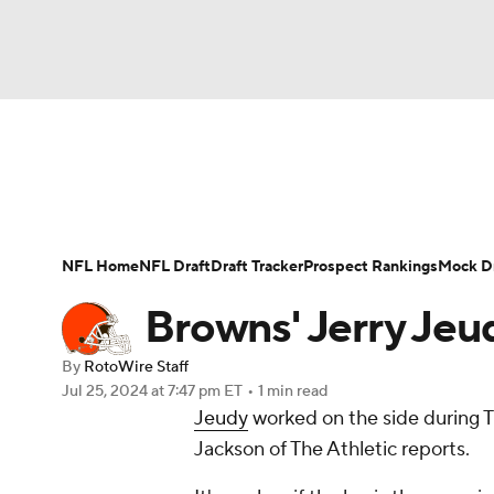
NFL
NCAA FB
Golf
MLB
UFC
N
News
Rankings
Projections
Avg. Draft P
Soccer
WNBA
NCAA BB
NCAA WBB
Player Search
Injury Report
Fantasy Footba
NFL Home
NFL Draft
Draft Tracker
Prospect Rankings
Mock Dr
Champions League
WWE
Boxing
NAS
Browns' Jerry Jeud
Motor Sports
NWSL
Tennis
BIG3
Ol
By
RotoWire Staff
Jul 25, 2024
at 7:47 pm ET
•
1 min read
Jeudy
worked on the side during Th
Podcasts
Prediction
Shop
PBR
Jackson of The Athletic reports.
3ICE
Play Golf