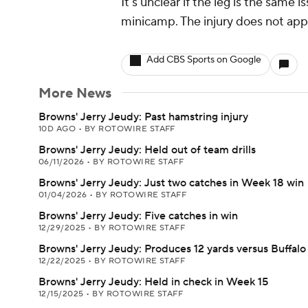
It's unclear if the leg is the same
minicamp. The injury does not appe
Add CBS Sports on Google
More News
Browns' Jerry Jeudy: Past hamstring injury
10D AGO
•
BY ROTOWIRE STAFF
Browns' Jerry Jeudy: Held out of team drills
06/11/2026
•
BY ROTOWIRE STAFF
Browns' Jerry Jeudy: Just two catches in Week 18 win
01/04/2026
•
BY ROTOWIRE STAFF
Browns' Jerry Jeudy: Five catches in win
12/29/2025
•
BY ROTOWIRE STAFF
Browns' Jerry Jeudy: Produces 12 yards versus Buffalo
12/22/2025
•
BY ROTOWIRE STAFF
Browns' Jerry Jeudy: Held in check in Week 15
12/15/2025
•
BY ROTOWIRE STAFF