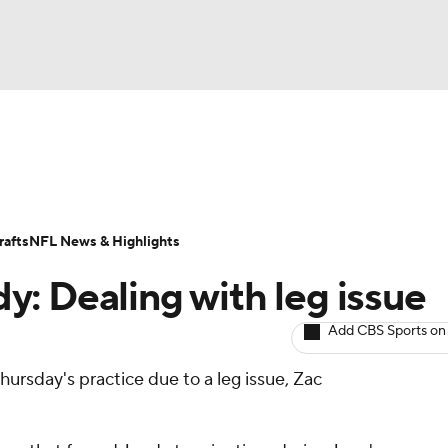
BA
ositions
Roster Trends
Stats
Depth Charts
Player 
NHL
ll Today
Fantasy Hub
Fantasy Games
afts
NFL News & Highlights
CAR
y: Dealing with leg issue
ympics
Add CBS Sports on
ursday's practice due to a leg issue, Zac
MLV