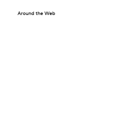
Around the Web