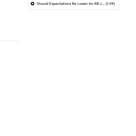
Should Expectations Be Lower for RB Jeremiyah Love?
(1:39)