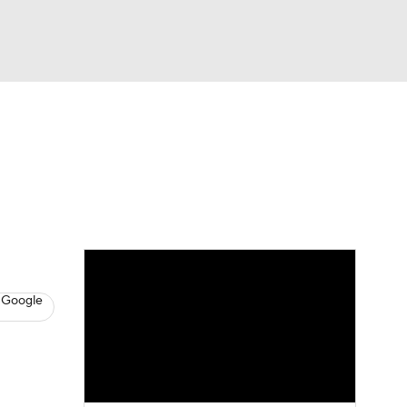
Watch
Fantasy
Betting
News
Football
 Google