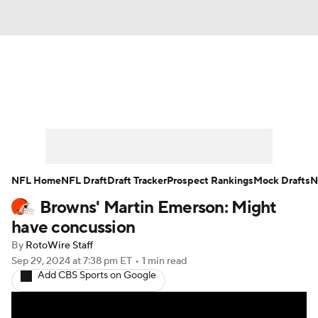
News
Rankings
Projections
Avg. Draft Positions
Roster Trends
Stats
Depth Charts
Player News
NFL Home
NFL Draft
Draft Tracker
Prospect Rankings
Mock Drafts
N
Browns' Martin Emerson: Might
Player Search
Injury Report
have concussion
Fantasy Football Today
Fantasy Hub
By
RotoWire Staff
Sep 29, 2024
at 7:38 pm ET
•
1 min read
Add CBS Sports on Google
Fantasy Games