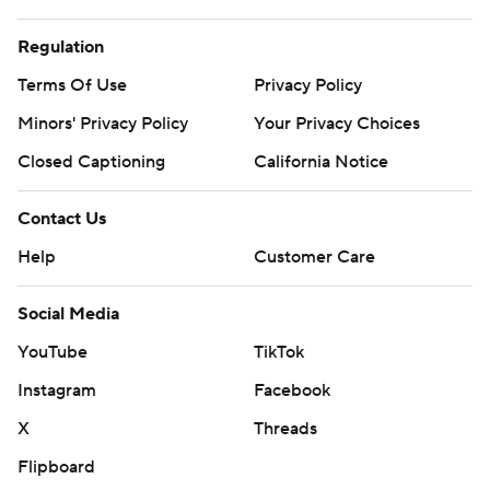
Regulation
Terms Of Use
Privacy Policy
Minors' Privacy Policy
Your Privacy Choices
Closed Captioning
California Notice
Contact Us
Help
Customer Care
Social Media
YouTube
TikTok
Instagram
Facebook
X
Threads
Flipboard