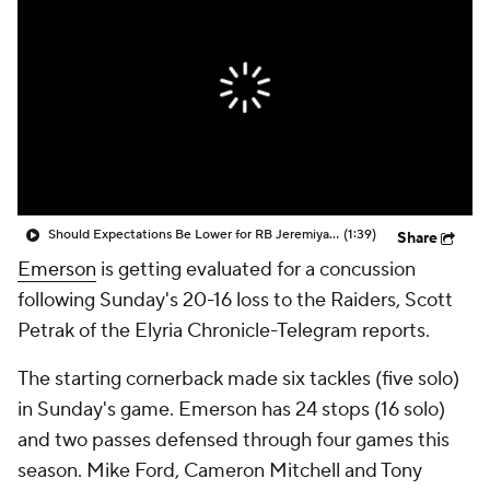
Should Expectations Be Lower for RB Jeremiyah Love?
(1:39)
Share
Emerson
is getting evaluated for a concussion
following Sunday's 20-16 loss to the Raiders, Scott
Petrak of the Elyria Chronicle-Telegram reports.
The starting cornerback made six tackles (five solo)
in Sunday's game. Emerson has 24 stops (16 solo)
and two passes defensed through four games this
season. Mike Ford, Cameron Mitchell and Tony