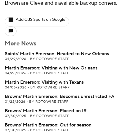
Brown are Cleveland's available backup corners.
Add CBS Sports on Google
More News
Saints' Martin Emerson: Headed to New Orleans
04/29/2026
•
BY ROTOWIRE STAFF
Martin Emerson: Visiting with New Orleans
04/28/2026
•
BY ROTOWIRE STAFF
Martin Emerson: Visiting with Texans
04/06/2026
•
BY ROTOWIRE STAFF
Browns' Martin Emerson: Becomes unrestricted FA
01/22/2026
•
BY ROTOWIRE STAFF
Browns' Martin Emerson: Placed on IR
07/30/2025
•
BY ROTOWIRE STAFF
Browns' Martin Emerson: Out for season
07/30/2025
•
BY ROTOWIRE STAFF