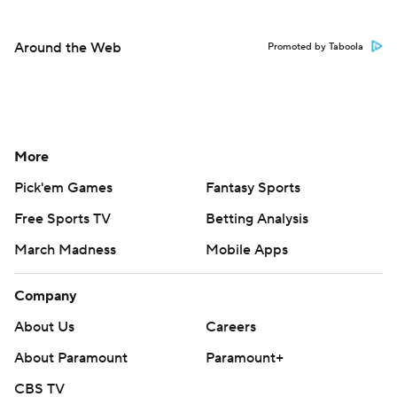
Around the Web
Promoted by Taboola
More
Pick'em Games
Fantasy Sports
Free Sports TV
Betting Analysis
March Madness
Mobile Apps
Company
About Us
Careers
About Paramount
Paramount+
CBS TV