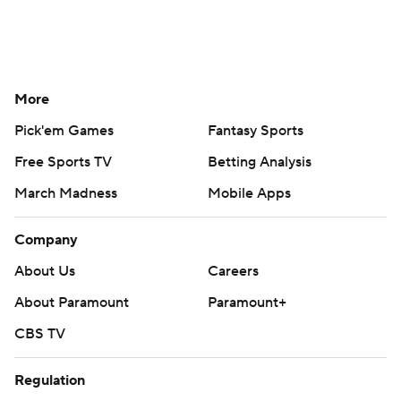
More
Pick'em Games
Fantasy Sports
Free Sports TV
Betting Analysis
March Madness
Mobile Apps
Company
About Us
Careers
About Paramount
Paramount+
CBS TV
Regulation