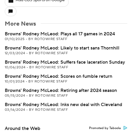
Add CBS Sports on Google
More News
Browns' Rodney McLeod: Plays all 17 games in 2024
01/10/2025
•
BY ROTOWIRE STAFF
Browns' Rodney McLeod: Likely to start sans Thornhill
12/03/2024
•
BY ROTOWIRE STAFF
Browns' Rodney McLeod: Suffers face laceration Sunday
10/06/2024
•
BY ROTOWIRE STAFF
Browns' Rodney McLeod: Scores on fumble return
10/01/2024
•
BY ROTOWIRE STAFF
Browns' Rodney McLeod: Retiring after 2024 season
05/15/2024
•
BY ROTOWIRE STAFF
Browns' Rodney McLeod: Inks new deal with Cleveland
03/16/2024
•
BY ROTOWIRE STAFF
Around the Web
Promoted by Taboola