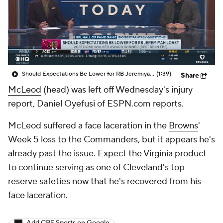
Should Expectations Be Lower for RB Jeremiyah Love?
(1:39)
Share
McLeod
(head) was left off Wednesday's injury
report, Daniel Oyefusi of ESPN.com reports.
McLeod suffered a face laceration in the
Browns
'
Week 5 loss to the Commanders, but it appears he's
already past the issue. Expect the Virginia product
to continue serving as one of Cleveland's top
reserve safeties now that he's recovered from his
face laceration.