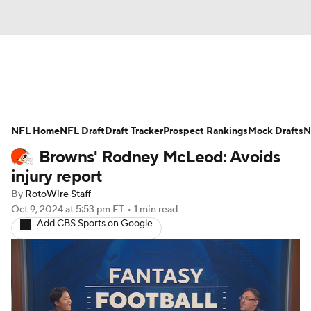
News
Rankings
Projections
NFL Home
Avg. Draft Positions
NFL Draft
Draft Tracker
Roster Trends
Prospect Rankings
Mock Drafts
N
Browns' Rodney McLeod: Avoids
Stats
Depth Charts
Player News
injury report
By
RotoWire Staff
Player Search
Injury Report
Oct 9, 2024
at 5:53 pm ET
•
1 min read
Add CBS Sports on Google
Fantasy Football Today
Fantasy Hub
Fantasy Games