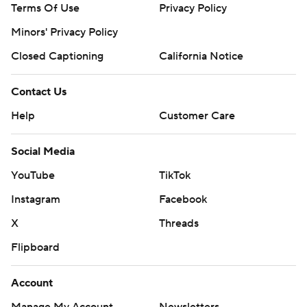
Terms Of Use
Privacy Policy
Minors' Privacy Policy
Closed Captioning
California Notice
Contact Us
Help
Customer Care
Social Media
YouTube
TikTok
Instagram
Facebook
X
Threads
Flipboard
Account