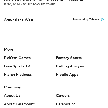
Lions' Za'Darius Smith: Sacks Love in Week 14
12/10/2024
•
BY ROTOWIRE STAFF
Around the Web
Promoted by Taboola
More
Pick'em Games
Fantasy Sports
Free Sports TV
Betting Analysis
March Madness
Mobile Apps
Company
About Us
Careers
About Paramount
Paramount+