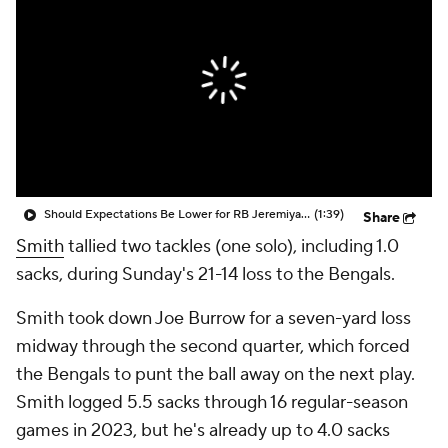
Should Expectations Be Lower for RB Jeremiyah Love?
(1:39)
Share
Smith
tallied two tackles (one solo), including 1.0
sacks, during Sunday's 21-14 loss to the Bengals.
Smith took down Joe Burrow for a seven-yard loss
midway through the second quarter, which forced
the Bengals to punt the ball away on the next play.
Smith logged 5.5 sacks through 16 regular-season
games in 2023, but he's already up to 4.0 sacks