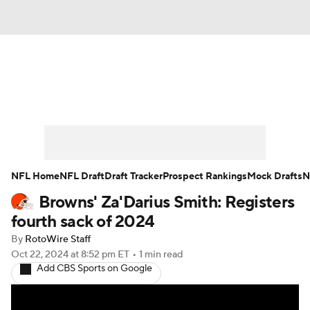
News
Rankings
Projections
Avg. Draft Positions
Roster Trends
Stats
Depth Charts
Player News
NFL Home
NFL Draft
Draft Tracker
Prospect Rankings
Mock Drafts
N
Browns' Za'Darius Smith: Registers
Player Search
Injury Report
fourth sack of 2024
Fantasy Football Today
Fantasy Hub
By
RotoWire Staff
Oct 22, 2024
at 8:52 pm ET
•
1 min read
Add CBS Sports on Google
Fantasy Games