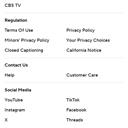
CBS TV
Regulation
Terms Of Use
Privacy Policy
Minors' Privacy Policy
Your Privacy Choices
Closed Captioning
California Notice
Contact Us
Help
Customer Care
Social Media
YouTube
TikTok
Instagram
Facebook
X
Threads