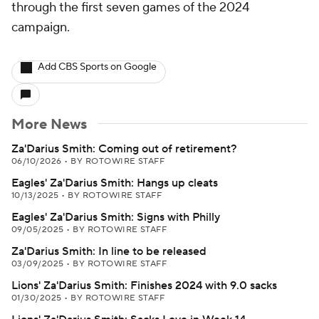
through the first seven games of the 2024
campaign.
Add CBS Sports on Google
More News
Za'Darius Smith: Coming out of retirement?
06/10/2026
•
BY ROTOWIRE STAFF
Eagles' Za'Darius Smith: Hangs up cleats
10/13/2025
•
BY ROTOWIRE STAFF
Eagles' Za'Darius Smith: Signs with Philly
09/05/2025
•
BY ROTOWIRE STAFF
Za'Darius Smith: In line to be released
03/09/2025
•
BY ROTOWIRE STAFF
Lions' Za'Darius Smith: Finishes 2024 with 9.0 sacks
01/30/2025
•
BY ROTOWIRE STAFF