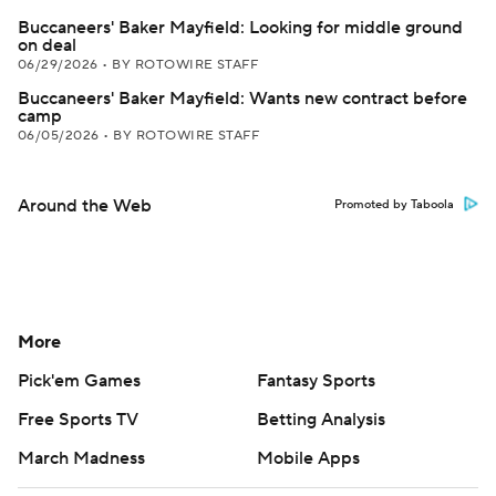
Buccaneers' Baker Mayfield: Looking for middle ground
on deal
06/29/2026
•
BY ROTOWIRE STAFF
Buccaneers' Baker Mayfield: Wants new contract before
camp
06/05/2026
•
BY ROTOWIRE STAFF
Around the Web
Promoted by Taboola
More
Pick'em Games
Fantasy Sports
Free Sports TV
Betting Analysis
March Madness
Mobile Apps