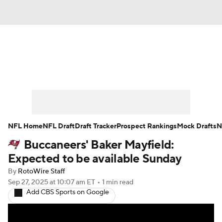
News
Rankings
Projections
Avg. Draft Positions
Roster Trends
Stats
Depth Charts
Player News
NFL Home
NFL Draft
Draft Tracker
Prospect Rankings
Mock Drafts
N
Buccaneers' Baker Mayfield:
Player Search
Injury Report
Expected to be available Sunday
Fantasy Football Today
Fantasy Hub
By
RotoWire Staff
Sep 27, 2025
at 10:07 am ET
•
1 min read
Add CBS Sports on Google
Fantasy Games