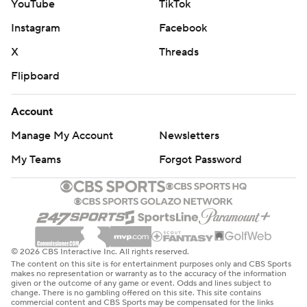
YouTube
TikTok
Instagram
Facebook
X
Threads
Flipboard
Account
Manage My Account
Newsletters
My Teams
Forgot Password
© 2026 CBS Interactive Inc. All rights reserved.
The content on this site is for entertainment purposes only and CBS Sports
makes no representation or warranty as to the accuracy of the information
given or the outcome of any game or event. Odds and lines subject to
change. There is no gambling offered on this site. This site contains
commercial content and CBS Sports may be compensated for the links