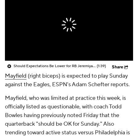
Should Expectations Be Lower for RB Jeremiyah Love?
(1:39)
Share
Mayfield
(right biceps) is expected to play Sunday
against the Eagles, ESPN's Adam Schefter reports.
Mayfield, who was limited at practice this week, is
officially listed as questionable, with coach Todd
Bowles having previously noted Friday that the
quarterback "should be OK for Sunday." Also
trending toward active status versus Philadelphia is