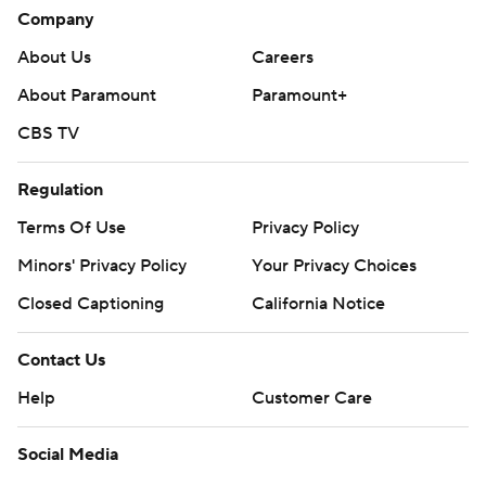
Company
About Us
Careers
About Paramount
Paramount+
CBS TV
Regulation
Terms Of Use
Privacy Policy
Minors' Privacy Policy
Your Privacy Choices
Closed Captioning
California Notice
Contact Us
Help
Customer Care
Social Media