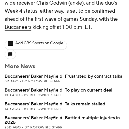
wide receiver Chris Godwin (ankle), and the duo's
Week 4 status, either way, is set to be confirmed
ahead of the first wave of games Sunday, with the
Buccaneers
kicking off at 1:00 p.m. ET.
Add CBS Sports on Google
More News
Buccaneers' Baker Mayfield: Frustrated by contract talks
8D AGO
•
BY ROTOWIRE STAFF
Buccaneers' Baker Mayfield: To play on current deal
10D AGO
•
BY ROTOWIRE STAFF
Buccaneers' Baker Mayfield: Talks remain stalled
10D AGO
•
BY ROTOWIRE STAFF
Buccaneers' Baker Mayfield: Battled multiple injuries in
2025
25D AGO
•
BY ROTOWIRE STAFF