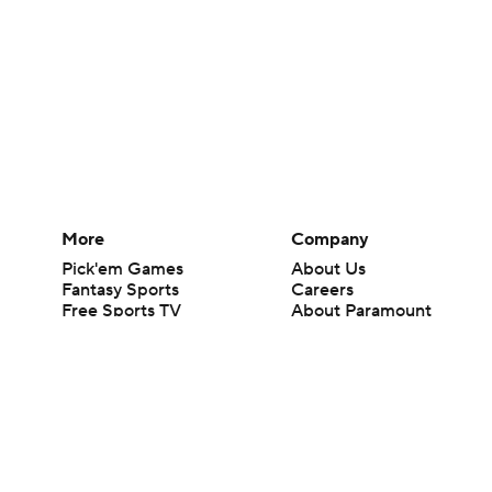
More
Company
Pick'em Games
About Us
Fantasy Sports
Careers
Free Sports TV
About Paramount
Betting Analysis
Paramount+
March Madness
CBS TV
Mobile Apps
© 2026 CBS Interactive Inc. All rights reserved.