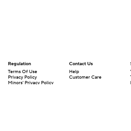
Regulation
Contact Us
Terms Of Use
Help
Privacy Policy
Customer Care
Minors' Privacy Policy
Your Privacy Choices
Closed Captioning
California Notice