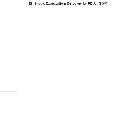
Should Expectations Be Lower for RB Jeremiyah Love?
(1:39)