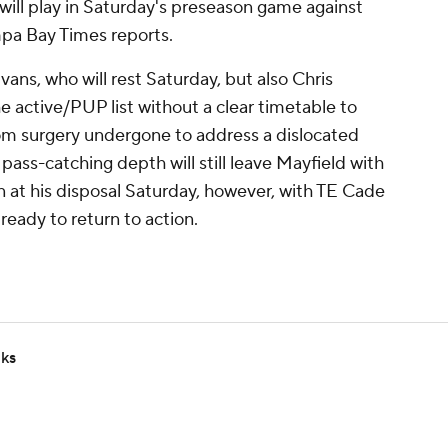
will play in Saturday's preseason game against
mpa Bay Times reports.
vans, who will rest Saturday, but also Chris
 active/PUP list without a clear timetable to
rom surgery undergone to address a dislocated
pass-catching depth will still leave Mayfield with
at his disposal Saturday, however, with TE Cade
ready to return to action.
lks