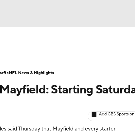
BA
ositions
Roster Trends
Stats
Depth Charts
Player 
NHL
ll Today
Fantasy Hub
Fantasy Games
afts
NFL News & Highlights
CAR
Mayfield: Starting Saturd
ympics
Add CBS Sports on
MLV
es said Thursday that
Mayfield
and every starter