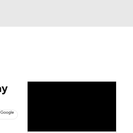
Watch
Fantasy
Betting
News
Football
ay
 Google