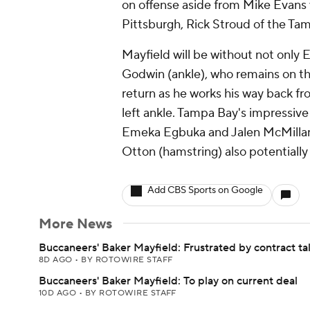
on offense aside from Mike Evans 
Pittsburgh, Rick Stroud of the Ta
Mayfield will be without not only E
Godwin (ankle), who remains on the
return as he works his way back f
left ankle. Tampa Bay's impressive 
Emeka Egbuka and Jalen McMillan 
Otton (hamstring) also potentially 
Add CBS Sports on Google
More News
Buccaneers' Baker Mayfield: Frustrated by contract ta
8D AGO
•
BY ROTOWIRE STAFF
Buccaneers' Baker Mayfield: To play on current deal
10D AGO
•
BY ROTOWIRE STAFF