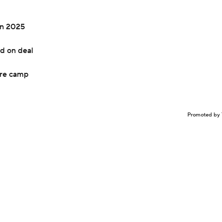
in 2025
d on deal
ore camp
Promoted by 