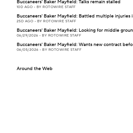
Buccaneers' Baker Mayfield: Talks remain stalled
10D AGO
•
BY ROTOWIRE STAFF
Buccaneers' Baker Mayfield: Battled multiple injuries 
25D AGO
•
BY ROTOWIRE STAFF
Buccaneers' Baker Mayfield: Looking for middle groun
06/29/2026
•
BY ROTOWIRE STAFF
Buccaneers' Baker Mayfield: Wants new contract bef
06/05/2026
•
BY ROTOWIRE STAFF
Around the Web