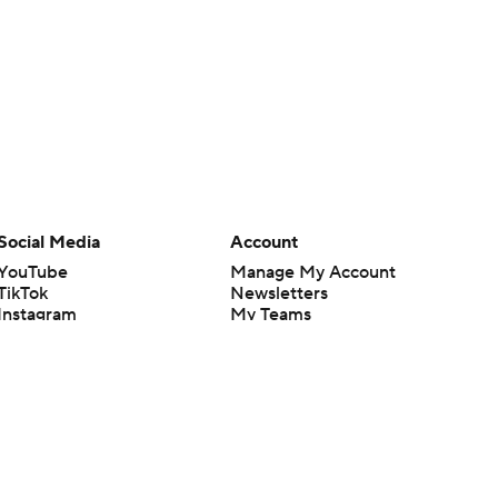
Social Media
Account
YouTube
Manage My Account
TikTok
Newsletters
Instagram
My Teams
Facebook
Forgot Password
X
Threads
Flipboard