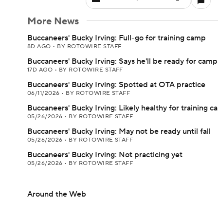
More News
Buccaneers' Bucky Irving: Full-go for training camp
8D AGO
•
BY ROTOWIRE STAFF
Buccaneers' Bucky Irving: Says he'll be ready for camp
17D AGO
•
BY ROTOWIRE STAFF
Buccaneers' Bucky Irving: Spotted at OTA practice
06/11/2026
•
BY ROTOWIRE STAFF
Buccaneers' Bucky Irving: Likely healthy for training 
05/26/2026
•
BY ROTOWIRE STAFF
Buccaneers' Bucky Irving: May not be ready until fall
05/26/2026
•
BY ROTOWIRE STAFF
Buccaneers' Bucky Irving: Not practicing yet
05/26/2026
•
BY ROTOWIRE STAFF
Around the Web