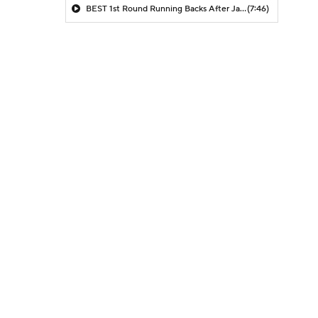
BEST 1st Round Running Backs After Jahmyr Gibbs & Bijan Robinson! | Fantasy Football Today
(7:46)