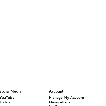
Social Media
Account
YouTube
Manage My Account
TikTok
Newsletters