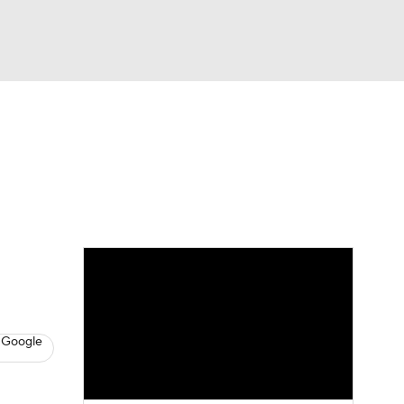
Watch
Fantasy
Betting
News
Football
 Google