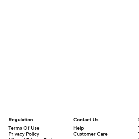
Regulation
Contact Us
Terms Of Use
Help
Privacy Policy
Customer Care