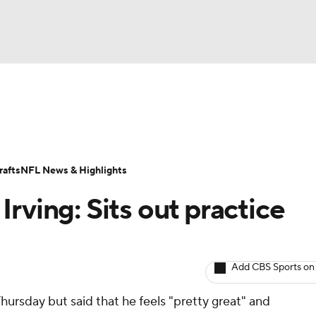
BA
ositions
Roster Trends
Stats
Depth Charts
Player 
NHL
ll Today
Fantasy Hub
Fantasy Games
afts
NFL News & Highlights
CAR
rving: Sits out practice
ympics
Add CBS Sports on
MLV
hursday but said that he feels "pretty great" and