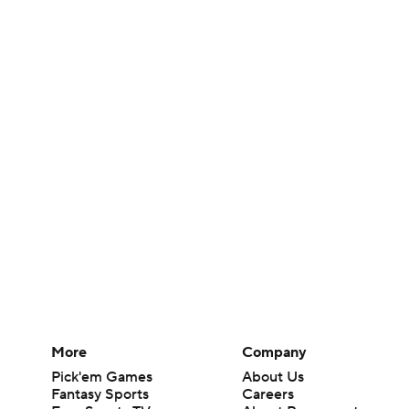
More
Company
Pick'em Games
About Us
Fantasy Sports
Careers