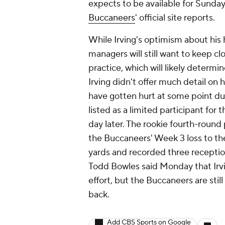
expects to be available for Sunday
Buccaneers
' official site reports.
While Irving's optimism about his
managers will still want to keep cl
practice, which will likely determi
Irving didn't offer much detail on
have gotten hurt at some point du
listed as a limited participant for 
day later. The rookie fourth-round
the Buccaneers' Week 3 loss to the
yards and recorded three receptio
Todd Bowles said Monday that Irvi
effort, but the Buccaneers are stil
back.
Add CBS Sports on Google