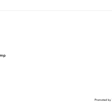
camp
Promoted by 