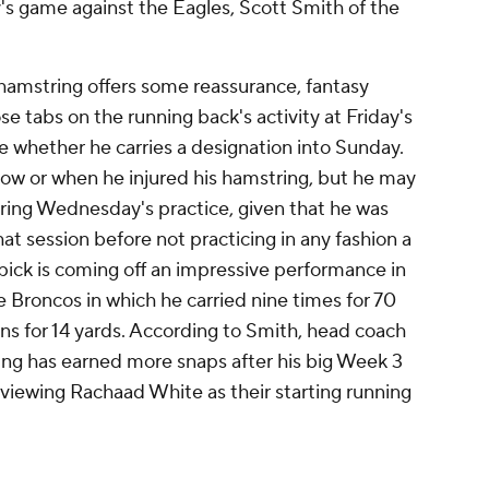
's game against the Eagles, Scott Smith of the
 hamstring offers some reassurance, fantasy
ose tabs on the running back's activity at Friday's
ne whether he carries a designation into Sunday.
 how or when he injured his hamstring, but he may
ring Wednesday's practice, given that he was
that session before not practicing in any fashion a
 pick is coming off an impressive performance in
 Broncos in which he carried nine times for 70
ns for 14 yards. According to Smith, head coach
ng has earned more snaps after his big Week 3
l viewing Rachaad White as their starting running