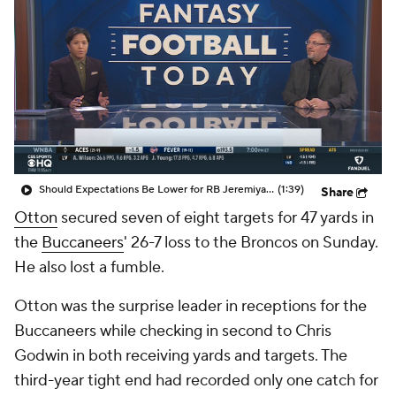
Should Expectations Be Lower for RB Jeremiyah Love?
(1:39)
Share
Otton
secured seven of eight targets for 47 yards in
the
Buccaneers
' 26-7 loss to the Broncos on Sunday.
He also lost a fumble.
Otton was the surprise leader in receptions for the
Buccaneers while checking in second to Chris
Godwin in both receiving yards and targets. The
third-year tight end had recorded only one catch for