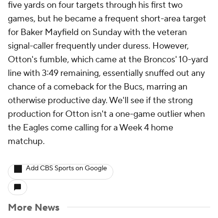
five yards on four targets through his first two
games, but he became a frequent short-area target
for Baker Mayfield on Sunday with the veteran
signal-caller frequently under duress. However,
Otton's fumble, which came at the Broncos' 10-yard
line with 3:49 remaining, essentially snuffed out any
chance of a comeback for the Bucs, marring an
otherwise productive day. We'll see if the strong
production for Otton isn't a one-game outlier when
the Eagles come calling for a Week 4 home
matchup.
Add CBS Sports on Google
More News