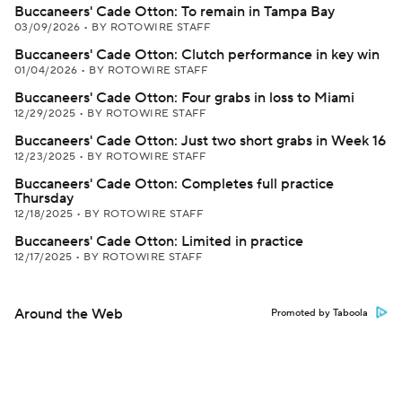
Buccaneers' Cade Otton: To remain in Tampa Bay
03/09/2026
•
BY ROTOWIRE STAFF
Buccaneers' Cade Otton: Clutch performance in key win
01/04/2026
•
BY ROTOWIRE STAFF
Buccaneers' Cade Otton: Four grabs in loss to Miami
12/29/2025
•
BY ROTOWIRE STAFF
Buccaneers' Cade Otton: Just two short grabs in Week 16
12/23/2025
•
BY ROTOWIRE STAFF
Buccaneers' Cade Otton: Completes full practice
Thursday
12/18/2025
•
BY ROTOWIRE STAFF
Buccaneers' Cade Otton: Limited in practice
12/17/2025
•
BY ROTOWIRE STAFF
Around the Web
Promoted by Taboola