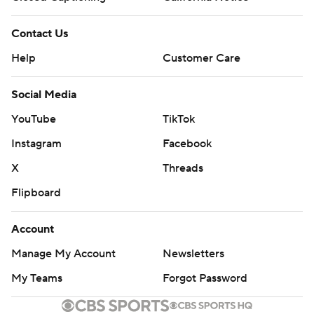
Contact Us
Help
Customer Care
Social Media
YouTube
TikTok
Instagram
Facebook
X
Threads
Flipboard
Account
Manage My Account
Newsletters
My Teams
Forgot Password