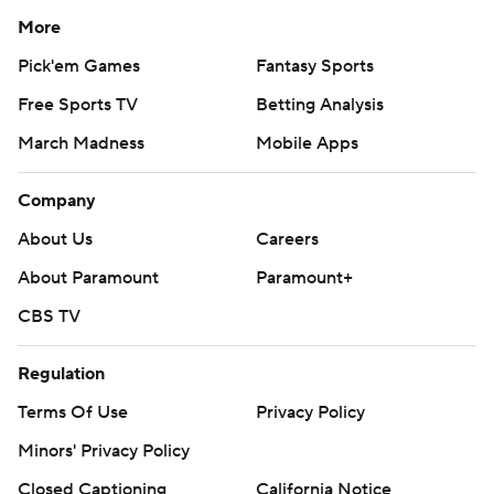
More
Pick'em Games
Fantasy Sports
Free Sports TV
Betting Analysis
March Madness
Mobile Apps
Company
About Us
Careers
About Paramount
Paramount+
CBS TV
Regulation
Terms Of Use
Privacy Policy
Minors' Privacy Policy
Closed Captioning
California Notice