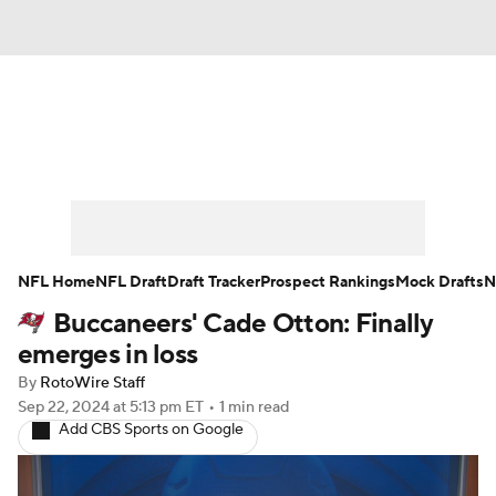
News
Rankings
Projections
Avg. Draft Positions
Roster Trends
Stats
Depth Charts
Player News
NFL Home
NFL Draft
Draft Tracker
Prospect Rankings
Mock Drafts
N
Buccaneers' Cade Otton: Finally
Player Search
Injury Report
emerges in loss
Fantasy Football Today
Fantasy Hub
By
RotoWire Staff
Sep 22, 2024
at 5:13 pm ET
•
1 min read
Add CBS Sports on Google
Fantasy Games