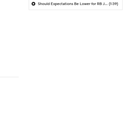
Should Expectations Be Lower for RB Jeremiyah Love?
(1:39)