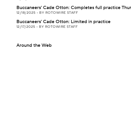
Buccaneers' Cade Otton: Completes full practice Thu
12/18/2025
•
BY ROTOWIRE STAFF
Buccaneers' Cade Otton: Limited in practice
12/17/2025
•
BY ROTOWIRE STAFF
Around the Web