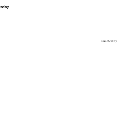
rsday
Promoted by 