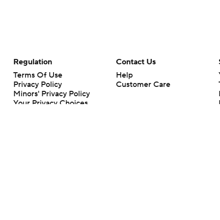
Regulation
Contact Us
Terms Of Use
Help
Privacy Policy
Customer Care
Minors' Privacy Policy
Your Privacy Choices
Closed Captioning
California Notice
rts makes no representation or warranty as to the accuracy of the information giv
ommercial content and CBS Sports may be compensated for the links provided on this