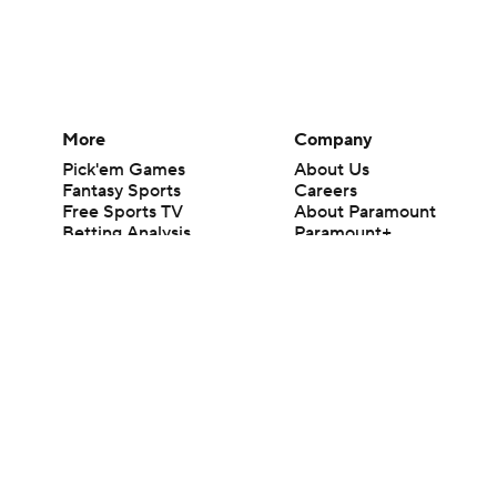
More
Company
Pick'em Games
About Us
Fantasy Sports
Careers
Free Sports TV
About Paramount
Betting Analysis
Paramount+
March Madness
CBS TV
Mobile Apps
© 2026 CBS Interactive Inc. All rights reserved.
The content on this site is for entertainment purposes only and CBS Spo
change. There is no gambling offered on this site. This site contains c
Images by Getty Images and Imagn