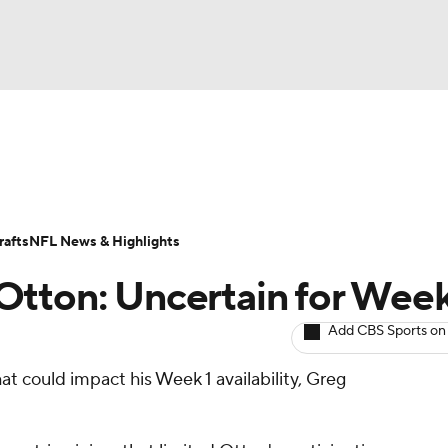
BA
ositions
Roster Trends
Stats
Depth Charts
Player 
NHL
ll Today
Fantasy Hub
Fantasy Games
afts
NFL News & Highlights
CAR
tton: Uncertain for Week
ympics
Add CBS Sports on
that could impact his Week 1 availability, Greg
MLV