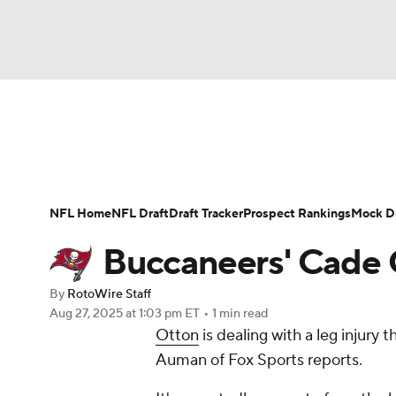
NFL
NCAA FB
Golf
MLB
UFC
N
News
Rankings
Projections
Avg. Draft P
Soccer
WNBA
NCAA BB
NCAA WBB
Player Search
Injury Report
Fantasy Footba
NFL Home
NFL Draft
Draft Tracker
Prospect Rankings
Mock Dr
Champions League
WWE
Boxing
NAS
Buccaneers' Cade O
Motor Sports
NWSL
Tennis
BIG3
Ol
By
RotoWire Staff
Aug 27, 2025
at 1:03 pm ET
•
1 min read
Otton
is dealing with a leg injury 
Podcasts
Prediction
Shop
PBR
Auman of Fox Sports reports.
3ICE
Play Golf