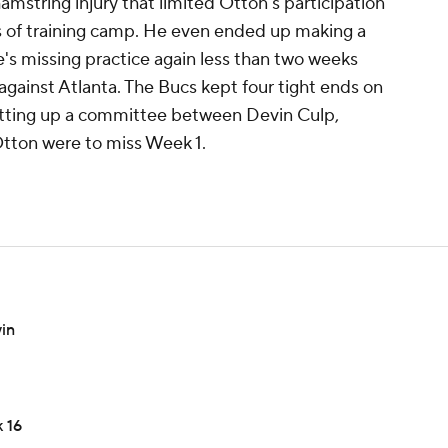
amstring injury that limited Otton's participation
s of training camp. He even ended up making a
s missing practice again less than two weeks
gainst Atlanta. The Bucs kept four tight ends on
y setting up a committee between Devin Culp,
tton were to miss Week 1.
in
 16