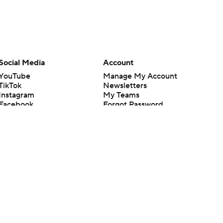
Social Media
Account
YouTube
Manage My Account
TikTok
Newsletters
Instagram
My Teams
Facebook
Forgot Password
X
Threads
Flipboard
en or the outcome of any game or event. Odds and lines subject to
 site.