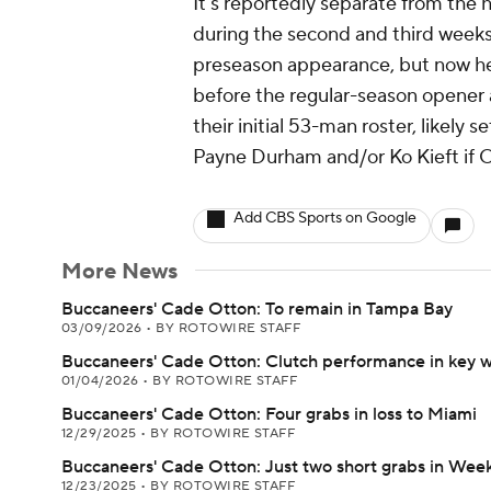
It's reportedly separate from the h
during the second and third week
preseason appearance, but now he'
before the regular-season opener a
their initial 53-man roster, likel
Payne Durham and/or Ko Kieft if O
Add CBS Sports on Google
More News
Buccaneers' Cade Otton: To remain in Tampa Bay
03/09/2026
•
BY ROTOWIRE STAFF
Buccaneers' Cade Otton: Clutch performance in key w
01/04/2026
•
BY ROTOWIRE STAFF
Buccaneers' Cade Otton: Four grabs in loss to Miami
12/29/2025
•
BY ROTOWIRE STAFF
Buccaneers' Cade Otton: Just two short grabs in Week
12/23/2025
•
BY ROTOWIRE STAFF