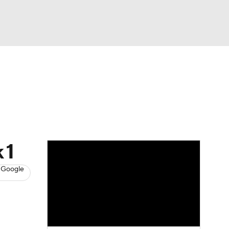
Watch
Fantasy
Betting
News
Football
 1
 Google