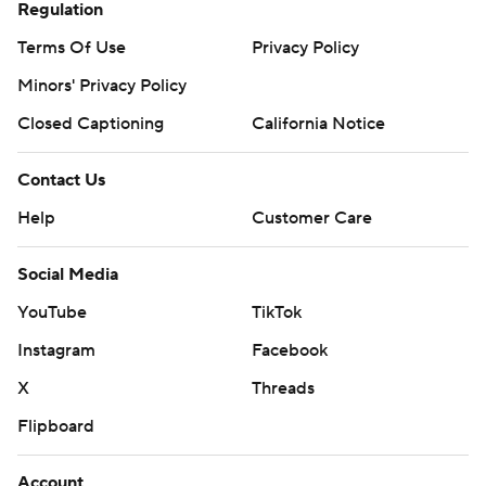
Regulation
Terms Of Use
Privacy Policy
Minors' Privacy Policy
Closed Captioning
California Notice
Contact Us
Help
Customer Care
Social Media
YouTube
TikTok
Instagram
Facebook
X
Threads
Flipboard
Account