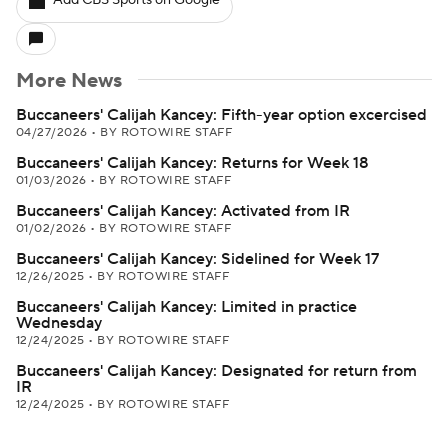
Add CBS Sports on Google
More News
Buccaneers' Calijah Kancey: Fifth-year option excercised
04/27/2026
•
BY ROTOWIRE STAFF
Buccaneers' Calijah Kancey: Returns for Week 18
01/03/2026
•
BY ROTOWIRE STAFF
Buccaneers' Calijah Kancey: Activated from IR
01/02/2026
•
BY ROTOWIRE STAFF
Buccaneers' Calijah Kancey: Sidelined for Week 17
12/26/2025
•
BY ROTOWIRE STAFF
Buccaneers' Calijah Kancey: Limited in practice
Wednesday
12/24/2025
•
BY ROTOWIRE STAFF
Buccaneers' Calijah Kancey: Designated for return from
IR
12/24/2025
•
BY ROTOWIRE STAFF