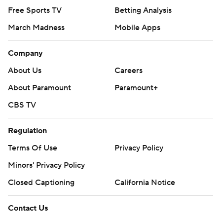
Free Sports TV
Betting Analysis
March Madness
Mobile Apps
Company
About Us
Careers
About Paramount
Paramount+
CBS TV
Regulation
Terms Of Use
Privacy Policy
Minors' Privacy Policy
Closed Captioning
California Notice
Contact Us