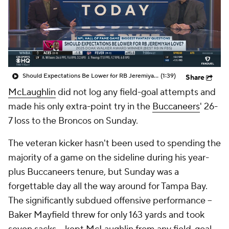
Should Expectations Be Lower for RB Jeremiyah Love?
(1:39)
Share
McLaughlin
did not log any field-goal attempts and
made his only extra-point try in the
Buccaneers
' 26-
7 loss to the Broncos on Sunday.
The veteran kicker hasn't been used to spending the
majority of a game on the sideline during his year-
plus Buccaneers tenure, but Sunday was a
forgettable day all the way around for Tampa Bay.
The significantly subdued offensive performance --
Baker Mayfield threw for only 163 yards and took