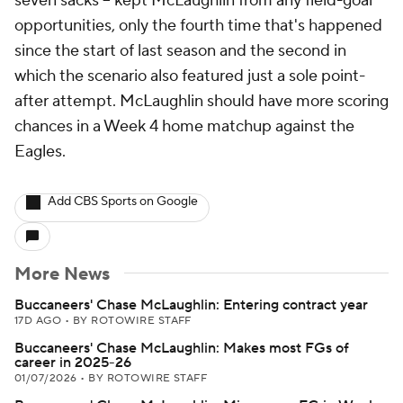
seven sacks -- kept McLaughlin from any field-goal
opportunities, only the fourth time that's happened
since the start of last season and the second in
which the scenario also featured just a sole point-
after attempt. McLaughlin should have more scoring
chances in a Week 4 home matchup against the
Eagles.
Add CBS Sports on Google
More News
Buccaneers' Chase McLaughlin: Entering contract year
17D AGO
•
BY ROTOWIRE STAFF
Buccaneers' Chase McLaughlin: Makes most FGs of
career in 2025-26
01/07/2026
•
BY ROTOWIRE STAFF