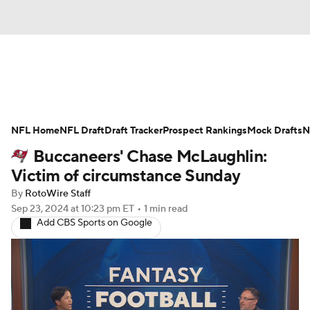
News
Rankings
Projections
NFL Home
Avg. Draft Positions
NFL Draft
Draft Tracker
Roster Trends
Prospect Rankings
Mock Drafts
N
Buccaneers' Chase McLaughlin:
Stats
Depth Charts
Player News
Victim of circumstance Sunday
By
RotoWire Staff
Player Search
Injury Report
Sep 23, 2024
at 10:23 pm ET
•
1 min read
Add CBS Sports on Google
Fantasy Football Today
Fantasy Hub
Fantasy Games