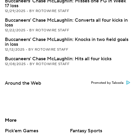
Buccaneers' Chase McLaughlin: Misses one FG in Week
17 loss
12/29/2025
•
BY ROTOWIRE STAFF
Buccaneers' Chase McLaughlin: Converts all four kicks in
loss
12/22/2025
•
BY ROTOWIRE STAFF
Buccaneers' Chase McLaughlin: Knocks in two field goals
in loss
12/12/2025
•
BY ROTOWIRE STAFF
Buccaneers' Chase McLaughlin: Hits all four kicks
12/08/2025
•
BY ROTOWIRE STAFF
Around the Web
Promoted by Taboola
More
Pick'em Games
Fantasy Sports