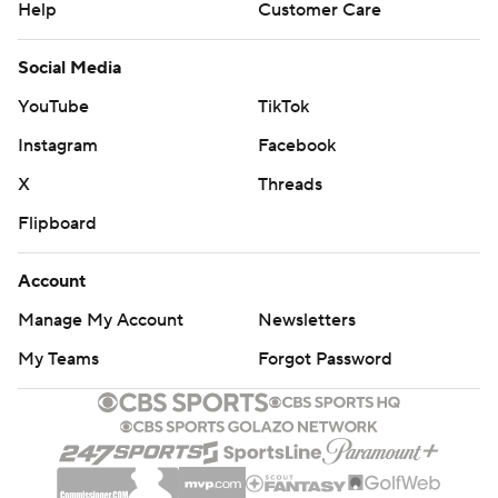
Help
Customer Care
Social Media
YouTube
TikTok
Instagram
Facebook
X
Threads
Flipboard
Account
Manage My Account
Newsletters
My Teams
Forgot Password