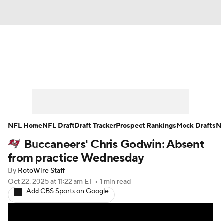
News
Rankings
Projections
Avg. Draft Positions
Roster Trends
Stats
Depth Charts
Player News
NFL Home
NFL Draft
Draft Tracker
Prospect Rankings
Mock Drafts
N
Buccaneers' Chris Godwin: Absent
Player Search
Injury Report
from practice Wednesday
Fantasy Football Today
Fantasy Hub
By
RotoWire Staff
Oct 22, 2025
at 11:22 am ET
•
1 min read
Add CBS Sports on Google
Fantasy Games