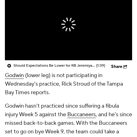
Should Expectations Be Lower for RB Jeremiyah Love?
(1:39)
Share
Godwin
(lower leg) is not participating in
Wednesday's practice, Rick Stroud of the Tampa
Bay Times reports.
Godwin hasn't practiced since suffering a fibula
injury Week 5 against the
Buccaneers
, and he's since
missed back-to-back games. With the Buccaneers
set to go on bye Week 9, the team could take a