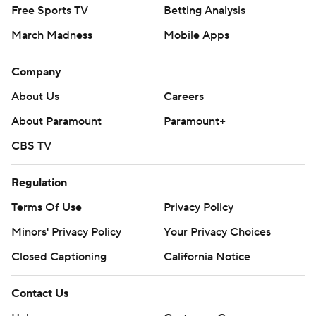
Free Sports TV
Betting Analysis
March Madness
Mobile Apps
Company
About Us
Careers
About Paramount
Paramount+
CBS TV
Regulation
Terms Of Use
Privacy Policy
Minors' Privacy Policy
Your Privacy Choices
Closed Captioning
California Notice
Contact Us