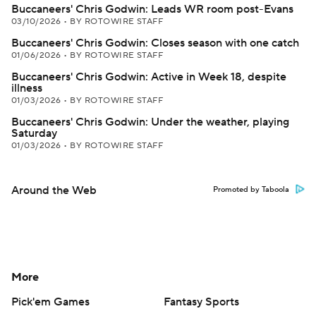
Buccaneers' Chris Godwin: Leads WR room post-Evans
03/10/2026
•
BY ROTOWIRE STAFF
Buccaneers' Chris Godwin: Closes season with one catch
01/06/2026
•
BY ROTOWIRE STAFF
Buccaneers' Chris Godwin: Active in Week 18, despite
illness
01/03/2026
•
BY ROTOWIRE STAFF
Buccaneers' Chris Godwin: Under the weather, playing
Saturday
01/03/2026
•
BY ROTOWIRE STAFF
Around the Web
Promoted by Taboola
More
Pick'em Games
Fantasy Sports