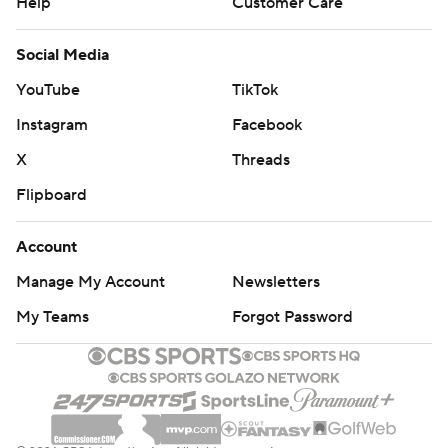
Help
Customer Care
Social Media
YouTube
TikTok
Instagram
Facebook
X
Threads
Flipboard
Account
Manage My Account
Newsletters
My Teams
Forgot Password