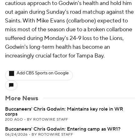
cautious approach to Godwin's health and hold him
out again during Sunday's road matchup against the
Saints. With Mike Evans (collarbone) expected to
miss most of the season due to a broken collarbone
suffered during Monday's 24-9 loss to the Lions,
Godwin's long-term health has become an
increasingly crucial factor for Tampa Bay.
Add CBS Sports on Google
More News
Buccaneers' Chris Godwin: Maintains key role in WR
corps
20D AGO
•
BY ROTOWIRE STAFF
Buccaneers' Chris Godwin: Entering camp as WR1?
06/24/2026
•
BY ROTOWIRE STAFF