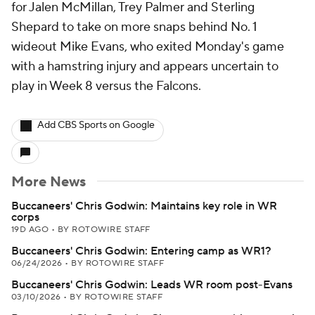
for Jalen McMillan, Trey Palmer and Sterling
Shepard to take on more snaps behind No. 1
wideout Mike Evans, who exited Monday's game
with a hamstring injury and appears uncertain to
play in Week 8 versus the Falcons.
Add CBS Sports on Google
More News
Buccaneers' Chris Godwin: Maintains key role in WR
corps
19D AGO
•
BY ROTOWIRE STAFF
Buccaneers' Chris Godwin: Entering camp as WR1?
06/24/2026
•
BY ROTOWIRE STAFF
Buccaneers' Chris Godwin: Leads WR room post-Evans
03/10/2026
•
BY ROTOWIRE STAFF