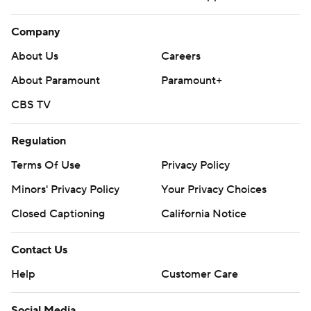
Company
About Us
Careers
About Paramount
Paramount+
CBS TV
Regulation
Terms Of Use
Privacy Policy
Minors' Privacy Policy
Your Privacy Choices
Closed Captioning
California Notice
Contact Us
Help
Customer Care
Social Media