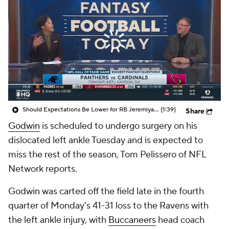
Should Expectations Be Lower for RB Jeremiyah Love?
(1:39)
Share
Godwin
is scheduled to undergo surgery on his
dislocated left ankle Tuesday and is expected to
miss the rest of the season, Tom Pelissero of NFL
Network reports.
Godwin was carted off the field late in the fourth
quarter of Monday's 41-31 loss to the Ravens with
the left ankle injury, with
Buccaneers
head coach