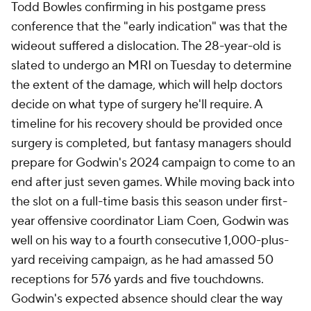
Todd Bowles confirming in his postgame press
conference that the "early indication" was that the
wideout suffered a dislocation. The 28-year-old is
slated to undergo an MRI on Tuesday to determine
the extent of the damage, which will help doctors
decide on what type of surgery he'll require. A
timeline for his recovery should be provided once
surgery is completed, but fantasy managers should
prepare for Godwin's 2024 campaign to come to an
end after just seven games. While moving back into
the slot on a full-time basis this season under first-
year offensive coordinator Liam Coen, Godwin was
well on his way to a fourth consecutive 1,000-plus-
yard receiving campaign, as he had amassed 50
receptions for 576 yards and five touchdowns.
Godwin's expected absence should clear the way