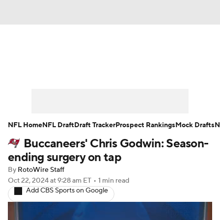
News
Rankings
Projections
Avg. Draft Positions
Roster Trends
Stats
Depth Charts
Player News
NFL Home
NFL Draft
Draft Tracker
Prospect Rankings
Mock Drafts
N
Buccaneers' Chris Godwin: Season-
Player Search
Injury Report
ending surgery on tap
Fantasy Football Today
Fantasy Hub
By
RotoWire Staff
Oct 22, 2024
at 9:28 am ET
•
1 min read
Add CBS Sports on Google
Fantasy Games