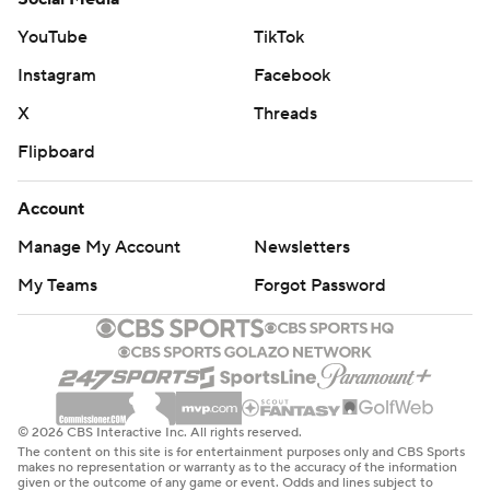
YouTube
TikTok
Instagram
Facebook
X
Threads
Flipboard
Account
Manage My Account
Newsletters
My Teams
Forgot Password
© 2026 CBS Interactive Inc. All rights reserved.
The content on this site is for entertainment purposes only and CBS Sports
makes no representation or warranty as to the accuracy of the information
given or the outcome of any game or event. Odds and lines subject to