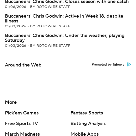
Buccaneers' Chris Godwin: Closes season with one catch
01/06/2026
•
BY ROTOWIRE STAFF
Buccaneers' Chris Godwin: Active in Week 18, despite
illness
01/03/2026
•
BY ROTOWIRE STAFF
Buccaneers' Chris Godwin: Under the weather, playing
Saturday
01/03/2026
•
BY ROTOWIRE STAFF
Around the Web
Promoted by Taboola
More
Pick'em Games
Fantasy Sports
Free Sports TV
Betting Analysis
March Madness
Mobile Apps