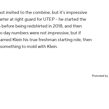
ot invited to the combine, but it's impressive
rter at right guard for UTEP -- he started the
n before being redshirted in 2018, and then
pro day numbers were not impressive, but if
arned Klein his true freshman starting role, then
something to mold with Klein.
Promoted by 