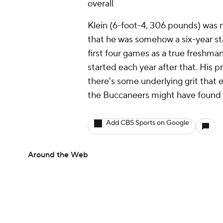
overall
Klein (6-foot-4, 306 pounds) was n
that he was somehow a six-year sta
first four games as a true freshma
started each year after that. His 
there's some underlying grit that e
the Buccaneers might have found 
Add CBS Sports on Google
Around the Web