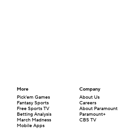
More
Company
Pick'em Games
About Us
Fantasy Sports
Careers
Free Sports TV
About Paramount
Betting Analysis
Paramount+
March Madness
CBS TV
Mobile Apps