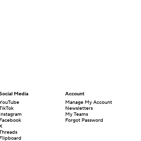
Social Media
Account
YouTube
Manage My Account
TikTok
Newsletters
Instagram
My Teams
Facebook
Forgot Password
X
Threads
Flipboard