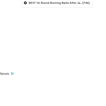
BEST 1st Round Running Backs After Jahmyr Gibbs & Bijan Robinson! | Fantasy Football Today
(7:46)
Taboola