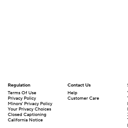
Regulation
Contact Us
Terms Of Use
Help
Privacy Policy
Customer Care
Minors' Privacy Policy
Your Privacy Choices
Closed Captioning
California Notice