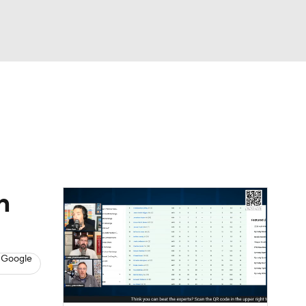
Watch
Fantasy
Betting
News
Football
n
 Google