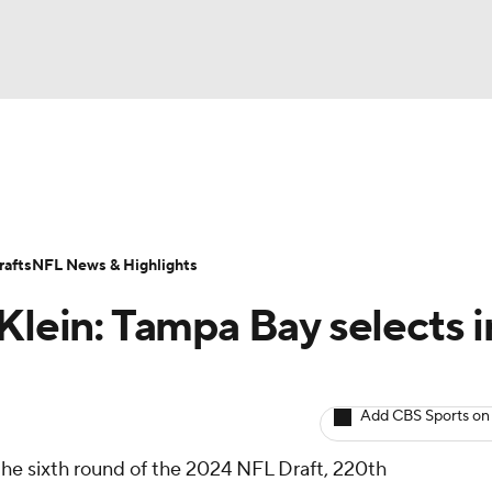
BA
ositions
Roster Trends
Stats
Depth Charts
Player 
NHL
ll Today
Fantasy Hub
Fantasy Games
afts
NFL News & Highlights
CAR
Klein: Tampa Bay selects i
ympics
Add CBS Sports on
MLV
the sixth round of the 2024 NFL Draft, 220th