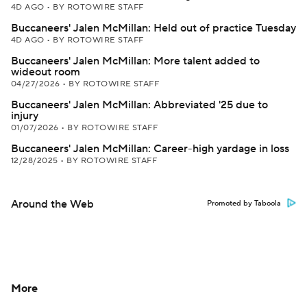
4D AGO
•
BY ROTOWIRE STAFF
Buccaneers' Jalen McMillan: Held out of practice Tuesday
4D AGO
•
BY ROTOWIRE STAFF
Buccaneers' Jalen McMillan: More talent added to
wideout room
04/27/2026
•
BY ROTOWIRE STAFF
Buccaneers' Jalen McMillan: Abbreviated '25 due to
injury
01/07/2026
•
BY ROTOWIRE STAFF
Buccaneers' Jalen McMillan: Career-high yardage in loss
12/28/2025
•
BY ROTOWIRE STAFF
Around the Web
Promoted by Taboola
More