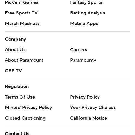
Pick'em Games
Fantasy Sports
Free Sports TV
Betting Analysis
March Madness
Mobile Apps
Company
About Us
Careers
About Paramount
Paramount+
CBS TV
Regulation
Terms Of Use
Privacy Policy
Minors' Privacy Policy
Your Privacy Choices
Closed Captioning
California Notice
Contact Us