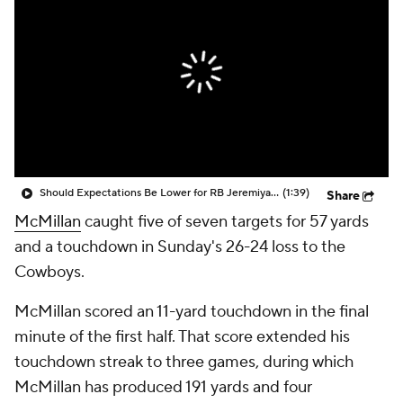
Should Expectations Be Lower for RB Jeremiyah Love?
(1:39)
Share
McMillan
caught five of seven targets for 57 yards
and a touchdown in Sunday's 26-24 loss to the
Cowboys.
McMillan scored an 11-yard touchdown in the final
minute of the first half. That score extended his
touchdown streak to three games, during which
McMillan has produced 191 yards and four