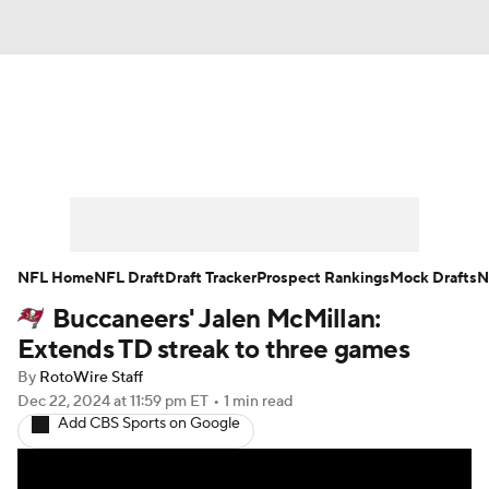
News
Rankings
Projections
Avg. Draft Positions
Roster Trends
Stats
Depth Charts
Player News
NFL Home
NFL Draft
Draft Tracker
Prospect Rankings
Mock Drafts
N
Buccaneers' Jalen McMillan:
Player Search
Injury Report
Extends TD streak to three games
Fantasy Football Today
Fantasy Hub
By
RotoWire Staff
Dec 22, 2024
at 11:59 pm ET
•
1 min read
Add CBS Sports on Google
Fantasy Games