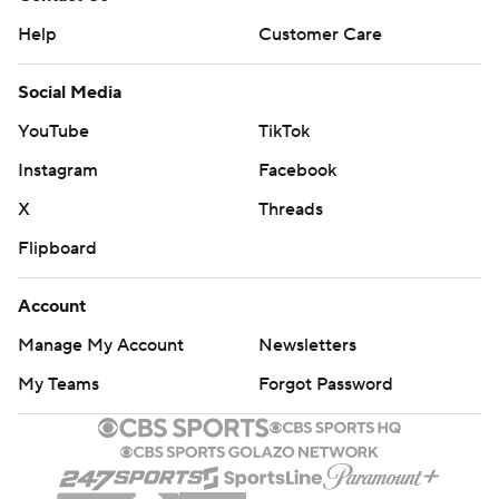
Help
Customer Care
Social Media
YouTube
TikTok
Instagram
Facebook
X
Threads
Flipboard
Account
Manage My Account
Newsletters
My Teams
Forgot Password