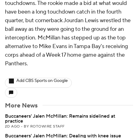
touchdowns. The rookie made a bid at what would
have been a long touchdown catch in the fourth
quarter, but cornerback Jourdan Lewis wrestled the
ball away as they were going to the ground for an
interception. McMillan has stepped up as the top
alternative to Mike Evans in Tampa Bay's receiving
corps ahead of a Week 17 home game against the
Panthers.
Add CBS Sports on Google
More News
Buccaneers' Jalen McMillan: Remains sidelined at
practice
2D AGO
•
BY ROTOWIRE STAFF
Buccaneers' Jalen McMillan: Dealing with knee issue