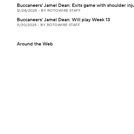
Buccaneers' Jamel Dean: Exits game with shoulder inj
12/28/2025
•
BY ROTOWIRE STAFF
Buccaneers' Jamel Dean: Will play Week 13
11/30/2025
•
BY ROTOWIRE STAFF
Around the Web