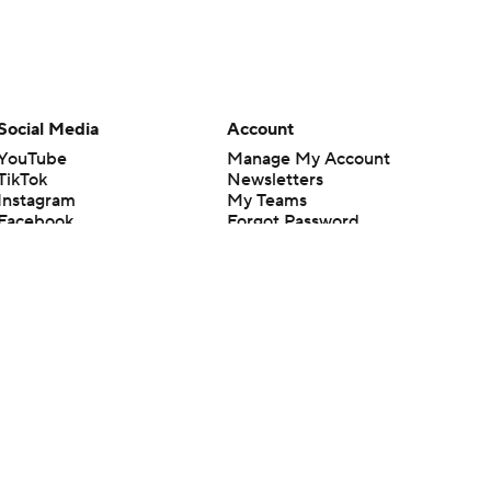
Social Media
Account
YouTube
Manage My Account
TikTok
Newsletters
Instagram
My Teams
Facebook
Forgot Password
X
Threads
Flipboard
en or the outcome of any game or event. Odds and lines subject to
 site.