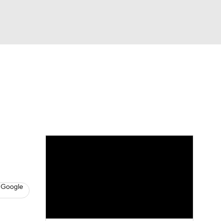
Watch
Fantasy
Betting
News
Football
 Google