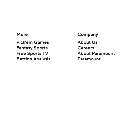
More
Company
Pick'em Games
About Us
Fantasy Sports
Careers
Free Sports TV
About Paramount
Betting Analysis
Paramount+
March Madness
CBS TV
Mobile Apps
© 2026 CBS Interactive Inc. All rights reserved.
The content on this site is for entertainment purposes only and CBS Spo
change. There is no gambling offered on this site. This site contains c
Images by Getty Images and Imagn