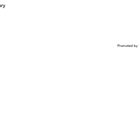
ury
Promoted by 