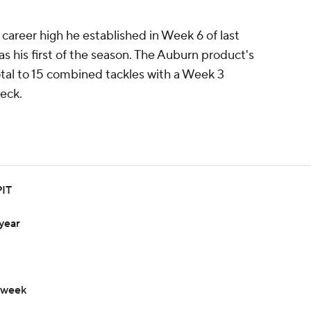
career high he established in Week 6 of last
s his first of the season. The Auburn product's
tal to 15 combined tackles with a Week 3
eck.
PIT
year
 week