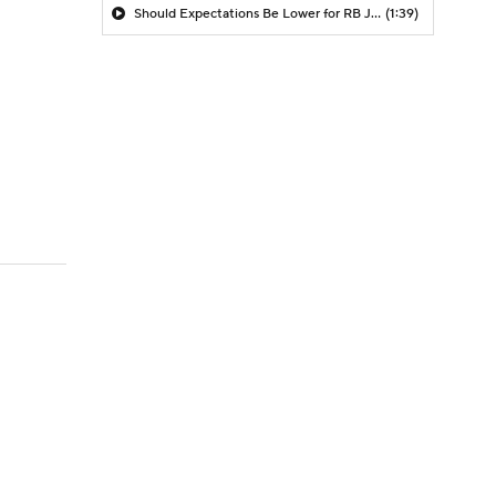
Should Expectations Be Lower for RB Jeremiyah Love?
(1:39)