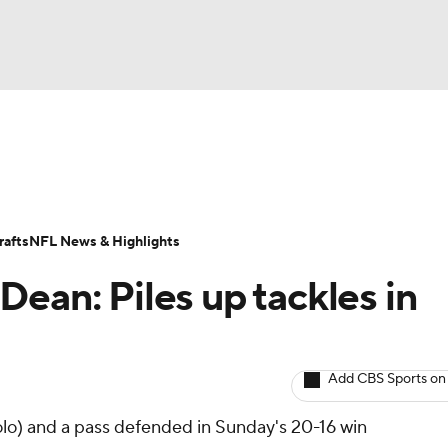
BA
ositions
Roster Trends
Stats
Depth Charts
Player 
NHL
ll Today
Fantasy Hub
Fantasy Games
afts
NFL News & Highlights
CAR
ean: Piles up tackles in
ympics
Add CBS Sports on
MLV
lo) and a pass defended in Sunday's 20-16 win