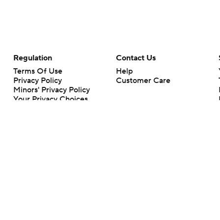
Regulation
Contact Us
Terms Of Use
Help
Privacy Policy
Customer Care
Minors' Privacy Policy
Your Privacy Choices
Closed Captioning
California Notice
rts makes no representation or warranty as to the accuracy of the information giv
ommercial content and CBS Sports may be compensated for the links provided on this