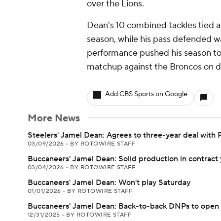
over the Lions.
Dean's 10 combined tackles tied a 
season, while his pass defended wa
performance pushed his season to
matchup against the Broncos on d
Add CBS Sports on Google
More News
Steelers' Jamel Dean: Agrees to three-year deal with 
03/09/2026
•
BY ROTOWIRE STAFF
Buccaneers' Jamel Dean: Solid production in contract 
03/04/2026
•
BY ROTOWIRE STAFF
Buccaneers' Jamel Dean: Won't play Saturday
01/01/2026
•
BY ROTOWIRE STAFF
Buccaneers' Jamel Dean: Back-to-back DNPs to open
12/31/2025
•
BY ROTOWIRE STAFF