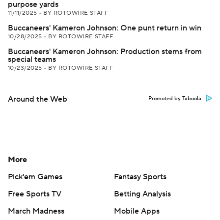
purpose yards
11/11/2025
•
BY ROTOWIRE STAFF
Buccaneers' Kameron Johnson: One punt return in win
10/28/2025
•
BY ROTOWIRE STAFF
Buccaneers' Kameron Johnson: Production stems from
special teams
10/23/2025
•
BY ROTOWIRE STAFF
Around the Web
Promoted by Taboola
More
Pick'em Games
Fantasy Sports
Free Sports TV
Betting Analysis
March Madness
Mobile Apps