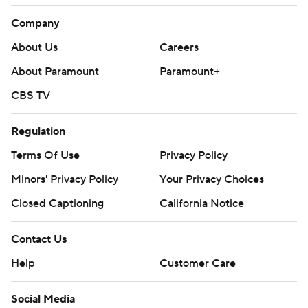
Company
About Us
Careers
About Paramount
Paramount+
CBS TV
Regulation
Terms Of Use
Privacy Policy
Minors' Privacy Policy
Your Privacy Choices
Closed Captioning
California Notice
Contact Us
Help
Customer Care
Social Media