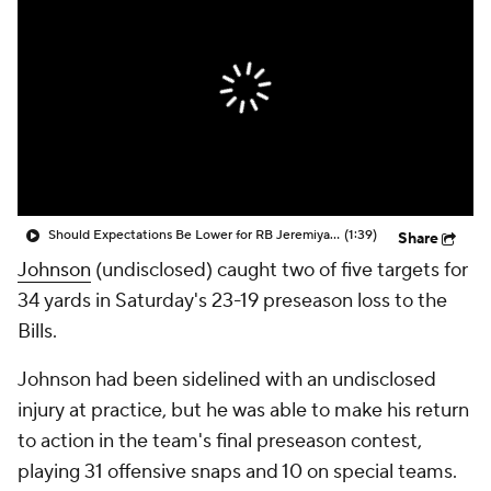
Should Expectations Be Lower for RB Jeremiyah Love?
(1:39)
Share
Johnson
(undisclosed) caught two of five targets for
34 yards in Saturday's 23-19 preseason loss to the
Bills.
Johnson had been sidelined with an undisclosed
injury at practice, but he was able to make his return
to action in the team's final preseason contest,
playing 31 offensive snaps and 10 on special teams.