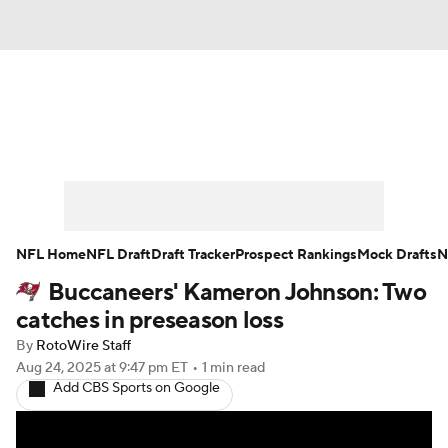
News
Rankings
Projections
Avg. Draft Positions
Roster Trends
Stats
Depth Charts
Player News
NFL Home
NFL Draft
Draft Tracker
Prospect Rankings
Mock Drafts
N
Buccaneers' Kameron Johnson: Two
Player Search
Injury Report
catches in preseason loss
Fantasy Football Today
Fantasy Hub
By
RotoWire Staff
Aug 24, 2025
at 9:47 pm ET
•
1 min read
Add CBS Sports on Google
Fantasy Games