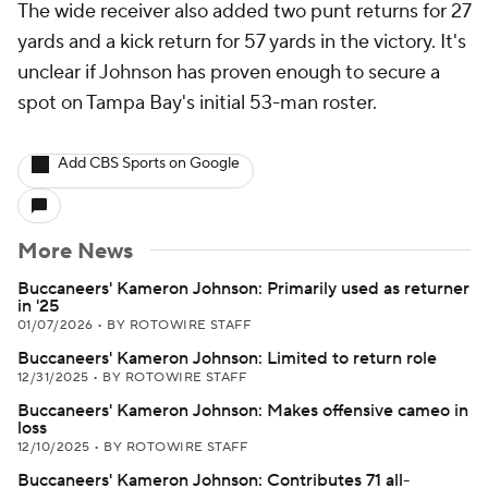
The wide receiver also added two punt returns for 27
yards and a kick return for 57 yards in the victory. It's
unclear if Johnson has proven enough to secure a
spot on Tampa Bay's initial 53-man roster.
Add CBS Sports on Google
More News
Buccaneers' Kameron Johnson: Primarily used as returner
in '25
01/07/2026
•
BY ROTOWIRE STAFF
Buccaneers' Kameron Johnson: Limited to return role
12/31/2025
•
BY ROTOWIRE STAFF
Buccaneers' Kameron Johnson: Makes offensive cameo in
loss
12/10/2025
•
BY ROTOWIRE STAFF
Buccaneers' Kameron Johnson: Contributes 71 all-