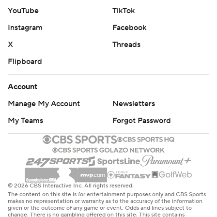
YouTube
TikTok
Instagram
Facebook
X
Threads
Flipboard
Account
Manage My Account
Newsletters
My Teams
Forgot Password
© 2026 CBS Interactive Inc. All rights reserved.
The content on this site is for entertainment purposes only and CBS Sports
makes no representation or warranty as to the accuracy of the information
given or the outcome of any game or event. Odds and lines subject to
change. There is no gambling offered on this site. This site contains