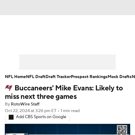
News
Rankings
Projections
Avg. Draft Positions
Roster Trends
Stats
Depth Charts
Player News
NFL Home
NFL Draft
Draft Tracker
Prospect Rankings
Mock Drafts
N
Buccaneers' Mike Evans: Likely to
Player Search
Injury Report
miss next three games
Fantasy Football Today
Fantasy Hub
By
RotoWire Staff
Oct 22, 2024
at 3:26 pm ET
•
1 min read
Add CBS Sports on Google
Fantasy Games