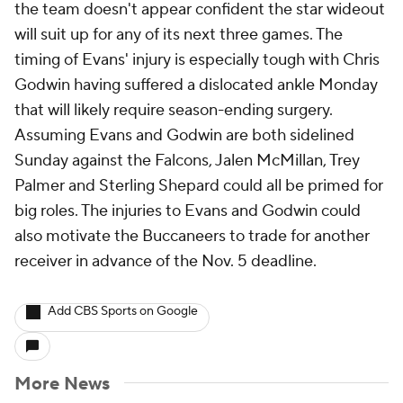
the team doesn't appear confident the star wideout
will suit up for any of its next three games. The
timing of Evans' injury is especially tough with Chris
Godwin having suffered a dislocated ankle Monday
that will likely require season-ending surgery.
Assuming Evans and Godwin are both sidelined
Sunday against the Falcons, Jalen McMillan, Trey
Palmer and Sterling Shepard could all be primed for
big roles. The injuries to Evans and Godwin could
also motivate the Buccaneers to trade for another
receiver in advance of the Nov. 5 deadline.
Add CBS Sports on Google
More News