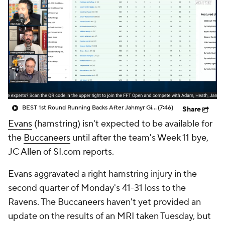
BEST 1st Round Running Backs After Jahmyr Gibbs & Bijan Robinson! | Fantasy Football Today
(7:46)
Share
Evans
(hamstring) isn't expected to be available for
the
Buccaneers
until after the team's Week 11 bye,
JC Allen of SI.com reports.
Evans aggravated a right hamstring injury in the
second quarter of Monday's 41-31 loss to the
Ravens. The Buccaneers haven't yet provided an
update on the results of an MRI taken Tuesday, but