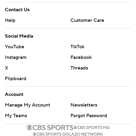
Contact Us
Help
Customer Care
Social Media
YouTube
TikTok
Instagram
Facebook
X
Threads
Flipboard
Account
Manage My Account
Newsletters
My Teams
Forgot Password