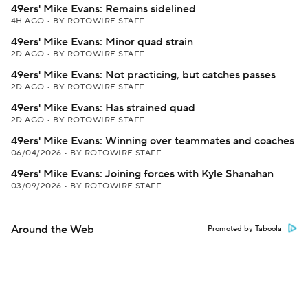
49ers' Mike Evans: Remains sidelined
4H AGO
•
BY ROTOWIRE STAFF
49ers' Mike Evans: Minor quad strain
2D AGO
•
BY ROTOWIRE STAFF
49ers' Mike Evans: Not practicing, but catches passes
2D AGO
•
BY ROTOWIRE STAFF
49ers' Mike Evans: Has strained quad
2D AGO
•
BY ROTOWIRE STAFF
49ers' Mike Evans: Winning over teammates and coaches
06/04/2026
•
BY ROTOWIRE STAFF
49ers' Mike Evans: Joining forces with Kyle Shanahan
03/09/2026
•
BY ROTOWIRE STAFF
Around the Web
Promoted by Taboola