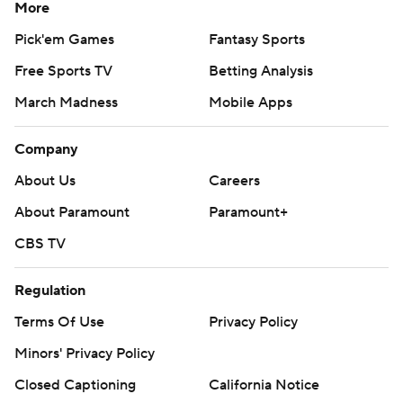
More
Pick'em Games
Fantasy Sports
Free Sports TV
Betting Analysis
March Madness
Mobile Apps
Company
About Us
Careers
About Paramount
Paramount+
CBS TV
Regulation
Terms Of Use
Privacy Policy
Minors' Privacy Policy
Closed Captioning
California Notice