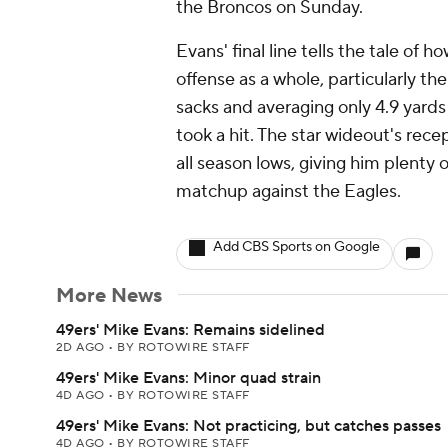
the Broncos on Sunday.
Evans' final line tells the tale of 
offense as a whole, particularly th
sacks and averaging only 4.9 yard
took a hit. The star wideout's rec
all season lows, giving him plent
matchup against the Eagles.
Add CBS Sports on Google
More News
49ers' Mike Evans: Remains sidelined
2D AGO
•
BY ROTOWIRE STAFF
49ers' Mike Evans: Minor quad strain
4D AGO
•
BY ROTOWIRE STAFF
49ers' Mike Evans: Not practicing, but catches passes
4D AGO
•
BY ROTOWIRE STAFF