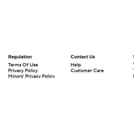
Regulation
Contact Us
Terms Of Use
Help
Privacy Policy
Customer Care
Minors' Privacy Policy
Your Privacy Choices
Closed Captioning
California Notice
rts makes no representation or warranty as to the accuracy of the information giv
ommercial content and CBS Sports may be compensated for the links provided on this