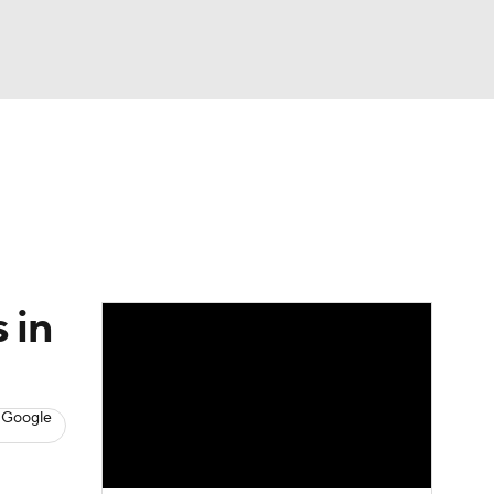
Watch
Fantasy
Betting
News
Football
 in
 Google