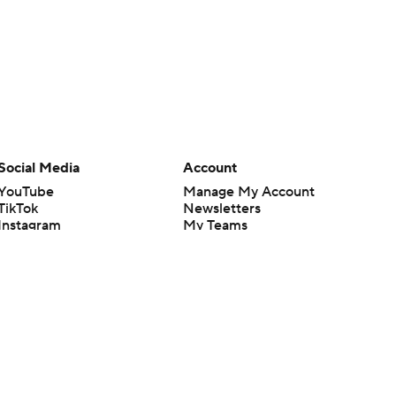
Social Media
Account
YouTube
Manage My Account
TikTok
Newsletters
Instagram
My Teams
Facebook
Forgot Password
X
Threads
Flipboard
en or the outcome of any game or event. Odds and lines subject to
 site.