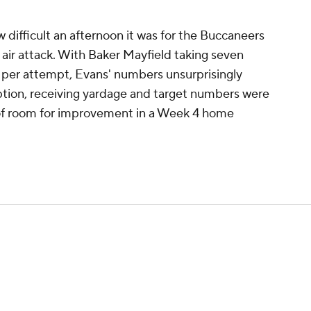
how difficult an afternoon it was for the Buccaneers
e air attack. With Baker Mayfield taking seven
s per attempt, Evans' numbers unsurprisingly
eption, receiving yardage and target numbers were
y of room for improvement in a Week 4 home