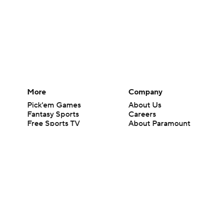
More
Company
Pick'em Games
About Us
Fantasy Sports
Careers
Free Sports TV
About Paramount
Betting Analysis
Paramount+
March Madness
CBS TV
Mobile Apps
© 2026 CBS Interactive Inc. All rights reserved.
The content on this site is for entertainment purposes only and CBS Spo
change. There is no gambling offered on this site. This site contains c