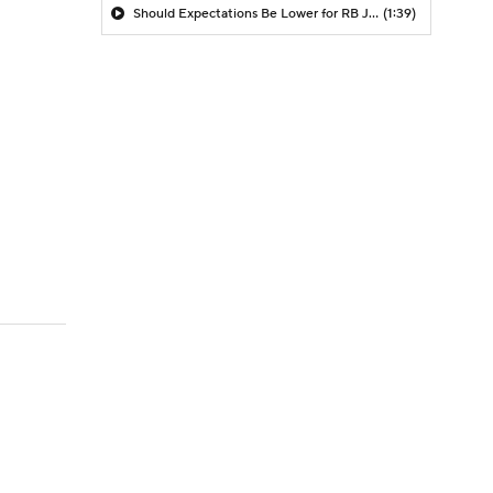
Should Expectations Be Lower for RB Jeremiyah Love?
(1:39)