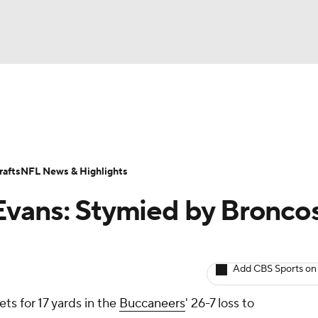
BA
ositions
Roster Trends
Stats
Depth Charts
Player 
NHL
ll Today
Fantasy Hub
Fantasy Games
afts
NFL News & Highlights
CAR
vans: Stymied by Broncos
ympics
Add CBS Sports on
MLV
ts for 17 yards in the
Buccaneers
' 26-7 loss to