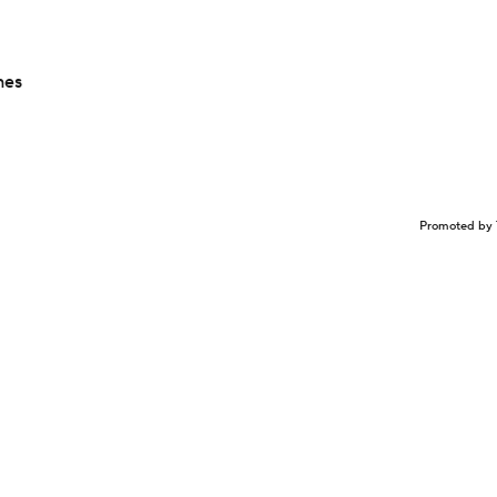
hes
Promoted by 