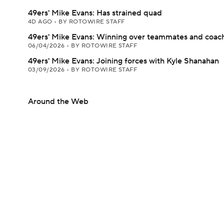
49ers' Mike Evans: Has strained quad
4D AGO
•
BY ROTOWIRE STAFF
49ers' Mike Evans: Winning over teammates and coac
06/04/2026
•
BY ROTOWIRE STAFF
49ers' Mike Evans: Joining forces with Kyle Shanahan
03/09/2026
•
BY ROTOWIRE STAFF
Around the Web