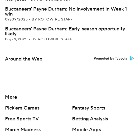
Buccaneers' Payne Durham: No involvement in Week 1
win
09/09/2025
•
BY ROTOWIRE STAFF
Buccaneers' Payne Durham: Early-season opportunity
likely
08/29/2025
•
BY ROTOWIRE STAFF
Around the Web
Promoted by Taboola
More
Pick'em Games
Fantasy Sports
Free Sports TV
Betting Analysis
March Madness
Mobile Apps