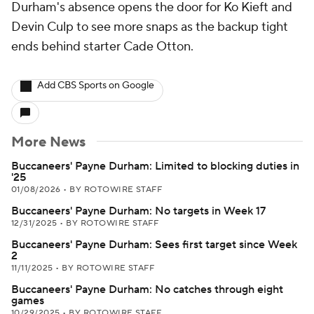
Durham's absence opens the door for Ko Kieft and
Devin Culp to see more snaps as the backup tight
ends behind starter Cade Otton.
Add CBS Sports on Google
More News
Buccaneers' Payne Durham: Limited to blocking duties in
'25
01/08/2026
•
BY ROTOWIRE STAFF
Buccaneers' Payne Durham: No targets in Week 17
12/31/2025
•
BY ROTOWIRE STAFF
Buccaneers' Payne Durham: Sees first target since Week
2
11/11/2025
•
BY ROTOWIRE STAFF
Buccaneers' Payne Durham: No catches through eight
games
10/29/2025
•
BY ROTOWIRE STAFF