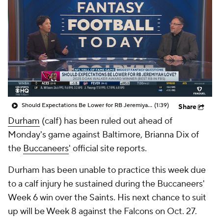
Should Expectations Be Lower for RB Jeremiyah Love?
(1:39)
Share
Durham
(calf) has been ruled out ahead of
Monday's game against Baltimore, Brianna Dix of
the
Buccaneers
' official site reports.
Durham has been unable to practice this week due
to a calf injury he sustained during the Buccaneers'
Week 6 win over the Saints. His next chance to suit
up will be Week 8 against the Falcons on Oct. 27.