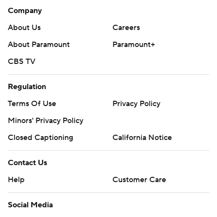
Company
About Us
Careers
About Paramount
Paramount+
CBS TV
Regulation
Terms Of Use
Privacy Policy
Minors' Privacy Policy
Closed Captioning
California Notice
Contact Us
Help
Customer Care
Social Media