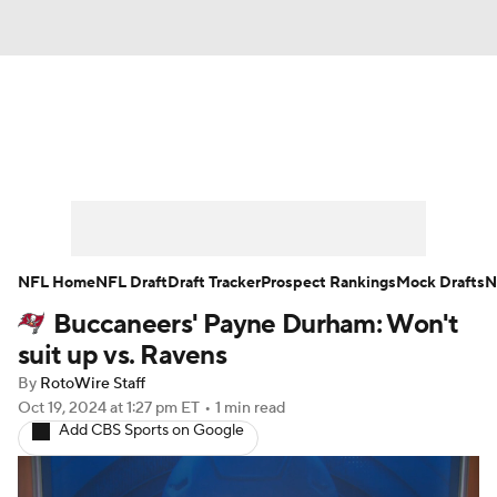
News
Rankings
Projections
Avg. Draft Positions
Roster Trends
Stats
Depth Charts
Player News
NFL Home
NFL Draft
Draft Tracker
Prospect Rankings
Mock Drafts
N
Buccaneers' Payne Durham: Won't
Player Search
Injury Report
suit up vs. Ravens
Fantasy Football Today
Fantasy Hub
By
RotoWire Staff
Oct 19, 2024
at 1:27 pm ET
•
1 min read
Add CBS Sports on Google
Fantasy Games