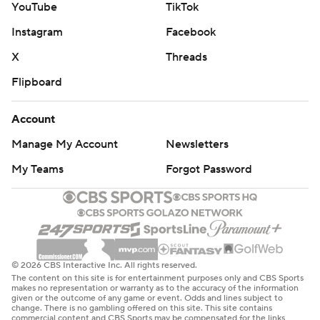
YouTube
TikTok
Instagram
Facebook
X
Threads
Flipboard
Account
Manage My Account
Newsletters
My Teams
Forgot Password
© 2026 CBS Interactive Inc. All rights reserved.
The content on this site is for entertainment purposes only and CBS Sports
makes no representation or warranty as to the accuracy of the information
given or the outcome of any game or event. Odds and lines subject to
change. There is no gambling offered on this site. This site contains
commercial content and CBS Sports may be compensated for the links