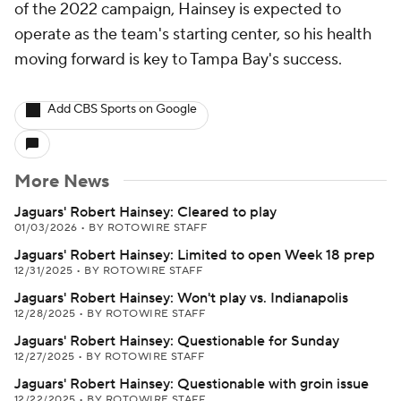
of the 2022 campaign, Hainsey is expected to
operate as the team's starting center, so his health
moving forward is key to Tampa Bay's success.
Add CBS Sports on Google
More News
Jaguars' Robert Hainsey: Cleared to play
01/03/2026
•
BY ROTOWIRE STAFF
Jaguars' Robert Hainsey: Limited to open Week 18 prep
12/31/2025
•
BY ROTOWIRE STAFF
Jaguars' Robert Hainsey: Won't play vs. Indianapolis
12/28/2025
•
BY ROTOWIRE STAFF
Jaguars' Robert Hainsey: Questionable for Sunday
12/27/2025
•
BY ROTOWIRE STAFF
Jaguars' Robert Hainsey: Questionable with groin issue
12/22/2025
•
BY ROTOWIRE STAFF