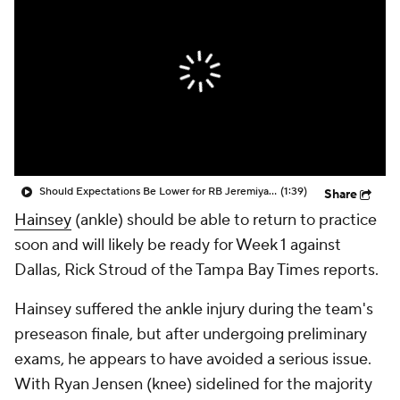
Should Expectations Be Lower for RB Jeremiyah Love?
(1:39)
Share
Hainsey
(ankle) should be able to return to practice
soon and will likely be ready for Week 1 against
Dallas, Rick Stroud of the Tampa Bay Times reports.
Hainsey suffered the ankle injury during the team's
preseason finale, but after undergoing preliminary
exams, he appears to have avoided a serious issue.
With Ryan Jensen (knee) sidelined for the majority