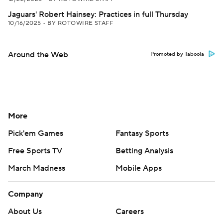
Jaguars' Robert Hainsey: Practices in full Thursday
10/16/2025
•
BY ROTOWIRE STAFF
Around the Web
Promoted by Taboola
More
Pick'em Games
Fantasy Sports
Free Sports TV
Betting Analysis
March Madness
Mobile Apps
Company
About Us
Careers