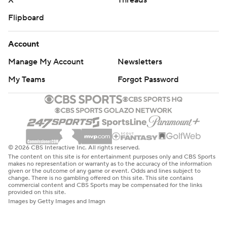
X
Threads
Flipboard
Account
Manage My Account
Newsletters
My Teams
Forgot Password
© 2026 CBS Interactive Inc. All rights reserved.
The content on this site is for entertainment purposes only and CBS Sports
makes no representation or warranty as to the accuracy of the information
given or the outcome of any game or event. Odds and lines subject to
change. There is no gambling offered on this site. This site contains
commercial content and CBS Sports may be compensated for the links
provided on this site.
Images by Getty Images and Imagn