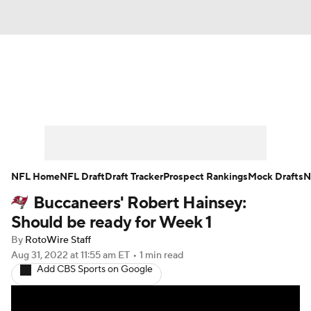
News
Rankings
Projections
Avg. Draft Positions
Roster Trends
Stats
Depth Charts
Player News
NFL Home
NFL Draft
Draft Tracker
Prospect Rankings
Mock Drafts
N
Buccaneers' Robert Hainsey:
Player Search
Injury Report
Should be ready for Week 1
Fantasy Football Today
Fantasy Hub
By
RotoWire Staff
Aug 31, 2022
at 11:55 am ET
•
1 min read
Add CBS Sports on Google
Fantasy Games