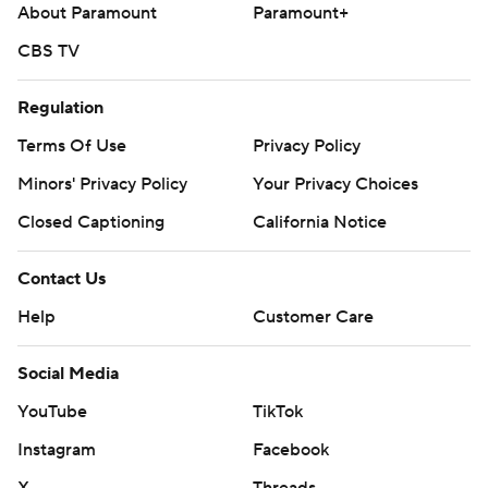
About Paramount
Paramount+
CBS TV
Regulation
Terms Of Use
Privacy Policy
Minors' Privacy Policy
Your Privacy Choices
Closed Captioning
California Notice
Contact Us
Help
Customer Care
Social Media
YouTube
TikTok
Instagram
Facebook