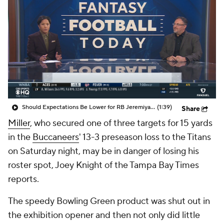
Should Expectations Be Lower for RB Jeremiyah Love?
(1:39)
Share
Miller
, who secured one of three targets for 15 yards
in the
Buccaneers
' 13-3 preseason loss to the Titans
on Saturday night, may be in danger of losing his
roster spot, Joey Knight of the Tampa Bay Times
reports.
The speedy Bowling Green product was shut out in
the exhibition opener and then not only did little