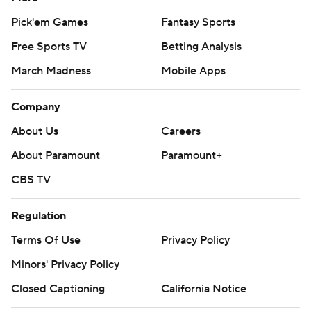
Pick'em Games
Fantasy Sports
Free Sports TV
Betting Analysis
March Madness
Mobile Apps
Company
About Us
Careers
About Paramount
Paramount+
CBS TV
Regulation
Terms Of Use
Privacy Policy
Minors' Privacy Policy
Closed Captioning
California Notice