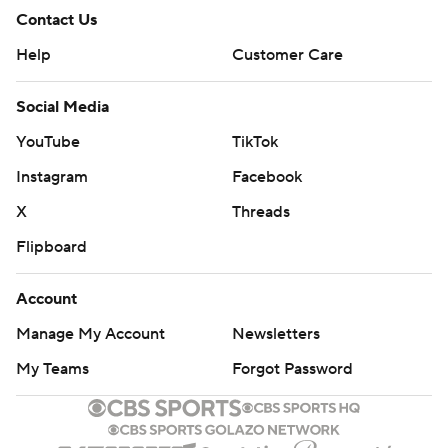
Contact Us
Help
Customer Care
Social Media
YouTube
TikTok
Instagram
Facebook
X
Threads
Flipboard
Account
Manage My Account
Newsletters
My Teams
Forgot Password