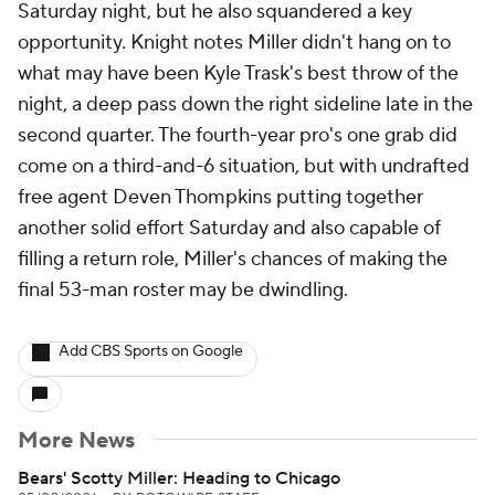
Saturday night, but he also squandered a key
opportunity. Knight notes Miller didn't hang on to
what may have been Kyle Trask's best throw of the
night, a deep pass down the right sideline late in the
second quarter. The fourth-year pro's one grab did
come on a third-and-6 situation, but with undrafted
free agent Deven Thompkins putting together
another solid effort Saturday and also capable of
filling a return role, Miller's chances of making the
final 53-man roster may be dwindling.
Add CBS Sports on Google
More News
Bears' Scotty Miller: Heading to Chicago