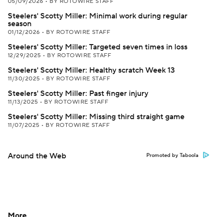
05/09/2026
•
BY ROTOWIRE STAFF
Steelers' Scotty Miller: Minimal work during regular
season
01/12/2026
•
BY ROTOWIRE STAFF
Steelers' Scotty Miller: Targeted seven times in loss
12/29/2025
•
BY ROTOWIRE STAFF
Steelers' Scotty Miller: Healthy scratch Week 13
11/30/2025
•
BY ROTOWIRE STAFF
Steelers' Scotty Miller: Past finger injury
11/13/2025
•
BY ROTOWIRE STAFF
Steelers' Scotty Miller: Missing third straight game
11/07/2025
•
BY ROTOWIRE STAFF
Around the Web
Promoted by Taboola
More