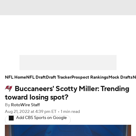
News
Rankings
Projections
Avg. Draft Positions
Roster Trends
Stats
Depth Charts
Player News
NFL Home
NFL Draft
Draft Tracker
Prospect Rankings
Mock Drafts
N
Buccaneers' Scotty Miller: Trending
Player Search
Injury Report
toward losing spot?
Fantasy Football Today
Fantasy Hub
By
RotoWire Staff
Aug 21, 2022
at 4:39 pm ET
•
1 min read
Add CBS Sports on Google
Fantasy Games