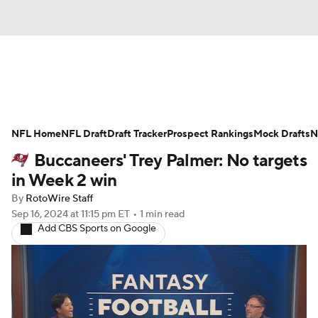
News
Rankings
Projections
NFL Home
Avg. Draft Positions
NFL Draft
Draft Tracker
Roster Trends
Prospect Rankings
Mock Drafts
N
Buccaneers' Trey Palmer: No targets
Stats
Depth Charts
Player News
in Week 2 win
By
RotoWire Staff
Player Search
Injury Report
Sep 16, 2024
at 11:15 pm ET
•
1 min read
Add CBS Sports on Google
Fantasy Football Today
Fantasy Hub
Fantasy Games