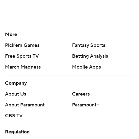
More
Pick'em Games
Fantasy Sports
Free Sports TV
Betting Analysis
March Madness
Mobile Apps
Company
About Us
Careers
About Paramount
Paramount+
CBS TV
Regulation