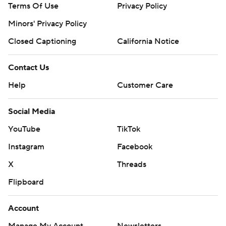
Terms Of Use
Privacy Policy
Minors' Privacy Policy
Closed Captioning
California Notice
Contact Us
Help
Customer Care
Social Media
YouTube
TikTok
Instagram
Facebook
X
Threads
Flipboard
Account