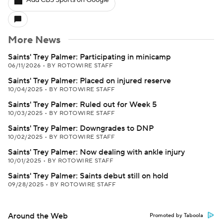
Add CBS Sports on Google
More News
Saints' Trey Palmer: Participating in minicamp
06/11/2026
•
BY ROTOWIRE STAFF
Saints' Trey Palmer: Placed on injured reserve
10/04/2025
•
BY ROTOWIRE STAFF
Saints' Trey Palmer: Ruled out for Week 5
10/03/2025
•
BY ROTOWIRE STAFF
Saints' Trey Palmer: Downgrades to DNP
10/02/2025
•
BY ROTOWIRE STAFF
Saints' Trey Palmer: Now dealing with ankle injury
10/01/2025
•
BY ROTOWIRE STAFF
Saints' Trey Palmer: Saints debut still on hold
09/28/2025
•
BY ROTOWIRE STAFF
Around the Web
Promoted by Taboola