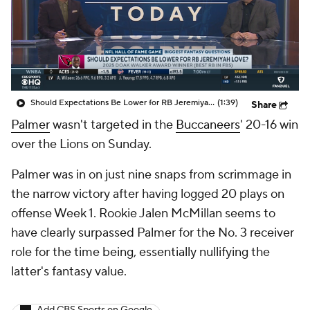
Should Expectations Be Lower for RB Jeremiyah Love?
(1:39)
Share
Palmer
wasn't targeted in the
Buccaneers
' 20-16 win
over the Lions on Sunday.
Palmer was in on just nine snaps from scrimmage in
the narrow victory after having logged 20 plays on
offense Week 1. Rookie Jalen McMillan seems to
have clearly surpassed Palmer for the No. 3 receiver
role for the time being, essentially nullifying the
latter's fantasy value.