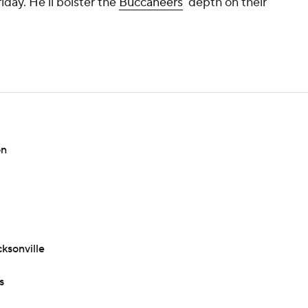
iday. He'll bolster the
Buccaneers
' depth on their
on
ksonville
s