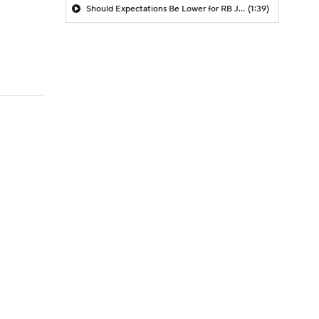
Should Expectations Be Lower for RB Jeremiyah Love?
(1:39)