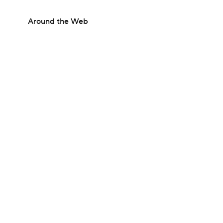
Around the Web