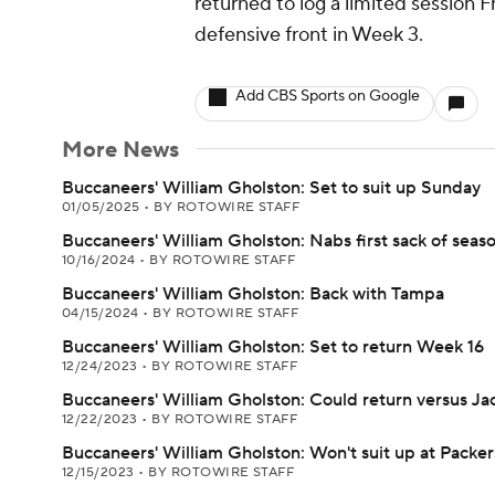
returned to log a limited session Fr
defensive front in Week 3.
Add CBS Sports on Google
More News
Buccaneers' William Gholston: Set to suit up Sunday
01/05/2025
•
BY ROTOWIRE STAFF
Buccaneers' William Gholston: Nabs first sack of seas
10/16/2024
•
BY ROTOWIRE STAFF
Buccaneers' William Gholston: Back with Tampa
04/15/2024
•
BY ROTOWIRE STAFF
Buccaneers' William Gholston: Set to return Week 16
12/24/2023
•
BY ROTOWIRE STAFF
Buccaneers' William Gholston: Could return versus Jac
12/22/2023
•
BY ROTOWIRE STAFF
Buccaneers' William Gholston: Won't suit up at Packer
12/15/2023
•
BY ROTOWIRE STAFF