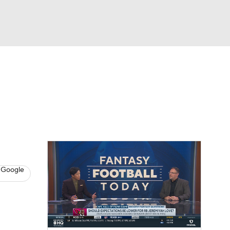
Watch
Fantasy
Betting
News
Football
 Google