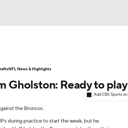
BA
ositions
Roster Trends
Stats
Depth Charts
Player 
NHL
ll Today
Fantasy Hub
Fantasy Games
afts
NFL News & Highlights
CAR
m Gholston: Ready to play
ympics
Add CBS Sports on
against the Broncos.
MLV
 during practice to start the week, but he