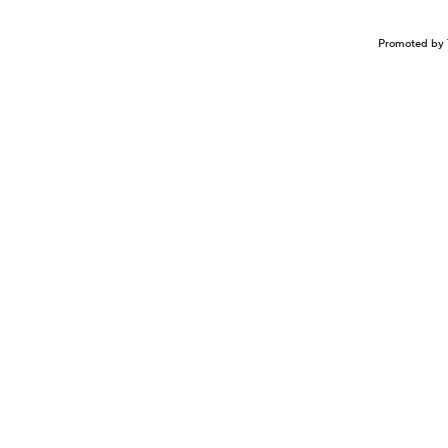
Promoted by 