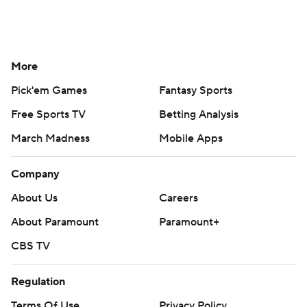
More
Pick'em Games
Fantasy Sports
Free Sports TV
Betting Analysis
March Madness
Mobile Apps
Company
About Us
Careers
About Paramount
Paramount+
CBS TV
Regulation
Terms Of Use
Privacy Policy