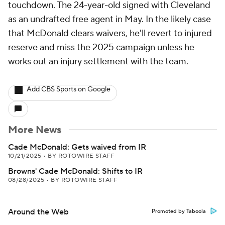
touchdown. The 24-year-old signed with Cleveland
as an undrafted free agent in May. In the likely case
that McDonald clears waivers, he'll revert to injured
reserve and miss the 2025 campaign unless he
works out an injury settlement with the team.
Add CBS Sports on Google
More News
Cade McDonald: Gets waived from IR
10/21/2025
•
BY ROTOWIRE STAFF
Browns' Cade McDonald: Shifts to IR
08/28/2025
•
BY ROTOWIRE STAFF
Around the Web
Promoted by Taboola