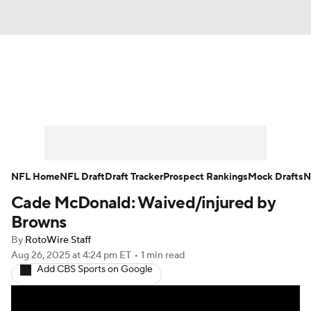
News
Rankings
Projections
Avg. Draft Positions
Roster Trends
Stats
Depth Charts
Player News
NFL Home
NFL Draft
Draft Tracker
Prospect Rankings
Mock Drafts
N
Cade McDonald: Waived/injured by
Player Search
Injury Report
Browns
Fantasy Football Today
Fantasy Hub
By
RotoWire Staff
Aug 26, 2025
at 4:24 pm ET
•
1 min read
Add CBS Sports on Google
Fantasy Games