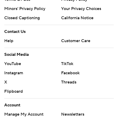
Minors' Privacy Policy
Your Privacy Choices
Closed Captioning
California Notice
Contact Us
Help
Customer Care
Social Media
YouTube
TikTok
Instagram
Facebook
X
Threads
Flipboard
Account
Manage My Account
Newsletters