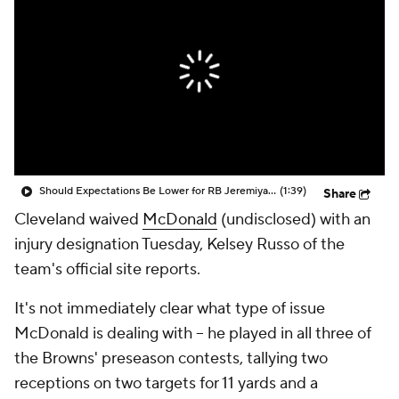
Should Expectations Be Lower for RB Jeremiyah Love?
(1:39)
Share
Cleveland waived
McDonald
(undisclosed) with an
injury designation Tuesday, Kelsey Russo of the
team's official site reports.
It's not immediately clear what type of issue
McDonald is dealing with -- he played in all three of
the Browns' preseason contests, tallying two
receptions on two targets for 11 yards and a