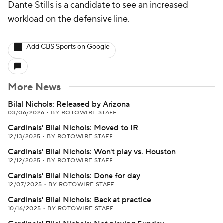
Dante Stills is a candidate to see an increased
workload on the defensive line.
Add CBS Sports on Google
More News
Bilal Nichols: Released by Arizona
03/06/2026
•
BY ROTOWIRE STAFF
Cardinals' Bilal Nichols: Moved to IR
12/13/2025
•
BY ROTOWIRE STAFF
Cardinals' Bilal Nichols: Won't play vs. Houston
12/12/2025
•
BY ROTOWIRE STAFF
Cardinals' Bilal Nichols: Done for day
12/07/2025
•
BY ROTOWIRE STAFF
Cardinals' Bilal Nichols: Back at practice
10/16/2025
•
BY ROTOWIRE STAFF