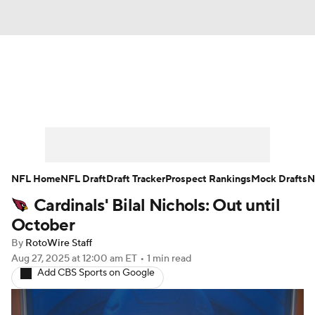
News
Rankings
Projections
Avg. Draft Positions
Roster Trends
Stats
Depth Charts
Player News
NFL Home
NFL Draft
Draft Tracker
Prospect Rankings
Mock Drafts
N
Cardinals' Bilal Nichols: Out until
Player Search
Injury Report
October
Fantasy Football Today
Fantasy Hub
By
RotoWire Staff
Aug 27, 2025
at 12:00 am ET
•
1 min read
Add CBS Sports on Google
Fantasy Games