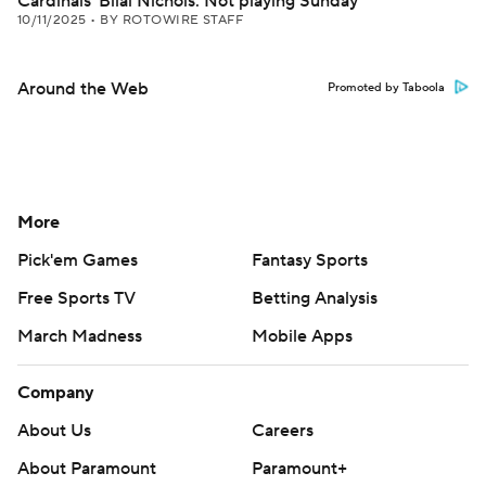
Cardinals' Bilal Nichols: Not playing Sunday
10/11/2025
•
BY ROTOWIRE STAFF
Around the Web
Promoted by Taboola
More
Pick'em Games
Fantasy Sports
Free Sports TV
Betting Analysis
March Madness
Mobile Apps
Company
About Us
Careers
About Paramount
Paramount+