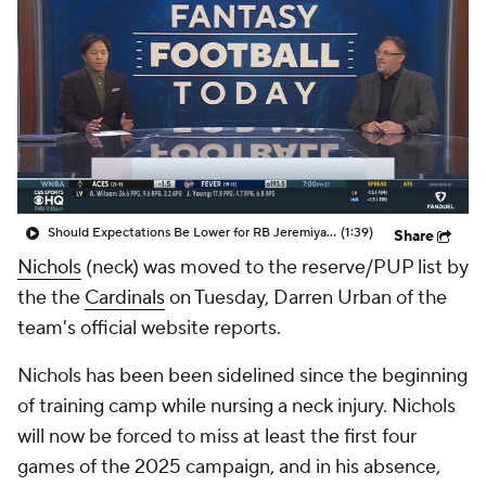
Should Expectations Be Lower for RB Jeremiyah Love?
(1:39)
Share
Nichols
(neck) was moved to the reserve/PUP list by
the the
Cardinals
on Tuesday, Darren Urban of the
team's official website reports.
Nichols has been been sidelined since the beginning
of training camp while nursing a neck injury. Nichols
will now be forced to miss at least the first four
games of the 2025 campaign, and in his absence,