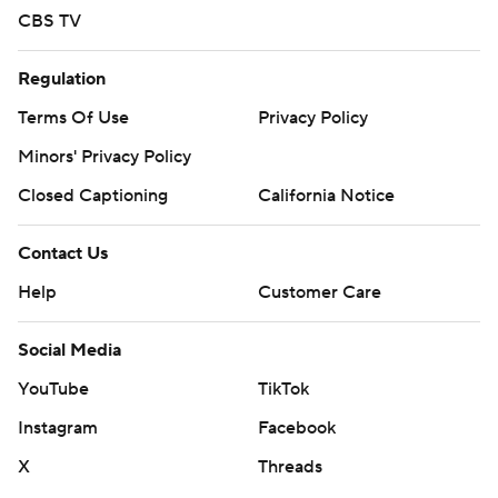
CBS TV
Regulation
Terms Of Use
Privacy Policy
Minors' Privacy Policy
Closed Captioning
California Notice
Contact Us
Help
Customer Care
Social Media
YouTube
TikTok
Instagram
Facebook
X
Threads