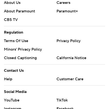
About Us
Careers
About Paramount
Paramount+
CBS TV
Regulation
Terms Of Use
Privacy Policy
Minors' Privacy Policy
Closed Captioning
California Notice
Contact Us
Help
Customer Care
Social Media
YouTube
TikTok
Instagram
Facebook