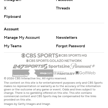
X
Threads
Flipboard
Account
Manage My Account
Newsletters
My Teams
Forgot Password
© 2026 CBS Interactive Inc. All rights reserved.
The content on this site is for entertainment purposes only and CBS Sports
makes no representation or warranty as to the accuracy of the information
given or the outcome of any game or event. Odds and lines subject to
change. There is no gambling offered on this site. This site contains
commercial content and CBS Sports may be compensated for the links
provided on this site.
Images by Getty Images and Imagn