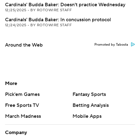
Cardinals' Budda Baker: Doesn't practice Wednesday
12/25/2025
•
BY ROTOWIRE STAFF
Cardinals' Budda Baker: In concussion protocol
12/24/2025
•
BY ROTOWIRE STAFF
Around the Web
Promoted by Taboola
More
Pick'em Games
Fantasy Sports
Free Sports TV
Betting Analysis
March Madness
Mobile Apps
Company