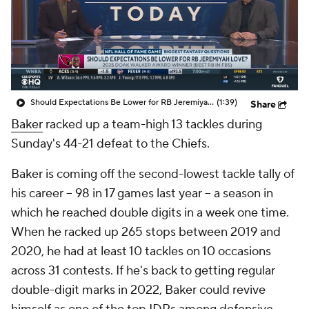
Should Expectations Be Lower for RB Jeremiyah Love?
(1:39)
Share
Baker
racked up a team-high 13 tackles during
Sunday's 44-21 defeat to the Chiefs.
Baker is coming off the second-lowest tackle tally of
his career -- 98 in 17 games last year -- a season in
which he reached double digits in a week one time.
When he racked up 265 stops between 2019 and
2020, he had at least 10 tackles on 10 occasions
across 31 contests. If he's back to getting regular
double-digit marks in 2022, Baker could revive