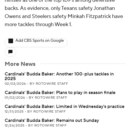
himself as one of the top IDPs among defensive
backs. As evidence, only Texans safety Jonathan
Owens and Steelers safety Minkah Fitzpatrick have
more tackles through Week 1.
Add CBS Sports on Google
More News
Cardinals' Budda Baker: Another 100-plus tackles in
2025
02/02/2026
•
BY ROTOWIRE STAFF
Cardinals' Budda Baker: Plans to play in season finale
01/02/2026
•
BY ROTOWIRE STAFF
Cardinals' Budda Baker: Limited in Wednesday's practice
12/31/2025
•
BY ROTOWIRE STAFF
Cardinals' Budda Baker: Remains out Sunday
12/26/2025
•
BY ROTOWIRE STAFF