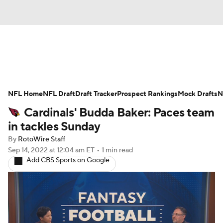
News
Rankings
Projections
NFL Home
Avg. Draft Positions
NFL Draft
Draft Tracker
Roster Trends
Prospect Rankings
Mock Drafts
N
Cardinals' Budda Baker: Paces team
Stats
Depth Charts
Player News
in tackles Sunday
By
RotoWire Staff
Player Search
Injury Report
Sep 14, 2022
at 12:04 am ET
•
1 min read
Add CBS Sports on Google
Fantasy Football Today
Fantasy Hub
Fantasy Games