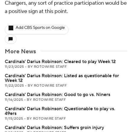
Chargers, any sort of practice participation would be
a positive sign at this point.
Add CBS Sports on Google
More News
Cardinals' Darius Robinson: Cleared to play Week 12
11/23/2025
•
BY ROTOWIRE STAFF
Cardinals' Darius Robinson: Listed as questionable for
Week 12
11/22/2025
•
BY ROTOWIRE STAFF
Cardinals' Darius Robinson: Good to go vs. Niners
11/16/2025
•
BY ROTOWIRE STAFF
Cardinals' Darius Robinson: Questionable to play vs.
49ers
11/15/2025
•
BY ROTOWIRE STAFF
Cardinals' Darius Robinson: Suffers groin injury