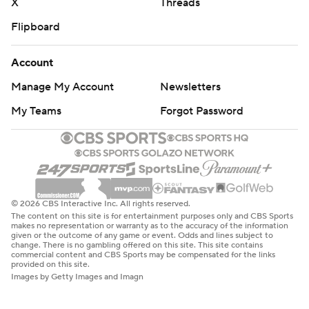
X
Threads
Flipboard
Account
Manage My Account
Newsletters
My Teams
Forgot Password
© 2026 CBS Interactive Inc. All rights reserved.
The content on this site is for entertainment purposes only and CBS Sports
makes no representation or warranty as to the accuracy of the information
given or the outcome of any game or event. Odds and lines subject to
change. There is no gambling offered on this site. This site contains
commercial content and CBS Sports may be compensated for the links
provided on this site.
Images by Getty Images and Imagn