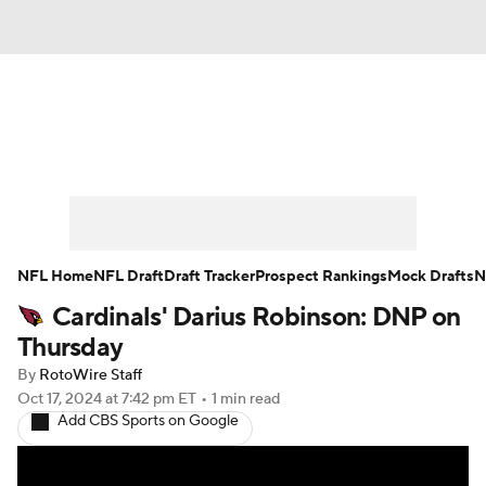
News
Rankings
Projections
Avg. Draft Positions
Roster Trends
Stats
Depth Charts
Player News
NFL Home
NFL Draft
Draft Tracker
Prospect Rankings
Mock Drafts
N
Cardinals' Darius Robinson: DNP on
Player Search
Injury Report
Thursday
Fantasy Football Today
Fantasy Hub
By
RotoWire Staff
Oct 17, 2024
at 7:42 pm ET
•
1 min read
Add CBS Sports on Google
Fantasy Games