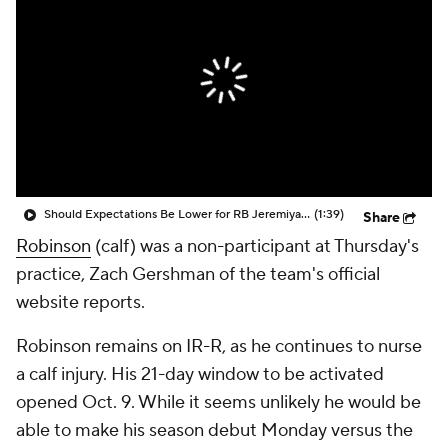
Should Expectations Be Lower for RB Jeremiyah Love?
(1:39)
Share
Robinson
(calf) was a non-participant at Thursday's
practice, Zach Gershman of the team's official
website reports.
Robinson remains on IR-R, as he continues to nurse
a calf injury. His 21-day window to be activated
opened Oct. 9. While it seems unlikely he would be
able to make his season debut Monday versus the