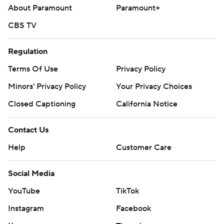
About Paramount
Paramount+
CBS TV
Regulation
Terms Of Use
Privacy Policy
Minors' Privacy Policy
Your Privacy Choices
Closed Captioning
California Notice
Contact Us
Help
Customer Care
Social Media
YouTube
TikTok
Instagram
Facebook