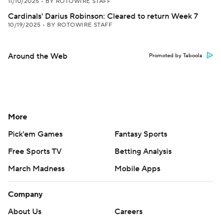
11/10/2025
•
BY ROTOWIRE STAFF
Cardinals' Darius Robinson: Cleared to return Week 7
10/19/2025
•
BY ROTOWIRE STAFF
Around the Web
Promoted by Taboola
More
Pick'em Games
Fantasy Sports
Free Sports TV
Betting Analysis
March Madness
Mobile Apps
Company
About Us
Careers