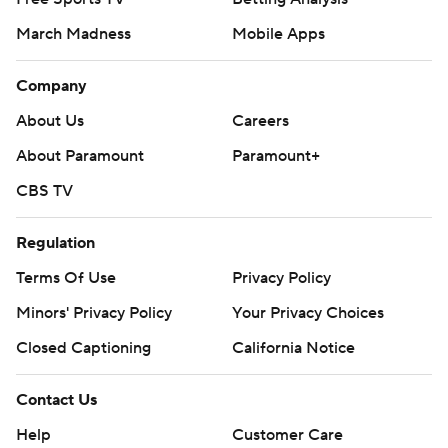
March Madness
Mobile Apps
Company
About Us
Careers
About Paramount
Paramount+
CBS TV
Regulation
Terms Of Use
Privacy Policy
Minors' Privacy Policy
Your Privacy Choices
Closed Captioning
California Notice
Contact Us
Help
Customer Care