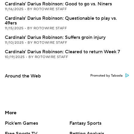
Cardinals' Darius Robinson: Good to go vs. Niners
11/16/2025
•
BY ROTOWIRE STAFF
Cardinals' Darius Robinson: Questionable to play vs.
49ers
11/15/2025
•
BY ROTOWIRE STAFF
Cardinals' Darius Robinson: Suffers groin injury
11/10/2025
•
BY ROTOWIRE STAFF
Cardinals' Darius Robinson: Cleared to return Week 7
10/19/2025
•
BY ROTOWIRE STAFF
Around the Web
Promoted by Taboola
More
Pick'em Games
Fantasy Sports
Free Sports TV
Betting Analysis