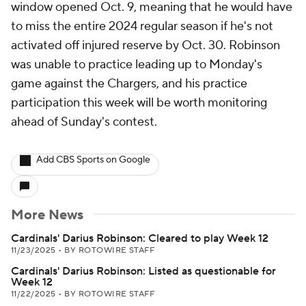
window opened Oct. 9, meaning that he would have
to miss the entire 2024 regular season if he's not
activated off injured reserve by Oct. 30. Robinson
was unable to practice leading up to Monday's
game against the Chargers, and his practice
participation this week will be worth monitoring
ahead of Sunday's contest.
Add CBS Sports on Google
More News
Cardinals' Darius Robinson: Cleared to play Week 12
11/23/2025
•
BY ROTOWIRE STAFF
Cardinals' Darius Robinson: Listed as questionable for
Week 12
11/22/2025
•
BY ROTOWIRE STAFF