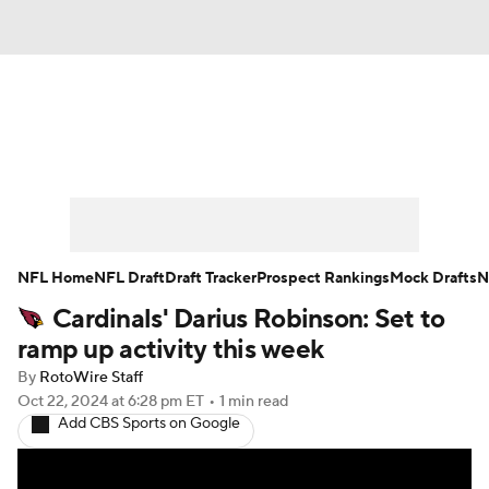
News
Rankings
Projections
Avg. Draft Positions
Roster Trends
Stats
Depth Charts
Player News
NFL Home
NFL Draft
Draft Tracker
Prospect Rankings
Mock Drafts
N
Cardinals' Darius Robinson: Set to
Player Search
Injury Report
ramp up activity this week
Fantasy Football Today
Fantasy Hub
By
RotoWire Staff
Oct 22, 2024
at 6:28 pm ET
•
1 min read
Add CBS Sports on Google
Fantasy Games