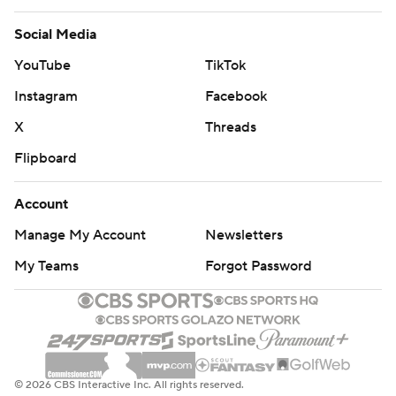
Social Media
YouTube
TikTok
Instagram
Facebook
X
Threads
Flipboard
Account
Manage My Account
Newsletters
My Teams
Forgot Password
© 2026 CBS Interactive Inc. All rights reserved.