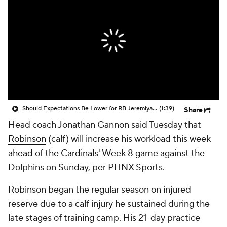
Should Expectations Be Lower for RB Jeremiyah Love?
(1:39)
Share
Head coach Jonathan Gannon said Tuesday that
Robinson
(calf) will increase his workload this week
ahead of the
Cardinals
' Week 8 game against the
Dolphins on Sunday, per PHNX Sports.
Robinson began the regular season on injured
reserve due to a calf injury he sustained during the
late stages of training camp. His 21-day practice