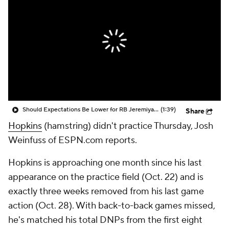
Should Expectations Be Lower for RB Jeremiyah Love?
(1:39)
Share
Hopkins
(hamstring) didn't practice Thursday, Josh
Weinfuss of ESPN.com reports.
Hopkins is approaching one month since his last
appearance on the practice field (Oct. 22) and is
exactly three weeks removed from his last game
action (Oct. 28). With back-to-back games missed,
he's matched his total DNPs from the first eight