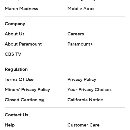
March Madness
Mobile Apps
Company
About Us
Careers
About Paramount
Paramount+
CBS TV
Regulation
Terms Of Use
Privacy Policy
Minors' Privacy Policy
Your Privacy Choices
Closed Captioning
California Notice
Contact Us
Help
Customer Care