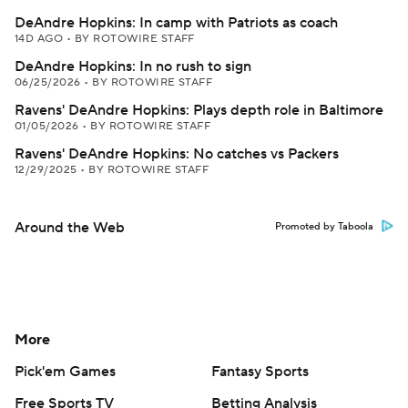
DeAndre Hopkins: In camp with Patriots as coach
14D AGO
•
BY ROTOWIRE STAFF
DeAndre Hopkins: In no rush to sign
06/25/2026
•
BY ROTOWIRE STAFF
Ravens' DeAndre Hopkins: Plays depth role in Baltimore
01/05/2026
•
BY ROTOWIRE STAFF
Ravens' DeAndre Hopkins: No catches vs Packers
12/29/2025
•
BY ROTOWIRE STAFF
Around the Web
Promoted by Taboola
More
Pick'em Games
Fantasy Sports
Free Sports TV
Betting Analysis