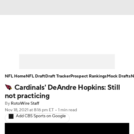
News
Rankings
Projections
Avg. Draft Positions
Roster Trends
Stats
Depth Charts
Player News
NFL Home
NFL Draft
Draft Tracker
Prospect Rankings
Mock Drafts
N
Cardinals' DeAndre Hopkins: Still
Player Search
Injury Report
not practicing
Fantasy Football Today
Fantasy Hub
By
RotoWire Staff
Nov 18, 2021
at 8:16 pm ET
•
1 min read
Add CBS Sports on Google
Fantasy Games