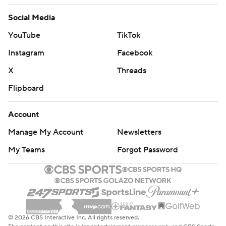
Social Media
YouTube
TikTok
Instagram
Facebook
X
Threads
Flipboard
Account
Manage My Account
Newsletters
My Teams
Forgot Password
© 2026 CBS Interactive Inc. All rights reserved.