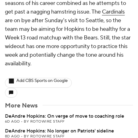
seasons of his career combined as he attempts to
get past a nagging hamstring issue. The
Cardinals
are on bye after Sunday's visit to Seattle, so the
team may be aiming for Hopkins to be healthy for a
Week 13 road matchup with the Bears. Still, the star
wideout has one more opportunity to practice this
week and potentially change the tone around his
availability.
Add CBS Sports on Google
More News
DeAndre Hopkins: On verge of move to coaching role
6D AGO
•
BY ROTOWIRE STAFF
DeAndre Hopkins: No longer on Patriots' sideline
8D AGO
•
BY ROTOWIRE STAFF