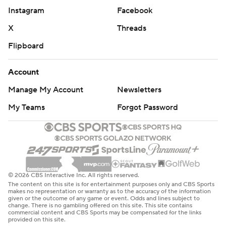
Instagram
Facebook
X
Threads
Flipboard
Account
Manage My Account
Newsletters
My Teams
Forgot Password
© 2026 CBS Interactive Inc. All rights reserved.
The content on this site is for entertainment purposes only and CBS Sports
makes no representation or warranty as to the accuracy of the information
given or the outcome of any game or event. Odds and lines subject to
change. There is no gambling offered on this site. This site contains
commercial content and CBS Sports may be compensated for the links
provided on this site.