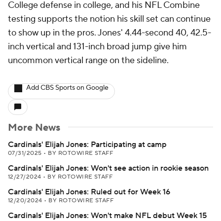
College defense in college, and his NFL Combine
testing supports the notion his skill set can continue
to show up in the pros. Jones' 4.44-second 40, 42.5-
inch vertical and 131-inch broad jump give him
uncommon vertical range on the sideline.
Add CBS Sports on Google
More News
Cardinals' Elijah Jones: Participating at camp
07/31/2025
•
BY ROTOWIRE STAFF
Cardinals' Elijah Jones: Won't see action in rookie season
12/27/2024
•
BY ROTOWIRE STAFF
Cardinals' Elijah Jones: Ruled out for Week 16
12/20/2024
•
BY ROTOWIRE STAFF
Cardinals' Elijah Jones: Won't make NFL debut Week 15