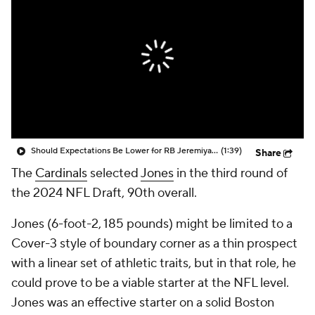
Should Expectations Be Lower for RB Jeremiyah Love?
(1:39)
Share
The
Cardinals
selected
Jones
in the third round of
the 2024 NFL Draft, 90th overall.
Jones (6-foot-2, 185 pounds) might be limited to a
Cover-3 style of boundary corner as a thin prospect
with a linear set of athletic traits, but in that role, he
could prove to be a viable starter at the NFL level.
Jones was an effective starter on a solid Boston