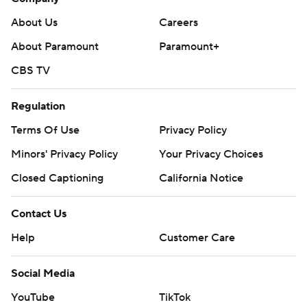
About Us
Careers
About Paramount
Paramount+
CBS TV
Regulation
Terms Of Use
Privacy Policy
Minors' Privacy Policy
Your Privacy Choices
Closed Captioning
California Notice
Contact Us
Help
Customer Care
Social Media
YouTube
TikTok