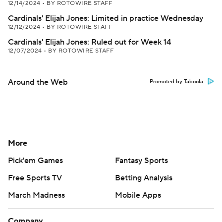
12/14/2024
•
BY ROTOWIRE STAFF
Cardinals' Elijah Jones: Limited in practice Wednesday
12/12/2024
•
BY ROTOWIRE STAFF
Cardinals' Elijah Jones: Ruled out for Week 14
12/07/2024
•
BY ROTOWIRE STAFF
Around the Web
Promoted by Taboola
More
Pick'em Games
Fantasy Sports
Free Sports TV
Betting Analysis
March Madness
Mobile Apps
Company