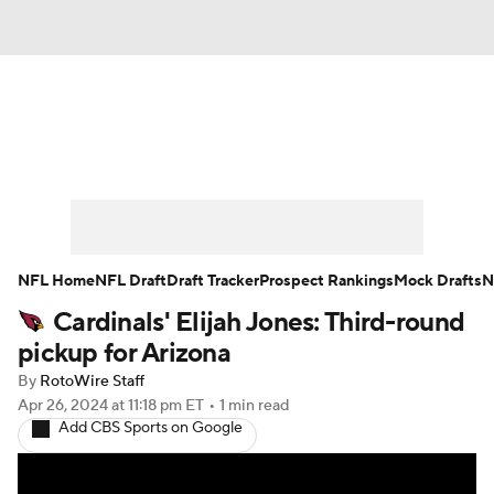
News
Rankings
Projections
Avg. Draft Positions
Roster Trends
Stats
Depth Charts
Player News
NFL Home
NFL Draft
Draft Tracker
Prospect Rankings
Mock Drafts
N
Cardinals' Elijah Jones: Third-round
Player Search
Injury Report
pickup for Arizona
Fantasy Football Today
Fantasy Hub
By
RotoWire Staff
Apr 26, 2024
at 11:18 pm ET
•
1 min read
Add CBS Sports on Google
Fantasy Games