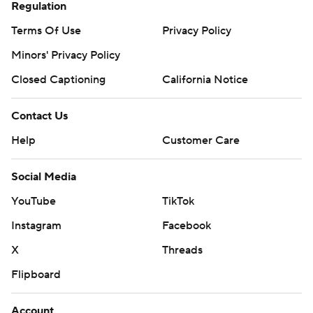
Regulation
Terms Of Use
Privacy Policy
Minors' Privacy Policy
Closed Captioning
California Notice
Contact Us
Help
Customer Care
Social Media
YouTube
TikTok
Instagram
Facebook
X
Threads
Flipboard
Account