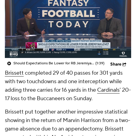
Should Expectations Be Lower for RB Jeremiyah Love?
(1:39)
Share
Brissett
completed 29 of 40 passes for 301 yards
with two touchdowns and one interception while
adding three carries for 16 yards in the
Cardinals
' 20-
17 loss to the Buccaneers on Sunday.
Brissett put together another impressive statistical
showing in the return of Marvin Harrison from a two-
game absence due to an appendectomy. Brissett