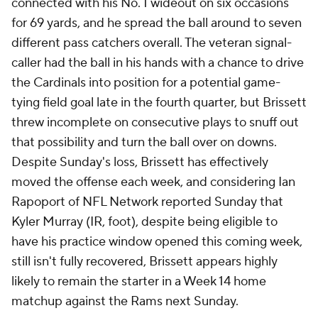
connected with his No. 1 wideout on six occasions
for 69 yards, and he spread the ball around to seven
different pass catchers overall. The veteran signal-
caller had the ball in his hands with a chance to drive
the Cardinals into position for a potential game-
tying field goal late in the fourth quarter, but Brissett
threw incomplete on consecutive plays to snuff out
that possibility and turn the ball over on downs.
Despite Sunday's loss, Brissett has effectively
moved the offense each week, and considering Ian
Rapoport of NFL Network reported Sunday that
Kyler Murray (IR, foot), despite being eligible to
have his practice window opened this coming week,
still isn't fully recovered, Brissett appears highly
likely to remain the starter in a Week 14 home
matchup against the Rams next Sunday.