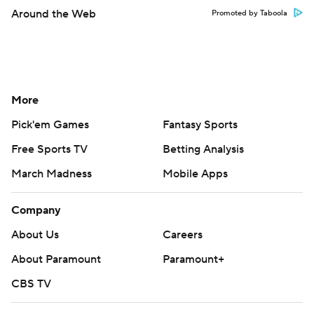
Around the Web
Promoted by Taboola
More
Pick'em Games
Fantasy Sports
Free Sports TV
Betting Analysis
March Madness
Mobile Apps
Company
About Us
Careers
About Paramount
Paramount+
CBS TV