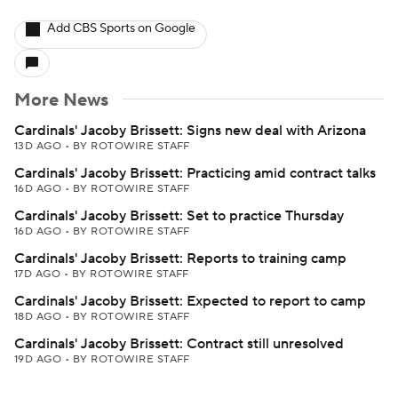
Add CBS Sports on Google
More News
Cardinals' Jacoby Brissett: Signs new deal with Arizona
13D AGO
•
BY ROTOWIRE STAFF
Cardinals' Jacoby Brissett: Practicing amid contract talks
16D AGO
•
BY ROTOWIRE STAFF
Cardinals' Jacoby Brissett: Set to practice Thursday
16D AGO
•
BY ROTOWIRE STAFF
Cardinals' Jacoby Brissett: Reports to training camp
17D AGO
•
BY ROTOWIRE STAFF
Cardinals' Jacoby Brissett: Expected to report to camp
18D AGO
•
BY ROTOWIRE STAFF
Cardinals' Jacoby Brissett: Contract still unresolved
19D AGO
•
BY ROTOWIRE STAFF