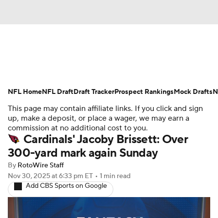
News
Rankings
Projections
NFL Home
Avg. Draft Positions
NFL Draft
Draft Tracker
Roster Trends
Prospect Rankings
Mock Drafts
N
This page may contain affiliate links. If you click and sign
Stats
Depth Charts
Player News
up, make a deposit, or place a wager, we may earn a
commission at no additional cost to you.
Cardinals' Jacoby Brissett: Over
Player Search
Injury Report
300-yard mark again Sunday
Fantasy Football Today
Fantasy Hub
By
RotoWire Staff
Nov 30, 2025
at 6:33 pm ET
•
1 min read
Add CBS Sports on Google
Fantasy Games