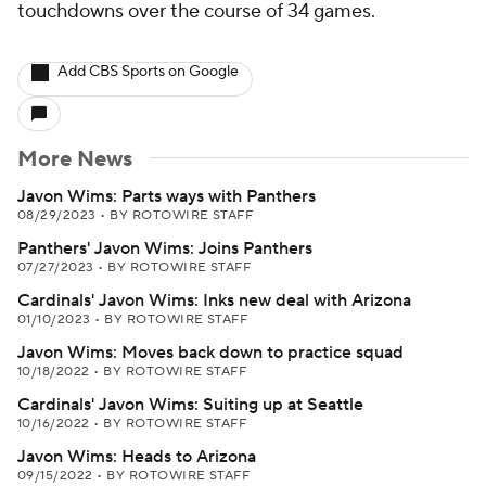
Add CBS Sports on Google
More News
Javon Wims: Parts ways with Panthers
08/29/2023
•
BY ROTOWIRE STAFF
Panthers' Javon Wims: Joins Panthers
07/27/2023
•
BY ROTOWIRE STAFF
Cardinals' Javon Wims: Inks new deal with Arizona
01/10/2023
•
BY ROTOWIRE STAFF
Javon Wims: Moves back down to practice squad
10/18/2022
•
BY ROTOWIRE STAFF
Cardinals' Javon Wims: Suiting up at Seattle
10/16/2022
•
BY ROTOWIRE STAFF
Javon Wims: Heads to Arizona
09/15/2022
•
BY ROTOWIRE STAFF
Around the Web
Promoted by Taboola