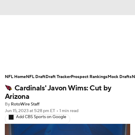
News
Rankings
Projections
NFL Home
Avg. Draft Positions
NFL Draft
Draft Tracker
Roster Trends
Prospect Rankings
Mock Drafts
N
Cardinals' Javon Wims: Cut by
Stats
Depth Charts
Player News
Arizona
By
RotoWire Staff
Player Search
Injury Report
Jun 15, 2023
at 5:28 pm ET
•
1 min read
Add CBS Sports on Google
Fantasy Football Today
Fantasy Hub
Fantasy Games