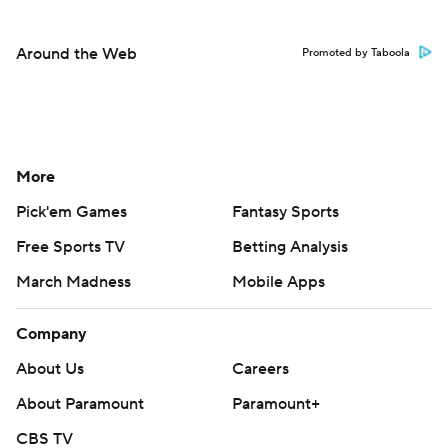
More
Pick'em Games
Fantasy Sports
Free Sports TV
Betting Analysis
March Madness
Mobile Apps
Company
About Us
Careers
About Paramount
Paramount+
CBS TV
Regulation