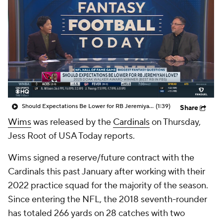
Should Expectations Be Lower for RB Jeremiyah Love?
(1:39)
Share
Wims
was released by the
Cardinals
on Thursday,
Jess Root of USA Today reports.
Wims signed a reserve/future contract with the
Cardinals this past January after working with their
2022 practice squad for the majority of the season.
Since entering the NFL, the 2018 seventh-rounder
has totaled 266 yards on 28 catches with two
touchdowns over the course of 34 games.