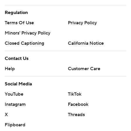
Terms Of Use
Privacy Policy
Minors' Privacy Policy
Closed Captioning
California Notice
Contact Us
Help
Customer Care
Social Media
YouTube
TikTok
Instagram
Facebook
X
Threads
Flipboard
Account