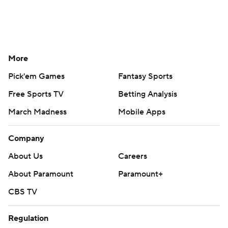
More
Pick'em Games
Fantasy Sports
Free Sports TV
Betting Analysis
March Madness
Mobile Apps
Company
About Us
Careers
About Paramount
Paramount+
CBS TV
Regulation