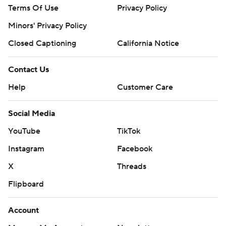
Terms Of Use
Privacy Policy
Minors' Privacy Policy
Closed Captioning
California Notice
Contact Us
Help
Customer Care
Social Media
YouTube
TikTok
Instagram
Facebook
X
Threads
Flipboard
Account