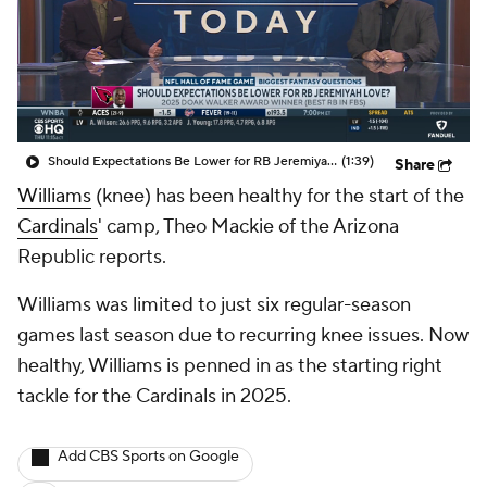
Should Expectations Be Lower for RB Jeremiyah Love?
(1:39)
Share
Williams
(knee) has been healthy for the start of the
Cardinals
' camp, Theo Mackie of the Arizona
Republic reports.
Williams was limited to just six regular-season
games last season due to recurring knee issues. Now
healthy, Williams is penned in as the starting right
tackle for the Cardinals in 2025.
Add CBS Sports on Google