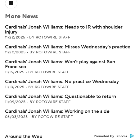
More News
Cardinals' Jonah Williams: Heads to IR with shoulder
injury
11/22/2025
•
BY ROTOWIRE STAFF
Cardinals' Jonah Williams: Misses Wednesday's practice
11/20/2025
•
BY ROTOWIRE STAFF
Cardinals' Jonah Williams: Won't play against San
Francisco
11/15/2025
•
BY ROTOWIRE STAFF
Cardinals' Jonah Williams: No practice Wednesday
11/13/2025
•
BY ROTOWIRE STAFF
Cardinals' Jonah Williams: Questionable to return
11/09/2025
•
BY ROTOWIRE STAFF
Cardinals' Jonah Williams: Working on the side
06/03/2025
•
BY ROTOWIRE STAFF
Around the Web
Promoted by Taboola