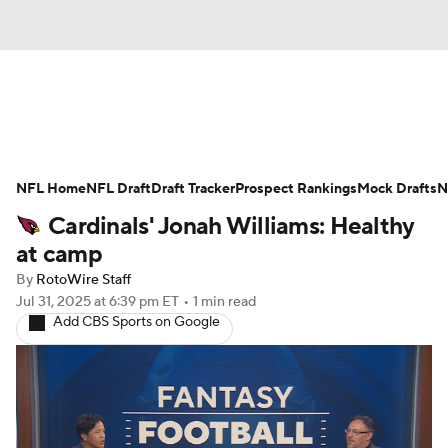
News
Rankings
Projections
NFL Home
Avg. Draft Positions
NFL Draft
Draft Tracker
Roster Trends
Prospect Rankings
Mock Drafts
N
Cardinals' Jonah Williams: Healthy
Stats
Depth Charts
Player News
at camp
By
RotoWire Staff
Player Search
Injury Report
Jul 31, 2025
at 6:39 pm ET
•
1 min read
Add CBS Sports on Google
Fantasy Football Today
Fantasy Hub
Fantasy Games