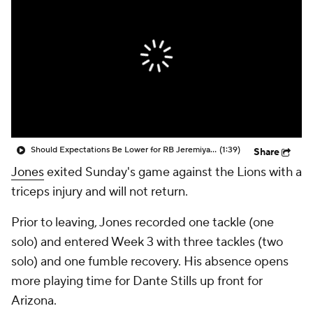
Should Expectations Be Lower for RB Jeremiyah Love?
(1:39)
Share
Jones
exited Sunday's game against the Lions with a
triceps injury and will not return.
Prior to leaving, Jones recorded one tackle (one
solo) and entered Week 3 with three tackles (two
solo) and one fumble recovery. His absence opens
more playing time for Dante Stills up front for
Arizona.