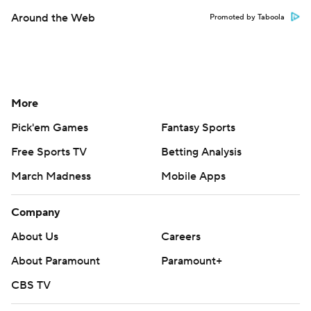
Around the Web
Promoted by Taboola
More
Pick'em Games
Fantasy Sports
Free Sports TV
Betting Analysis
March Madness
Mobile Apps
Company
About Us
Careers
About Paramount
Paramount+
CBS TV