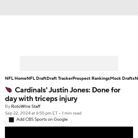
News
Rankings
Projections
Avg. Draft Positions
Roster Trends
Stats
Depth Charts
Player News
NFL Home
NFL Draft
Draft Tracker
Prospect Rankings
Mock Drafts
N
Cardinals' Justin Jones: Done for
Player Search
Injury Report
day with triceps injury
Fantasy Football Today
Fantasy Hub
By
RotoWire Staff
Sep 22, 2024
at 6:55 pm ET
•
1 min read
Add CBS Sports on Google
Fantasy Games