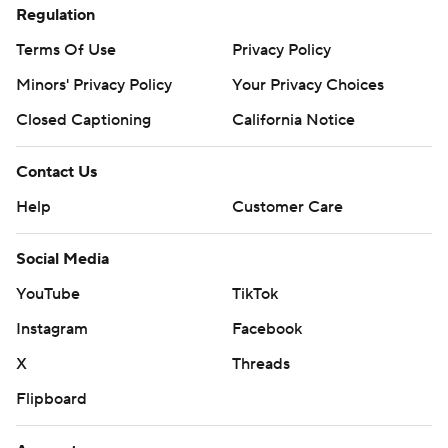
Regulation
Terms Of Use
Privacy Policy
Minors' Privacy Policy
Your Privacy Choices
Closed Captioning
California Notice
Contact Us
Help
Customer Care
Social Media
YouTube
TikTok
Instagram
Facebook
X
Threads
Flipboard