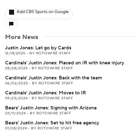
Add CBS Sports on Google
More News
Justin Jones: Let go by Cards
12/18/2025
•
BY ROTOWIRE STAFF
Cardinals' Justin Jones: Placed on IR with knee injury
08/28/2025
•
BY ROTOWIRE STAFF
Cardinals' Justin Jones: Back with the team
06/02/2025
•
BY ROTOWIRE STAFF
Cardinals' Justin Jones: Moves to IR
09/25/2024
•
BY ROTOWIRE STAFF
Bears' Justin Jones: Signing with Arizona
03/11/2024
•
BY ROTOWIRE STAFF
Bears' Justin Jones: Set to hit free agency
01/08/2024
•
BY ROTOWIRE STAFF