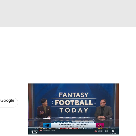
Watch
Fantasy
Betting
News
Football
 Google