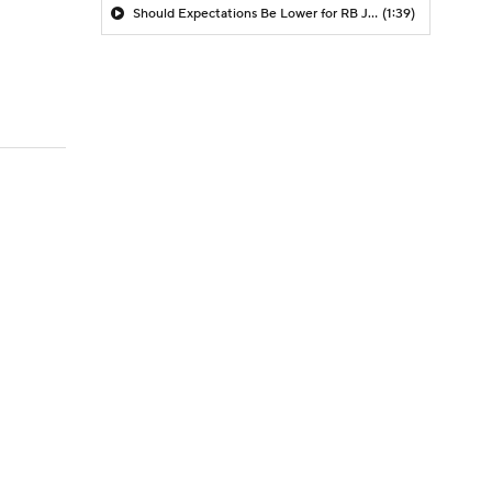
Should Expectations Be Lower for RB Jeremiyah Love?
(1:39)