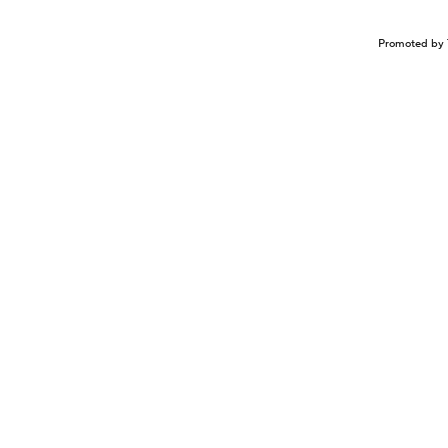
Promoted by 