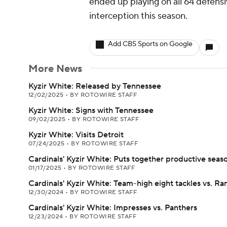
ended up playing on all 64 defensi
interception this season.
Add CBS Sports on Google
More News
Kyzir White: Released by Tennessee
12/02/2025
•
BY ROTOWIRE STAFF
Kyzir White: Signs with Tennessee
09/02/2025
•
BY ROTOWIRE STAFF
Kyzir White: Visits Detroit
07/24/2025
•
BY ROTOWIRE STAFF
Cardinals' Kyzir White: Puts together productive seas
01/17/2025
•
BY ROTOWIRE STAFF
Cardinals' Kyzir White: Team-high eight tackles vs. R
12/30/2024
•
BY ROTOWIRE STAFF
Cardinals' Kyzir White: Impresses vs. Panthers
12/23/2024
•
BY ROTOWIRE STAFF