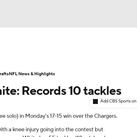
BA
ositions
Roster Trends
Stats
Depth Charts
Player 
NHL
ll Today
Fantasy Hub
Fantasy Games
afts
NFL News & Highlights
CAR
ite: Records 10 tackles
ympics
Add CBS Sports on
ree solo) in Monday's 17-15 win over the Chargers.
MLV
th a knee injury going into the contest but