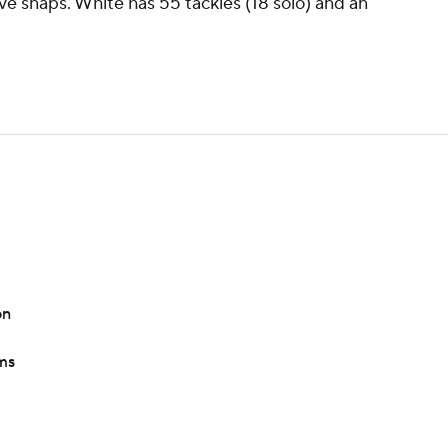
ve snaps. White has 55 tackles (18 solo) and an
on
ams