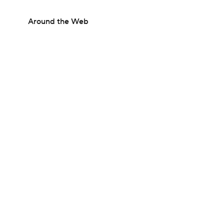
Around the Web