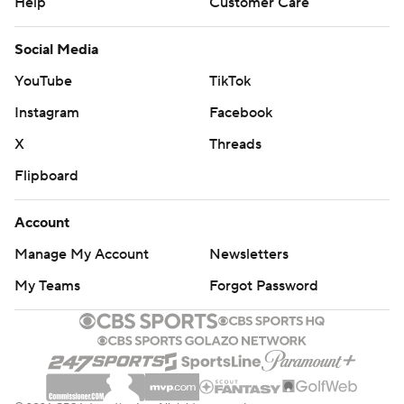
Help
Customer Care
Social Media
YouTube
TikTok
Instagram
Facebook
X
Threads
Flipboard
Account
Manage My Account
Newsletters
My Teams
Forgot Password