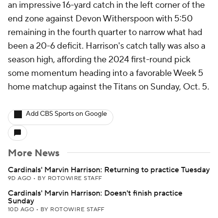
an impressive 16-yard catch in the left corner of the
end zone against Devon Witherspoon with 5:50
remaining in the fourth quarter to narrow what had
been a 20-6 deficit. Harrison's catch tally was also a
season high, affording the 2024 first-round pick
some momentum heading into a favorable Week 5
home matchup against the Titans on Sunday, Oct. 5.
Add CBS Sports on Google
More News
Cardinals' Marvin Harrison: Returning to practice Tuesday
9D AGO
•
BY ROTOWIRE STAFF
Cardinals' Marvin Harrison: Doesn't finish practice
Sunday
10D AGO
•
BY ROTOWIRE STAFF