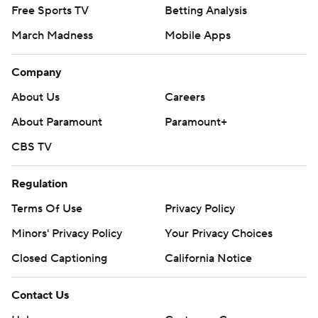
Free Sports TV
Betting Analysis
March Madness
Mobile Apps
Company
About Us
Careers
About Paramount
Paramount+
CBS TV
Regulation
Terms Of Use
Privacy Policy
Minors' Privacy Policy
Your Privacy Choices
Closed Captioning
California Notice
Contact Us