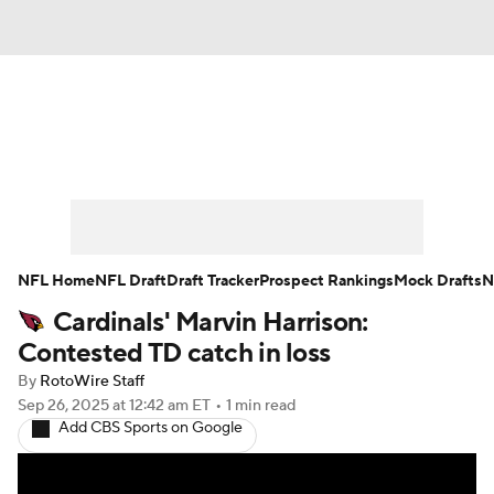
News
Rankings
Projections
Avg. Draft Positions
Roster Trends
Stats
Depth Charts
Player News
NFL Home
NFL Draft
Draft Tracker
Prospect Rankings
Mock Drafts
N
Cardinals' Marvin Harrison:
Player Search
Injury Report
Contested TD catch in loss
Fantasy Football Today
Fantasy Hub
By
RotoWire Staff
Sep 26, 2025
at 12:42 am ET
•
1 min read
Add CBS Sports on Google
Fantasy Games