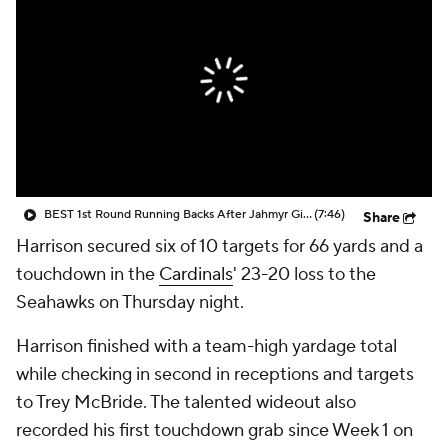
BEST 1st Round Running Backs After Jahmyr Gibbs & Bijan Robinson! | Fantasy Football Today
(7:46)
Share
Harrison secured six of 10 targets for 66 yards and a
touchdown in the
Cardinals
' 23-20 loss to the
Seahawks on Thursday night.
Harrison finished with a team-high yardage total
while checking in second in receptions and targets
to Trey McBride. The talented wideout also
recorded his first touchdown grab since Week 1 on