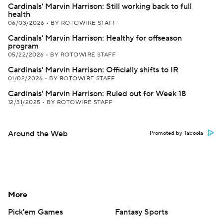
Cardinals' Marvin Harrison: Still working back to full
health
06/03/2026
•
BY ROTOWIRE STAFF
Cardinals' Marvin Harrison: Healthy for offseason
program
05/22/2026
•
BY ROTOWIRE STAFF
Cardinals' Marvin Harrison: Officially shifts to IR
01/02/2026
•
BY ROTOWIRE STAFF
Cardinals' Marvin Harrison: Ruled out for Week 18
12/31/2025
•
BY ROTOWIRE STAFF
Around the Web
Promoted by Taboola
More
Pick'em Games
Fantasy Sports