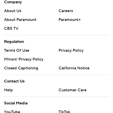
Company
About Us
Careers
About Paramount
Paramount+
CBS TV
Regulation
Terms Of Use
Privacy Policy
Minors' Privacy Policy
Closed Captioning
California Notice
Contact Us
Help
Customer Care
Social Media
YouTube
TikTok