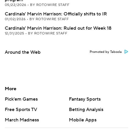
05/22/2026
•
BY ROTOWIRE STAFF
Cardinals' Marvin Harrison: Officially shifts to IR
01/02/2026
•
BY ROTOWIRE STAFF
Cardinals' Marvin Harrison: Ruled out for Week 18
12/31/2025
•
BY ROTOWIRE STAFF
Around the Web
Promoted by Taboola
More
Pick'em Games
Fantasy Sports
Free Sports TV
Betting Analysis
March Madness
Mobile Apps