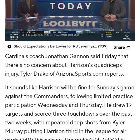
Should Expectations Be Lower for RB Jeremiyah Love?
(1:39)
Share
Cardinals
coach Jonathan Gannon said Friday that
there's no concern about Harrison's quadriceps
injury, Tyler Drake of ArizonaSports.com reports.
It sounds like Harrison will be fine for Sunday's game
against the Commanders, following limited practice
participation Wednesday and Thursday. He drew 19
targets and scored three touchdowns over the past
two weeks, with repeated deep shots from Kyler
Murray putting Harrison third in the league for air