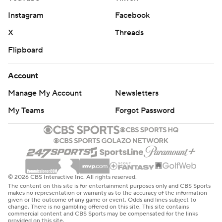
Instagram
Facebook
X
Threads
Flipboard
Account
Manage My Account
Newsletters
My Teams
Forgot Password
© 2026 CBS Interactive Inc. All rights reserved.
The content on this site is for entertainment purposes only and CBS Sports
makes no representation or warranty as to the accuracy of the information
given or the outcome of any game or event. Odds and lines subject to
change. There is no gambling offered on this site. This site contains
commercial content and CBS Sports may be compensated for the links
provided on this site.