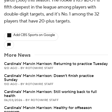
yards (368) this season. The rookie's 16.7 aDOT is
fifth deepest in the league among players with
double-digit targets, and it's No. 1 among the 32
players that have 20-plus targets.
Add CBS Sports on Google
More News
Cardinals' Marvin Harrison: Returning to practice Tuesday
12D AGO
•
BY ROTOWIRE STAFF
Cardinals' Marvin Harrison: Doesn't finish practice
Sunday
13D AGO
•
BY ROTOWIRE STAFF
Cardinals' Marvin Harrison: Still working back to full
health
06/03/2026
•
BY ROTOWIRE STAFF
Cardinals' Marvin Harrison: Healthy for offseason
program