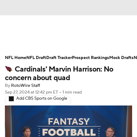
News
Rankings
Projections
NFL Home
Avg. Draft Positions
NFL Draft
Draft Tracker
Roster Trends
Prospect Rankings
Mock Drafts
N
Cardinals' Marvin Harrison: No
Stats
Depth Charts
Player News
concern about quad
By
RotoWire Staff
Player Search
Injury Report
Sep 27, 2024
at 12:42 pm ET
•
1 min read
Add CBS Sports on Google
Fantasy Football Today
Fantasy Hub
Fantasy Games