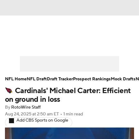
News
Rankings
Projections
Avg. Draft Positions
Roster Trends
Stats
Depth Charts
Player News
NFL Home
NFL Draft
Draft Tracker
Prospect Rankings
Mock Drafts
N
Cardinals' Michael Carter: Efficient
Player Search
Injury Report
on ground in loss
Fantasy Football Today
Fantasy Hub
By
RotoWire Staff
Aug 24, 2025
at 2:50 am ET
•
1 min read
Add CBS Sports on Google
Fantasy Games