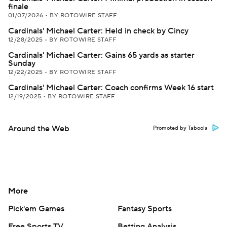
finale
01/07/2026
•
BY ROTOWIRE STAFF
Cardinals' Michael Carter: Held in check by Cincy
12/28/2025
•
BY ROTOWIRE STAFF
Cardinals' Michael Carter: Gains 65 yards as starter
Sunday
12/22/2025
•
BY ROTOWIRE STAFF
Cardinals' Michael Carter: Coach confirms Week 16 start
12/19/2025
•
BY ROTOWIRE STAFF
Around the Web
Promoted by Taboola
More
Pick'em Games
Fantasy Sports
Free Sports TV
Betting Analysis