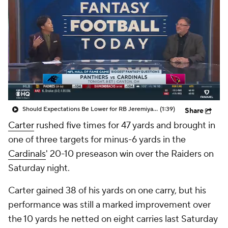
Should Expectations Be Lower for RB Jeremiyah Love?
(1:39)
Share
Carter
rushed five times for 47 yards and brought in
one of three targets for minus-6 yards in the
Cardinals
' 20-10 preseason win over the Raiders on
Saturday night.
Carter gained 38 of his yards on one carry, but his
performance was still a marked improvement over
the 10 yards he netted on eight carries last Saturday