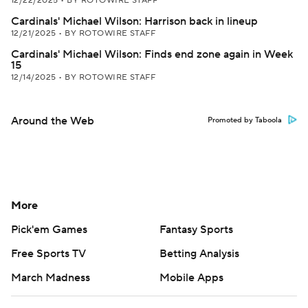
12/22/2025
•
BY ROTOWIRE STAFF
Cardinals' Michael Wilson: Harrison back in lineup
12/21/2025
•
BY ROTOWIRE STAFF
Cardinals' Michael Wilson: Finds end zone again in Week
15
12/14/2025
•
BY ROTOWIRE STAFF
Around the Web
Promoted by Taboola
More
Pick'em Games
Fantasy Sports
Free Sports TV
Betting Analysis
March Madness
Mobile Apps