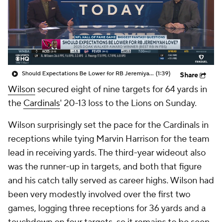
Should Expectations Be Lower for RB Jeremiyah Love?
(1:39)
Share
Wilson
secured eight of nine targets for 64 yards in
the
Cardinals
' 20-13 loss to the Lions on Sunday.
Wilson surprisingly set the pace for the Cardinals in
receptions while tying Marvin Harrison for the team
lead in receiving yards. The third-year wideout also
was the runner-up in targets, and both that figure
and his catch tally served as career highs. Wilson had
been very modestly involved over the first two
games, logging three receptions for 36 yards and a