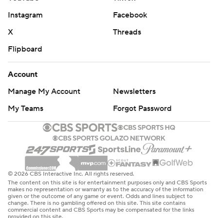
Instagram
Facebook
X
Threads
Flipboard
Account
Manage My Account
Newsletters
My Teams
Forgot Password
© 2026 CBS Interactive Inc. All rights reserved.
The content on this site is for entertainment purposes only and CBS Sports
makes no representation or warranty as to the accuracy of the information
given or the outcome of any game or event. Odds and lines subject to
change. There is no gambling offered on this site. This site contains
commercial content and CBS Sports may be compensated for the links
provided on this site.