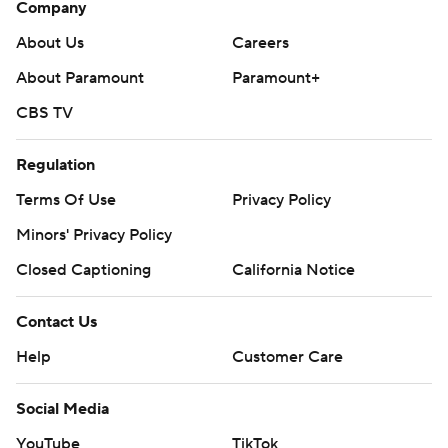
Company
About Us
Careers
About Paramount
Paramount+
CBS TV
Regulation
Terms Of Use
Privacy Policy
Minors' Privacy Policy
Closed Captioning
California Notice
Contact Us
Help
Customer Care
Social Media
YouTube
TikTok