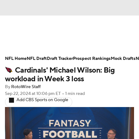
News
Rankings
Projections
NFL Home
Avg. Draft Positions
NFL Draft
Draft Tracker
Roster Trends
Prospect Rankings
Mock Drafts
N
Cardinals' Michael Wilson: Big
Stats
Depth Charts
Player News
workload in Week 3 loss
By
RotoWire Staff
Player Search
Injury Report
Sep 22, 2024
at 10:06 pm ET
•
1 min read
Add CBS Sports on Google
Fantasy Football Today
Fantasy Hub
Fantasy Games