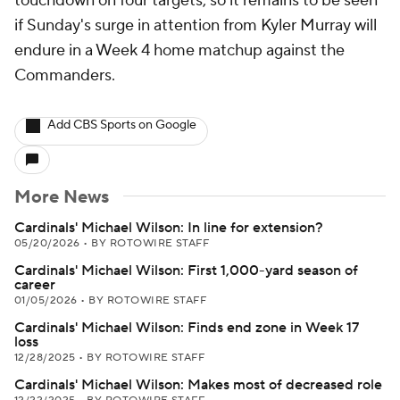
touchdown on four targets, so it remains to be seen
if Sunday's surge in attention from Kyler Murray will
endure in a Week 4 home matchup against the
Commanders.
Add CBS Sports on Google
More News
Cardinals' Michael Wilson: In line for extension?
05/20/2026
•
BY ROTOWIRE STAFF
Cardinals' Michael Wilson: First 1,000-yard season of
career
01/05/2026
•
BY ROTOWIRE STAFF
Cardinals' Michael Wilson: Finds end zone in Week 17
loss
12/28/2025
•
BY ROTOWIRE STAFF
Cardinals' Michael Wilson: Makes most of decreased role